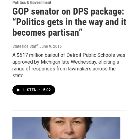
Politics & Government
GOP senator on DPS package:
“Politics gets in the way and it
becomes partisan”
Stateside Staff
, June 9, 2016
A $617 million bailout of Detroit Public Schools was
approved by Michigan late Wednesday, eliciting a
range of responses from lawmakers across the
state.…
LISTEN
•
5:02