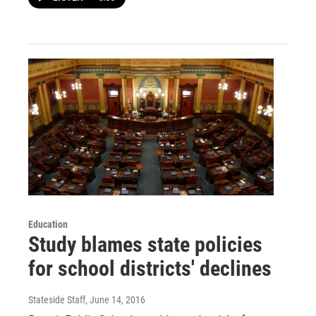
Education
Study blames state policies
for school districts' declines
Stateside Staff
, June 14, 2016