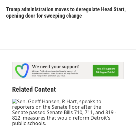
Trump administration moves to deregulate Head Start,
opening door for sweeping change
Related Content