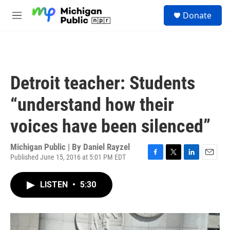
Skip to main content
S
Donate
e
M
a
e
r
n
c
u
h
u
Detroit teacher: Students
e
r
“understand how their
y
voices have been silenced”
Michigan Public | By
Daniel Rayzel
Published June 15, 2016 at 5:01 PM EDT
F
T
L
E
a
w
i
m
c
i
n
a
LISTEN
•
5:30
e
t
k
i
b
t
e
l
o
e
d
o
r
I
k
n