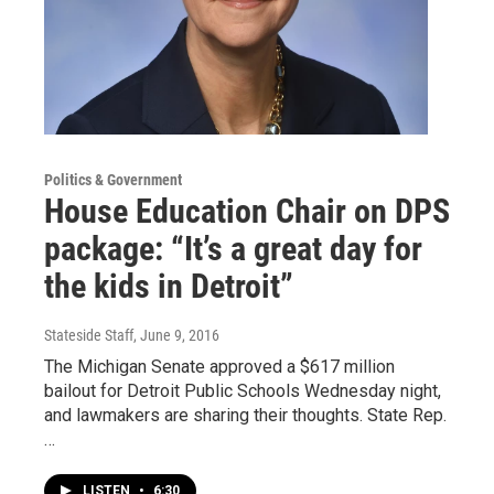
Politics & Government
House Education Chair on DPS
package: “It’s a great day for
the kids in Detroit”
Stateside Staff
, June 9, 2016
The Michigan Senate approved a $617 million
bailout for Detroit Public Schools Wednesday night,
and lawmakers are sharing their thoughts. State Rep.
…
LISTEN
•
6:30