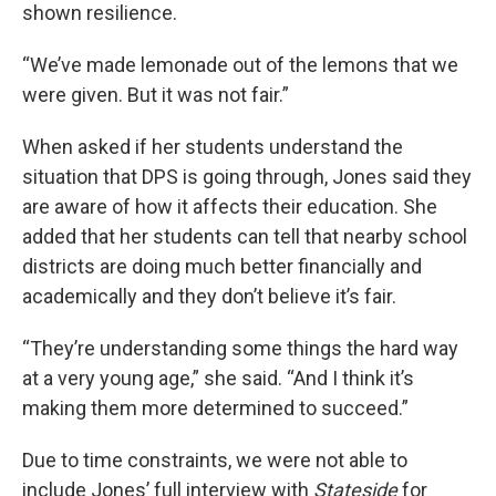
shown resilience.
“We’ve made lemonade out of the lemons that we
were given. But it was not fair.”
When asked if her students understand the
situation that DPS is going through, Jones said they
are aware of how it affects their education. She
added that her students can tell that nearby school
districts are doing much better financially and
academically and they don’t believe it’s fair.
“They’re understanding some things the hard way
at a very young age,” she said. “And I think it’s
making them more determined to succeed.”
Due to time constraints, we were not able to
include Jones’ full interview with
Stateside
for