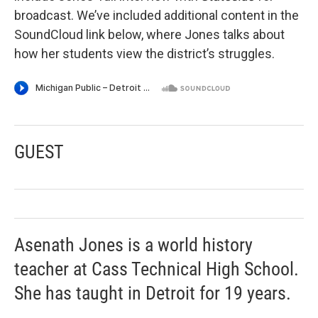
broadcast. We’ve included additional content in the
SoundCloud link below, where Jones talks about
how her students view the district’s struggles.
GUEST
Asenath Jones is a world history
teacher at Cass Technical High School.
She has taught in Detroit for 19 years.