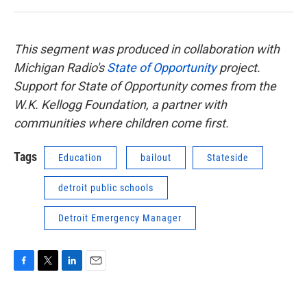
This segment was produced in collaboration with
Michigan Radio's
State of Opportunity
project.
Support for State of Opportunity comes from the
W.K. Kellogg Foundation, a partner with
communities where children come first.
Tags
Education
bailout
Stateside
detroit public schools
Detroit Emergency Manager
F
T
L
E
a
w
i
m
c
i
n
a