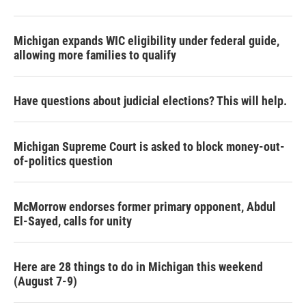
Michigan expands WIC eligibility under federal guide,
allowing more families to qualify
Have questions about judicial elections? This will help.
Michigan Supreme Court is asked to block money-out-
of-politics question
McMorrow endorses former primary opponent, Abdul
El-Sayed, calls for unity
Here are 28 things to do in Michigan this weekend
(August 7-9)