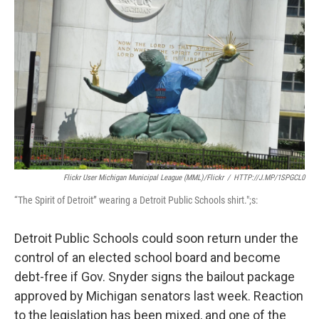
Flickr User Michigan Municipal League (MML)/Flickr
/
HTTP://J.MP/1SPGCL0
“The Spirit of Detroit” wearing a Detroit Public Schools shirt.";s:
Detroit Public Schools could soon return under the
control of an elected school board and become
debt-free if Gov. Snyder signs the bailout package
approved by Michigan senators last week. Reaction
to the legislation has been mixed, and one of the