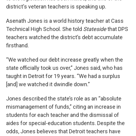
district's veteran teachers is speaking up.
Asenath Jones is a world history teacher at Cass
Technical High School. She told
Stateside
that DPS
teachers watched the district’s debt accumulate
firsthand.
“We watched our debt increase greatly when the
state officially took us over,” Jones said, who has
taught in Detroit for 19 years. “We had a surplus
[and] we watched it dwindle down.”
Jones described the state’s role as an “absolute
mismanagement of funds,” citing an increase in
students for each teacher and the dismissal of
aides for special-education students. Despite the
odds, Jones believes that Detroit teachers have