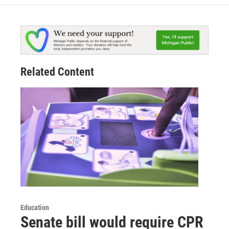
Related Content
Education
Senate bill would require CPR