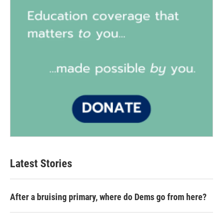
Latest Stories
After a bruising primary, where do Dems go from here?