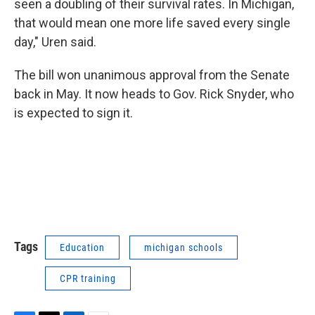
seen a doubling of their survival rates. In Michigan,
that would mean one more life saved every single
day," Uren said.
The bill won unanimous approval from the Senate
back in May. It now heads to Gov. Rick Snyder, who
is expected to sign it.
Tags
Education
michigan schools
CPR training