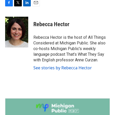
F
T
L
E
a
w
i
m
c
i
n
a
e
t
k
i
Rebecca Hector
b
t
e
l
o
e
d
o
r
I
Rebecca Hector is the host of All Things
k
n
Considered at Michigan Public. She also
co-hosts Michigan Public's weekly
language podcast That’s What They Say
with English professor Anne Curzan.
See stories by Rebecca Hector