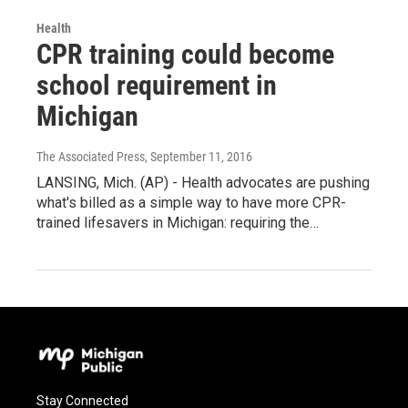
Health
CPR training could become
school requirement in
Michigan
The Associated Press
, September 11, 2016
LANSING, Mich. (AP) - Health advocates are pushing
what's billed as a simple way to have more CPR-
trained lifesavers in Michigan: requiring the…
Stay Connected