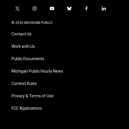
t
i
y
b
f
l
w
n
o
l
a
i
i
s
u
u
c
n
© 2026 MICHIGAN PUBLIC
t
t
t
e
e
k
t
a
u
s
b
e
Contact Us
e
g
b
k
o
d
r
r
e
y
o
i
a
k
n
Work with Us
m
Public Documents
Michigan Public Hourly News
Contest Rules
Privacy & Terms of Use
FCC Applications