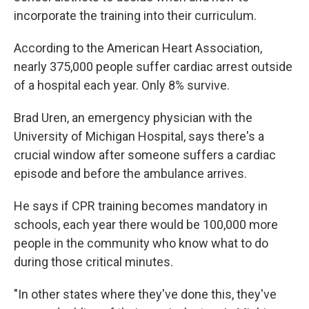
incorporate the training into their curriculum.
According to the American Heart Association,
nearly 375,000 people suffer cardiac arrest outside
of a hospital each year. Only 8% survive.
Brad Uren, an emergency physician with the
University of Michigan Hospital, says there's a
crucial window after someone suffers a cardiac
episode and before the ambulance arrives.
He says if CPR training becomes mandatory in
schools, each year there would be 100,000 more
people in the community who know what to do
during those critical minutes.
"In other states where they've done this, they've