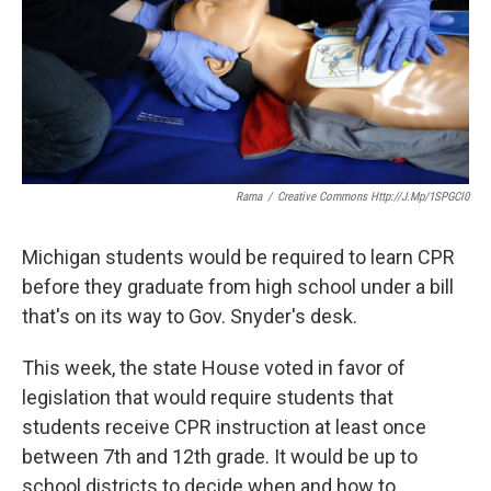
k
n
Rama
/
Creative Commons Http://j.mp/1SPGCl0
Michigan students would be required to learn CPR
before they graduate from high school under a bill
that's on its way to Gov. Snyder's desk.
This week, the state House voted in favor of
legislation that would require students that
students receive CPR instruction at least once
between 7th and 12th grade. It would be up to
school districts to decide when and how to