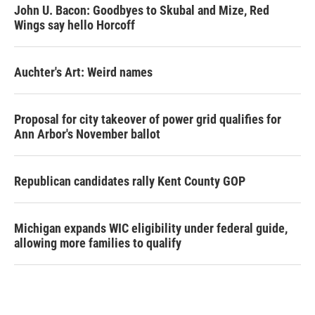
John U. Bacon: Goodbyes to Skubal and Mize, Red
Wings say hello Horcoff
Auchter's Art: Weird names
Proposal for city takeover of power grid qualifies for
Ann Arbor's November ballot
Republican candidates rally Kent County GOP
Michigan expands WIC eligibility under federal guide,
allowing more families to qualify