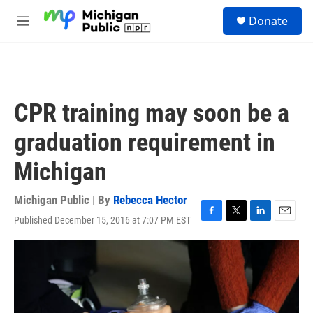
Skip to main content
S
Donate
e
M
a
e
r
n
c
u
h
u
CPR training may soon be a
e
r
graduation requirement in
y
Michigan
Michigan Public | By
Rebecca Hector
Published December 15, 2016 at 7:07 PM EST
F
T
L
E
a
w
i
m
c
i
n
a
e
t
k
i
b
t
e
l
o
e
d
o
r
I