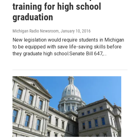
training for high school
graduation
Michigan Radio Newsroom
, January 10, 2016
New legislation would require students in Michigan
to be equipped with save life-saving skills before
they graduate high school.Senate Bill 647,…