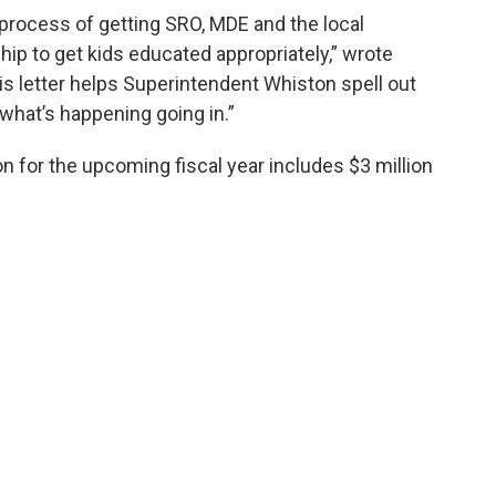
e process of getting SRO, MDE and the local
hip to get kids educated appropriately,” wrote
his letter helps Superintendent Whiston spell out
at’s happening going in.”
for the upcoming fiscal year includes $3 million