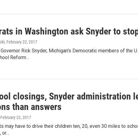
ats in Washington ask Snyder to stop
cki
, February 22, 2017
to Governor Rick Snyder, Michigan's Democratic members of the U
chool Reform…
ool closings, Snyder administration l
ons than answers
, February 22, 2017
 may have to drive their children ten, 20, even 30 miles to school 
, or…