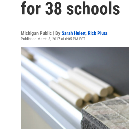
for 38 schools
Michigan Public | By
Sarah Hulett
,
Rick Pluta
Published March 3, 2017 at 6:05 PM EST