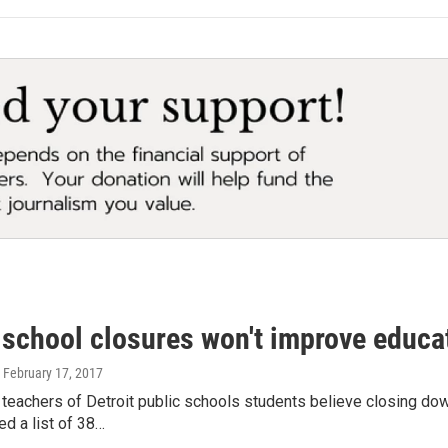
 school closures won't improve educat
, February 17, 2017
teachers of Detroit public schools students believe closing dow
ed a list of 38…