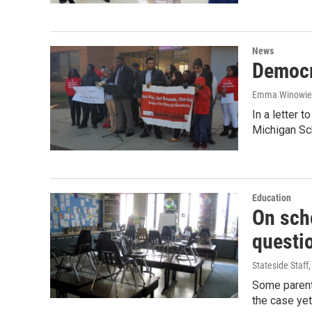
News
Democr
Emma Winowie
In a letter 
Michigan S
Education
On sch
questi
Stateside Staff
Some parents
the case yet