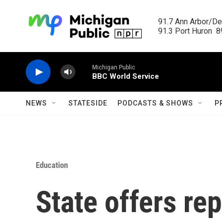
Skip to main content
91.7 Ann Arbor/Det
91.3 Port Huron  89
Michigan Public
BBC World Service
NEWS
STATESIDE
PODCASTS & SHOWS
P
Education
State offers re