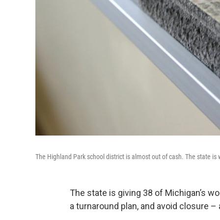
The Highland Park school district is almost out of cash. The state is 
The state is giving 38 of Michigan’s 
a turnaround plan, and avoid closure – 