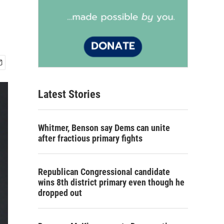
Latest Stories
Whitmer, Benson say Dems can unite
after fractious primary fights
Republican Congressional candidate
wins 8th district primary even though he
dropped out