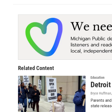
Related Content
Education
Detroit
Bryce Huffman
Parents and 
state releas