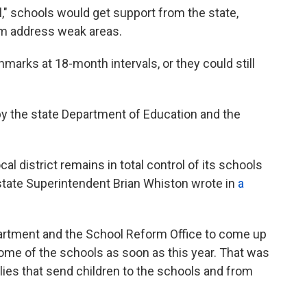
," schools would get support from the state,
hem address weak areas.
arks at 18-month intervals, or they could still
y the state Department of Education and the
al district remains in total control of its schools
state Superintendent Brian Whiston wrote in
a
artment and the School Reform Office to come up
 some of the schools as soon as this year. That was
ies that send children to the schools and from