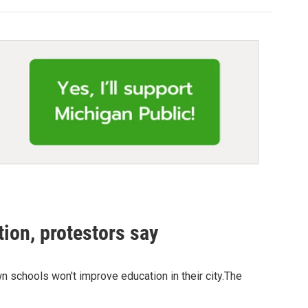
ion, protestors say
n schools won't improve education in their city.The