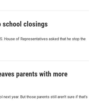
 school closings
.S. House of Representatives asked that he stop the
eaves parents with more
next year. But those parents still aren't sure if that's