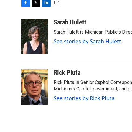
F
T
L
E
a
w
i
m
c
i
n
a
Sarah Hulett
e
t
k
i
Sarah Hulett is Michigan Public's Dire
b
t
e
l
o
e
d
See stories by Sarah Hulett
o
r
I
k
n
Rick Pluta
Rick Pluta is Senior Capitol Correspo
Michigan’s Capitol, government, and po
See stories by Rick Pluta