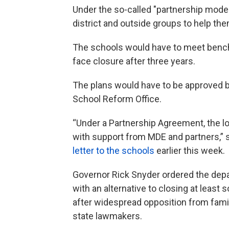
Under the so-called "partnership model
district and outside groups to help t
The schools would have to meet benchm
face closure after three years.
The plans would have to be approved b
School Reform Office.
“Under a Partnership Agreement, the loc
with support from MDE and partners,” 
letter to the schools
earlier this week.
Governor Rick Snyder ordered the dep
with an alternative to closing at least
after widespread opposition from famil
state lawmakers.