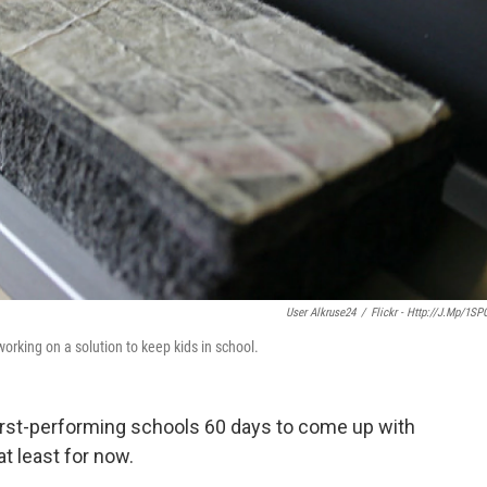
User Alkruse24
/
Flickr - Http://j.mp/1SP
working on a solution to keep kids in school.
worst-performing schools 60 days to come up with
at least for now.