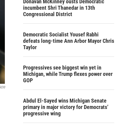
Donavan McKinney ousts Democratic
incumbent Shri Thanedar in 13th
Congressional District
Democratic Socialist Yousef Rabhi
defeats long-time Ann Arbor Mayor Chris
Taylor
Progressives see biggest win yet in
Michigan, while Trump flexes power over
GOP
GCl0
Abdul El-Sayed wins Michigan Senate
primary in major victory for Democrats’
progressive wing