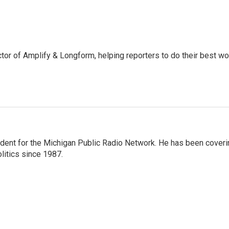
ctor of Amplify & Longform, helping reporters to do their best wo
ndent for the Michigan Public Radio Network. He has been coveri
litics since 1987.