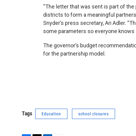
“The letter that was sent is part of th
districts to form a meaningful partners
Snyder’s press secretary, Ari Adler. “T
some parameters so everyone knows wh
The governor’s budget recommendation 
for the partnership model.
Tags
Education
school closures