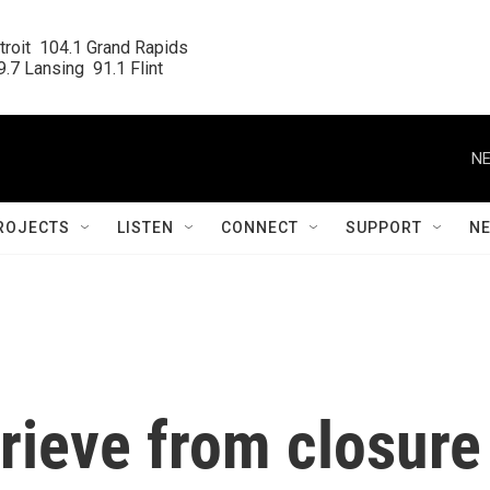
roit  104.1 Grand Rapids

.7 Lansing  91.1 Flint
NE
ROJECTS
LISTEN
CONNECT
SUPPORT
N
prieve from closure