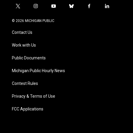
t
i
y
b
f
l
w
n
o
l
a
i
i
s
u
u
c
n
© 2026 MICHIGAN PUBLIC
t
t
t
e
e
k
t
a
u
s
b
e
Contact Us
e
g
b
k
o
d
r
r
e
y
o
i
a
k
n
Work with Us
m
Public Documents
Michigan Public Hourly News
Contest Rules
Privacy & Terms of Use
FCC Applications