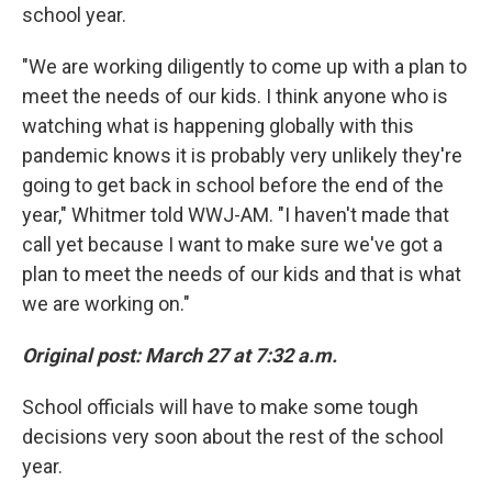
school year.
"We are working diligently to come up with a plan to
meet the needs of our kids. I think anyone who is
watching what is happening globally with this
pandemic knows it is probably very unlikely they're
going to get back in school before the end of the
year," Whitmer told WWJ-AM. "I haven't made that
call yet because I want to make sure we've got a
plan to meet the needs of our kids and that is what
we are working on."
Original post: March 27 at 7:32 a.m.
School officials will have to make some tough
decisions very soon about the rest of the school
year.