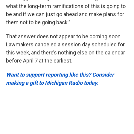
what the long-term ramifications of this is going to
be and if we can just go ahead and make plans for
them not to be going back.”
That answer does not appear to be coming soon.
Lawmakers canceled a session day scheduled for
this week, and there’s nothing else on the calendar
before April 7 at the earliest.
Want to support reporting like this? Consider
making a gift to Michigan Radio today.