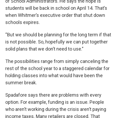
of School Administrators. He says the hope is
students will be back in school on April 14. That’s
when Whitmer’s executive order that shut down
schools expires.
“But we should be planning for the long term if that
is not possible. So, hopefully we can put together
solid plans that we don’t need to use.”
The possibilities range from simply canceling the
rest of the school year to a staggered calendar for
holding classes into what would have been the
summer break.
Spadafore says there are problems with every
option. For example, funding is an issue. People
who aren’t working during the crisis aren’t paying
income taxes. Many retailers are closed. That