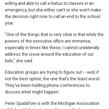
willing and able to call a hiatus to classes in an
emergency, but she either can’t or she won’t make
the decision right now to call an end to the school
year.
"One of the things that is very clear is that while the
powers of the executive office are immense,
especially in times like these, I cannot unilaterally
address the issue around the education of our
kids," she said.
Education groups are trying to figure out – well, if
not the best option, the one that’s the least-worst.
They’ve been holding phone conferences to
discuss what might happen.
Peter Spadafore is with the Michigan Association