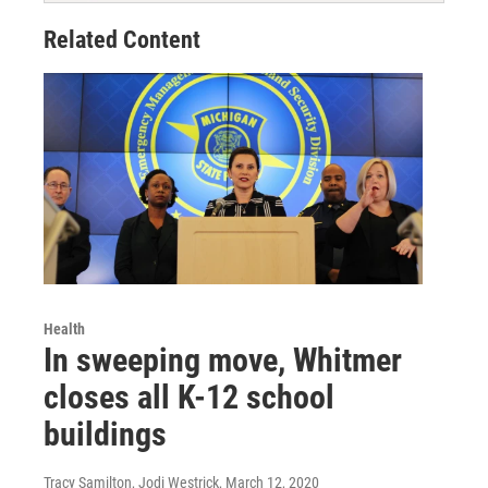
Related Content
Health
In sweeping move, Whitmer
closes all K-12 school
buildings
Tracy Samilton, Jodi Westrick
, March 12, 2020