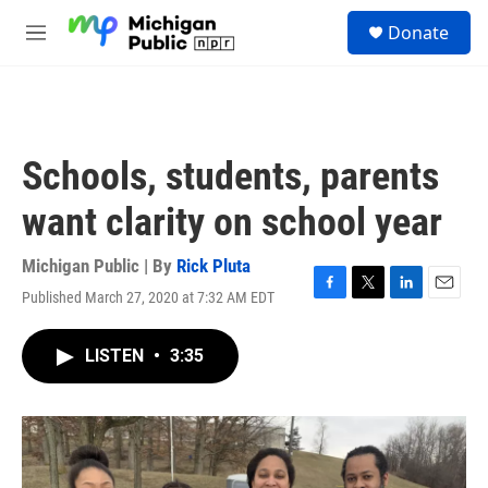
Skip to main content
S
Donate
e
M
a
e
r
n
c
u
h
u
Schools, students, parents
e
r
want clarity on school year
y
Michigan Public | By
Rick Pluta
Published March 27, 2020 at 7:32 AM EDT
F
T
L
E
a
w
i
m
c
i
n
a
LISTEN
•
3:35
e
t
k
i
b
t
e
l
o
e
d
o
r
I
k
n