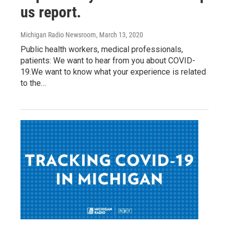
us report.
Michigan Radio Newsroom
, March 13, 2020
Public health workers, medical professionals,
patients: We want to hear from you about COVID-
19.We want to know what your experience is related
to the…