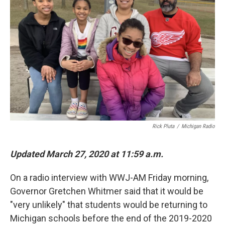
Rick Pluta
/
Michigan Radio
Updated March 27, 2020 at 11:59 a.m.
On a radio interview with WWJ-AM Friday morning,
Governor Gretchen Whitmer said that it would be
"very unlikely" that students would be returning to
Michigan schools before the end of the 2019-2020