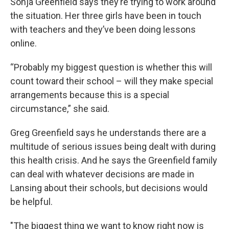
Sonja Greenfield says they’re trying to work around
the situation. Her three girls have been in touch
with teachers and they’ve been doing lessons
online.
“Probably my biggest question is whether this will
count toward their school – will they make special
arrangements because this is a special
circumstance,” she said.
Greg Greenfield says he understands there are a
multitude of serious issues being dealt with during
this health crisis. And he says the Greenfield family
can deal with whatever decisions are made in
Lansing about their schools, but decisions would
be helpful.
"The biggest thing we want to know right now is