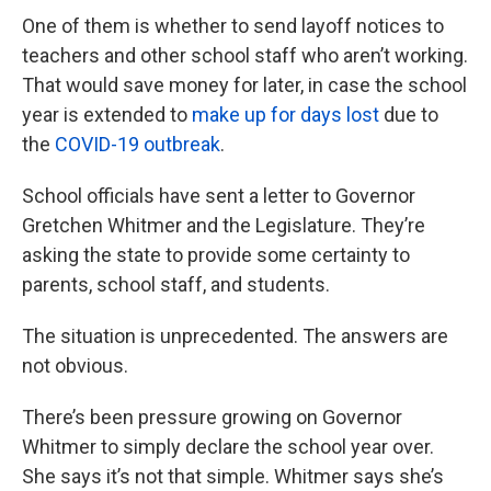
One of them is whether to send layoff notices to
teachers and other school staff who aren’t working.
That would save money for later, in case the school
year is extended to
make up for days lost
due to
the
COVID-19 outbreak
.
School officials have sent a letter to Governor
Gretchen Whitmer and the Legislature. They’re
asking the state to provide some certainty to
parents, school staff, and students.
The situation is unprecedented. The answers are
not obvious.
There’s been pressure growing on Governor
Whitmer to simply declare the school year over.
She says it’s not that simple. Whitmer says she’s