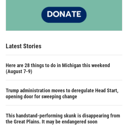
Latest Stories
Here are 28 things to do in Michigan this weekend
(August 7-9)
Trump administration moves to deregulate Head Start,
opening door for sweeping change
This handstand-performing skunk is disappearing from
the Great Plains. It may be endangered soon