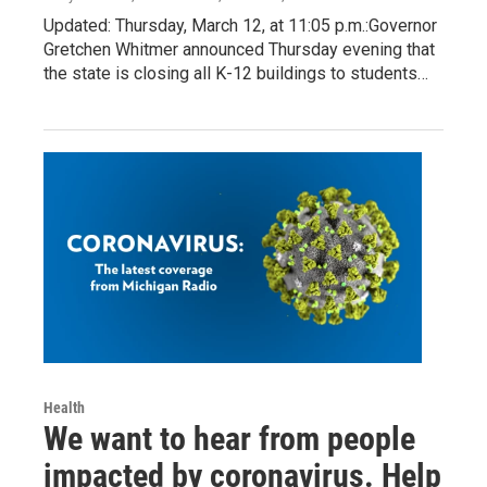
Updated: Thursday, March 12, at 11:05 p.m.:Governor
Gretchen Whitmer announced Thursday evening that
the state is closing all K-12 buildings to students…
Health
We want to hear from people
impacted by coronavirus. Help