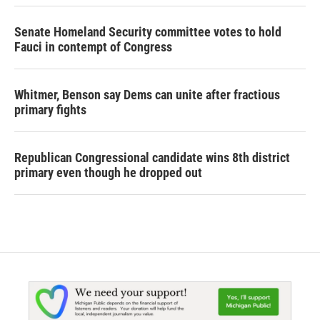
Senate Homeland Security committee votes to hold
Fauci in contempt of Congress
Whitmer, Benson say Dems can unite after fractious
primary fights
Republican Congressional candidate wins 8th district
primary even though he dropped out