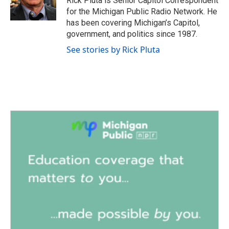
Rick Pluta is Senior Capitol Correspondent
k
n
for the Michigan Public Radio Network. He
has been covering Michigan’s Capitol,
government, and politics since 1987.
See stories by Rick Pluta