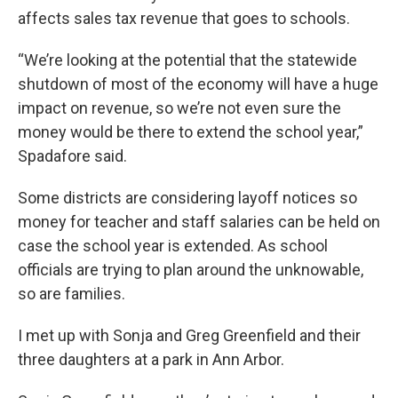
affects sales tax revenue that goes to schools.
“We’re looking at the potential that the statewide
shutdown of most of the economy will have a huge
impact on revenue, so we’re not even sure the
money would be there to extend the school year,”
Spadafore said.
Some districts are considering layoff notices so
money for teacher and staff salaries can be held on
case the school year is extended. As school
officials are trying to plan around the unknowable,
so are families.
I met up with Sonja and Greg Greenfield and their
three daughters at a park in Ann Arbor.