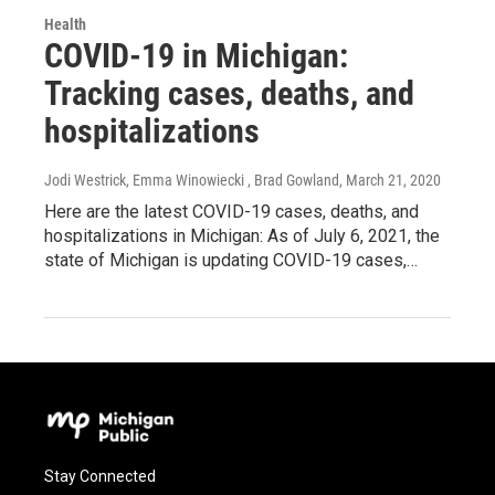
Health
COVID-19 in Michigan:
Tracking cases, deaths, and
hospitalizations
Jodi Westrick, Emma Winowiecki , Brad Gowland
, March 21, 2020
Here are the latest COVID-19 cases, deaths, and
hospitalizations in Michigan: As of July 6, 2021, the
state of Michigan is updating COVID-19 cases,…
Stay Connected