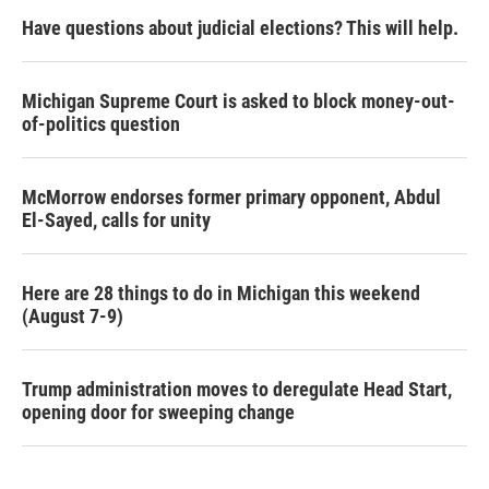
Have questions about judicial elections? This will help.
Michigan Supreme Court is asked to block money-out-
of-politics question
McMorrow endorses former primary opponent, Abdul
El-Sayed, calls for unity
Here are 28 things to do in Michigan this weekend
(August 7-9)
Trump administration moves to deregulate Head Start,
opening door for sweeping change