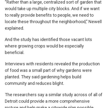
“Rather than a large, centralized sort of garden that
would take up multiple city blocks. And if we want
to really provide benefits to people, we need to
locate these throughout the neighborhood,” Newell
explained.
And the study has identified those vacant lots
where growing crops would be especially
beneficial.
Interviews with residents revealed the production
of food was a small part of why gardens were
planted. They said gardening helps build
community and reduces blight.
The researchers say a similar study across of all of
Detroit could provide a more comprehensive
picture and help make a citywide plan possible.