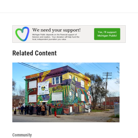
Related Content
Community