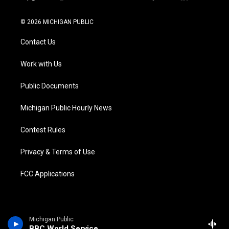
t
i
y
b
f
l
w
n
o
l
a
i
i
s
u
u
c
n
© 2026 MICHIGAN PUBLIC
t
t
t
e
e
k
t
a
u
s
b
e
Contact Us
e
g
b
k
o
d
r
r
e
y
o
i
a
k
n
Work with Us
m
Public Documents
Michigan Public Hourly News
Contest Rules
Privacy & Terms of Use
FCC Applications
Michigan Public
BBC World Service