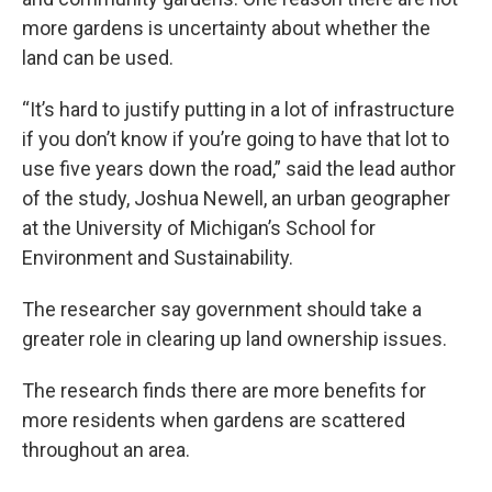
more gardens is uncertainty about whether the
land can be used.
“It’s hard to justify putting in a lot of infrastructure
if you don’t know if you’re going to have that lot to
use five years down the road,” said the lead author
of the study, Joshua Newell, an urban geographer
at the University of Michigan’s School for
Environment and Sustainability.
The researcher say government should take a
greater role in clearing up land ownership issues.
The research finds there are more benefits for
more residents when gardens are scattered
throughout an area.