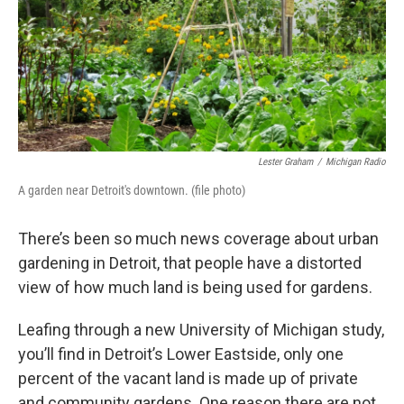
k
n
Lester Graham
/
Michigan Radio
A garden near Detroit's downtown. (file photo)
There’s been so much news coverage about urban
gardening in Detroit, that people have a distorted
view of how much land is being used for gardens.
Leafing through a new University of Michigan study,
you’ll find in Detroit’s Lower Eastside, only one
percent of the vacant land is made up of private
and community gardens. One reason there are not