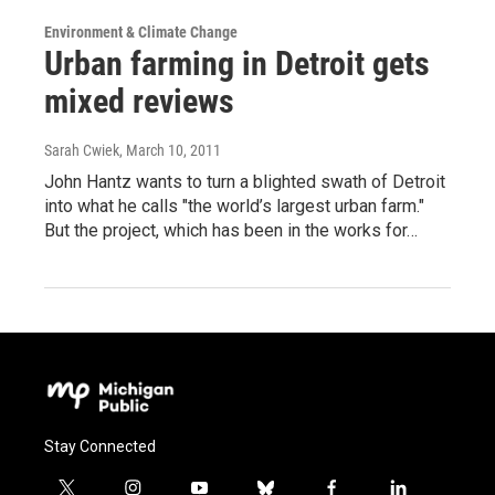
Environment & Climate Change
Urban farming in Detroit gets
mixed reviews
Sarah Cwiek
, March 10, 2011
John Hantz wants to turn a blighted swath of Detroit
into what he calls "the world’s largest urban farm."
But the project, which has been in the works for…
Stay Connected