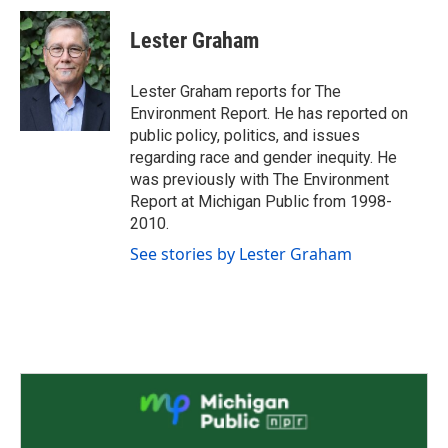
c
i
n
a
e
t
k
i
Lester Graham
b
t
e
l
o
e
d
o
r
I
Lester Graham reports for The
k
n
Environment Report. He has reported on
public policy, politics, and issues
regarding race and gender inequity. He
was previously with The Environment
Report at Michigan Public from 1998-
2010.
See stories by Lester Graham