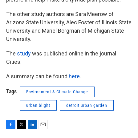
The other study authors are Sara Meerow of
Arizona State University, Alec Foster of Illinois State
University and Mariel Borgman of Michigan State
University.
The
study
was published online in the journal
Cities.
A summary can be found
here
.
Tags
Environment & Climate Change
urban blight
detroit urban garden
F
T
L
E
a
w
i
m