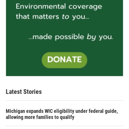
Latest Stories
Michigan expands WIC eligibility under federal guide,
allowing more families to qualify