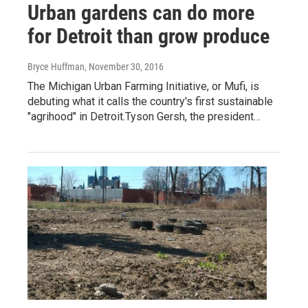
Urban gardens can do more
for Detroit than grow produce
Bryce Huffman
, November 30, 2016
The Michigan Urban Farming Initiative, or Mufi, is
debuting what it calls the country's first sustainable
"agrihood" in Detroit.Tyson Gersh, the president…