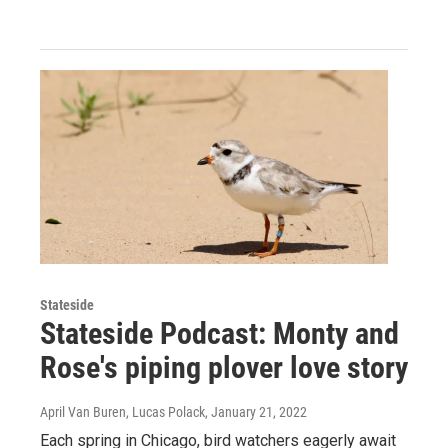
Stateside
Stateside Podcast: Monty and
Rose's piping plover love story
April Van Buren, Lucas Polack
, January 21, 2022
Each spring in Chicago, bird watchers eagerly await