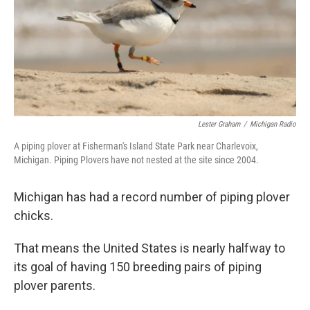
k
n
Lester Graham
/
Michigan Radio
A piping plover at Fisherman's Island State Park near Charlevoix,
Michigan. Piping Plovers have not nested at the site since 2004.
Michigan has had a record number of piping plover
chicks.
That means the United States is nearly halfway to
its goal of having 150 breeding pairs of piping
plover parents.