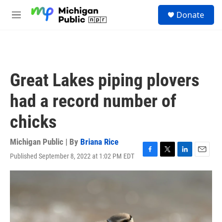
Skip to main content
S
Donate
e
M
a
e
r
n
c
u
h
u
Great Lakes piping plovers
e
r
had a record number of
y
chicks
Michigan Public | By
Briana Rice
Published September 8, 2022 at 1:02 PM EDT
F
T
L
E
a
w
i
m
c
i
n
a
e
t
k
i
b
t
e
l
o
e
d
o
r
I