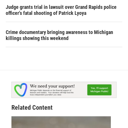
Judge grants trial in lawsuit over Grand Rapids police
officer's fatal shooting of Patrick Lyoya
Crime documentary bringing awareness to Michigan
killings showing this weekend
Related Content