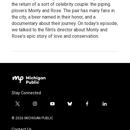
the return of a sort of celebrity couple: the piping
plovers Monty and Rose. The pair has many fans in
the city, a beer named in their honor, and a
documentary about their journey. On today's episode,
we talked to the film's director about Monty and
Rose's epic story of love and conservation.
Stay Connected
t
i
y
b
f
l
w
n
o
l
a
i
i
s
u
u
c
n
© 2026 MICHIGAN PUBLIC
t
t
t
e
e
k
t
a
u
s
b
e
Contact Us