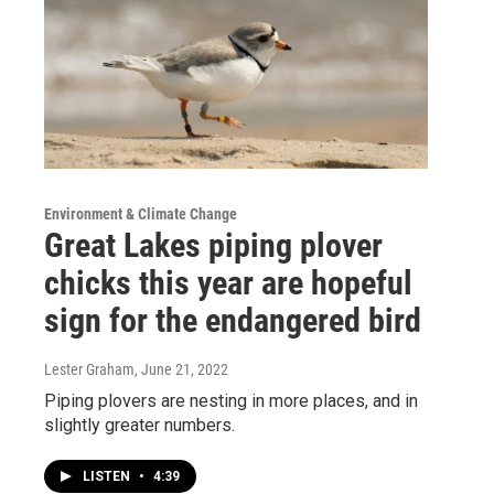
Environment & Climate Change
Great Lakes piping plover
chicks this year are hopeful
sign for the endangered bird
Lester Graham
, June 21, 2022
Piping plovers are nesting in more places, and in
slightly greater numbers.
LISTEN
•
4:39