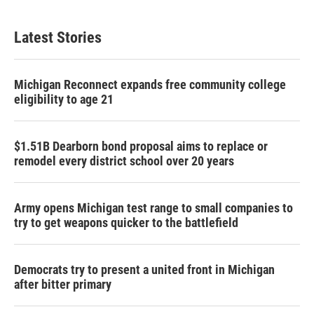
Latest Stories
Michigan Reconnect expands free community college
eligibility to age 21
$1.51B Dearborn bond proposal aims to replace or
remodel every district school over 20 years
Army opens Michigan test range to small companies to
try to get weapons quicker to the battlefield
Democrats try to present a united front in Michigan
after bitter primary