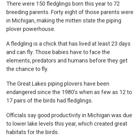
There were 150 fledglings born this year to 72
breeding parents. Forty eight of those parents were
in Michigan, making the mitten state the piping
plover powerhouse.
A fledgling is a chick that has lived at least 23 days
and can fly. Those babies have to face the
elements, predators and humans before they get
the chance to fly.
The Great Lakes piping plovers have been
endangered since the 1980’s when as few as 12 to
17 pairs of the birds had fledglings.
Officials say good productivity in Michigan was due
to lower lake levels this year, which created great
habitats for the birds.