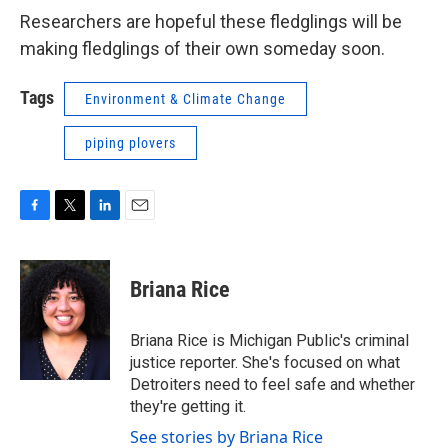
Researchers are hopeful these fledglings will be
making fledglings of their own someday soon.
Tags
Environment & Climate Change
piping plovers
F
T
L
E
a
w
i
m
c
i
n
a
e
t
k
i
Briana Rice
b
t
e
l
o
e
d
o
r
I
Briana Rice is Michigan Public's criminal
k
n
justice reporter. She's focused on what
Detroiters need to feel safe and whether
they're getting it.
See stories by Briana Rice