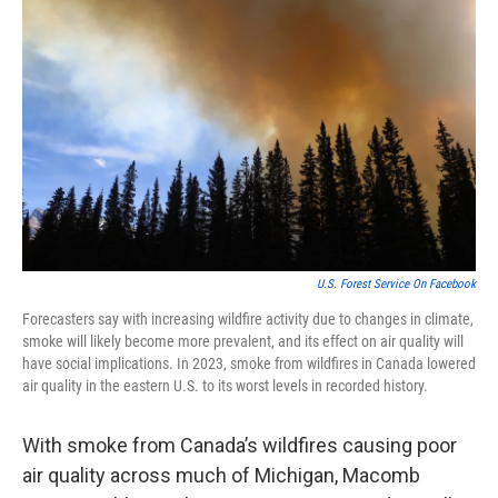
o
e
d
o
r
I
k
n
U.S. Forest Service On Facebook
Forecasters say with increasing wildfire activity due to changes in climate,
smoke will likely become more prevalent, and its effect on air quality will
have social implications. In 2023, smoke from wildfires in Canada lowered
air quality in the eastern U.S. to its worst levels in recorded history.
With smoke from Canada’s wildfires causing poor
air quality across much of Michigan, Macomb