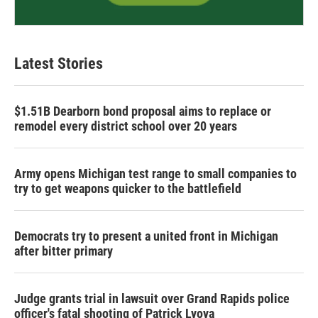
Latest Stories
$1.51B Dearborn bond proposal aims to replace or
remodel every district school over 20 years
Army opens Michigan test range to small companies to
try to get weapons quicker to the battlefield
Democrats try to present a united front in Michigan
after bitter primary
Judge grants trial in lawsuit over Grand Rapids police
officer's fatal shooting of Patrick Lyoya