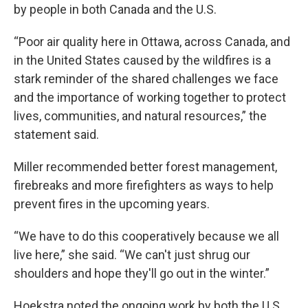
by people in both Canada and the U.S.
“Poor air quality here in Ottawa, across Canada, and
in the United States caused by the wildfires is a
stark reminder of the shared challenges we face
and the importance of working together to protect
lives, communities, and natural resources,” the
statement said.
Miller recommended better forest management,
firebreaks and more firefighters as ways to help
prevent fires in the upcoming years.
“We have to do this cooperatively because we all
live here,” she said. “We can't just shrug our
shoulders and hope they'll go out in the winter.”
Hoekstra noted the ongoing work by both the U.S.