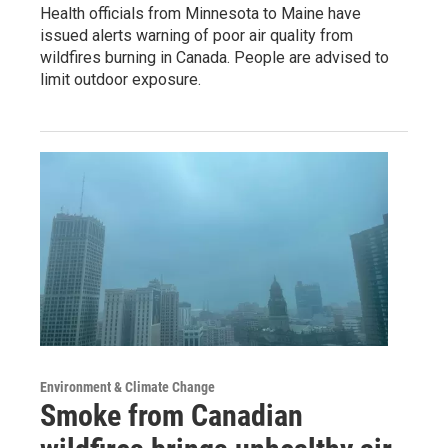
Health officials from Minnesota to Maine have
issued alerts warning of poor air quality from
wildfires burning in Canada. People are advised to
limit outdoor exposure.
Environment & Climate Change
Smoke from Canadian