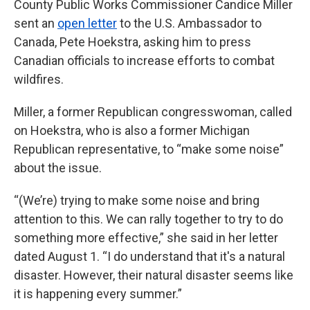
County Public Works Commissioner Candice Miller
sent an
open letter
to the U.S. Ambassador to
Canada, Pete Hoekstra, asking him to press
Canadian officials to increase efforts to combat
wildfires.
Miller, a former Republican congresswoman, called
on Hoekstra, who is also a former Michigan
Republican representative, to “make some noise”
about the issue.
“(We’re) trying to make some noise and bring
attention to this. We can rally together to try to do
something more effective,” she said in her letter
dated August 1. “I do understand that it's a natural
disaster. However, their natural disaster seems like
it is happening every summer.”