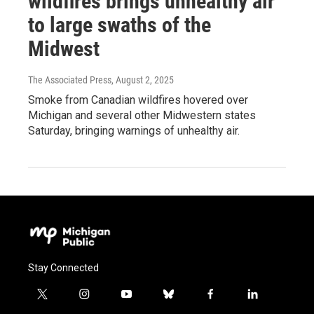
wildfires brings unhealthy air
to large swaths of the
Midwest
The Associated Press
, August 2, 2025
Smoke from Canadian wildfires hovered over
Michigan and several other Midwestern states
Saturday, bringing warnings of unhealthy air.
Stay Connected
t
i
y
b
f
l
w
n
o
l
a
i