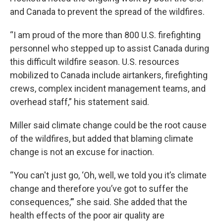
and Canada to prevent the spread of the wildfires.
“I am proud of the more than 800 U.S. firefighting
personnel who stepped up to assist Canada during
this difficult wildfire season. U.S. resources
mobilized to Canada include airtankers, firefighting
crews, complex incident management teams, and
overhead staff,” his statement said.
Miller said climate change could be the root cause
of the wildfires, but added that blaming climate
change is not an excuse for inaction.
“You can't just go, ‘Oh, well, we told you it’s climate
change and therefore you’ve got to suffer the
consequences,’” she said. She added that the
health effects of the poor air quality are