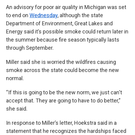
An advisory for poor air quality in Michigan was set
to end on
Wednesday
, although the state
Department of Environment, Great Lakes and
Energy said it’s possible smoke could return later in
the summer because fire season typically lasts
through September.
Miller said she is worried the wildfires causing
smoke across the state could become the new
normal.
“If this is going to be the new norm, we just can't
accept that. They are going to have to do better,”
she said.
In response to Miller’s letter, Hoekstra said in a
statement that he recognizes the hardships faced