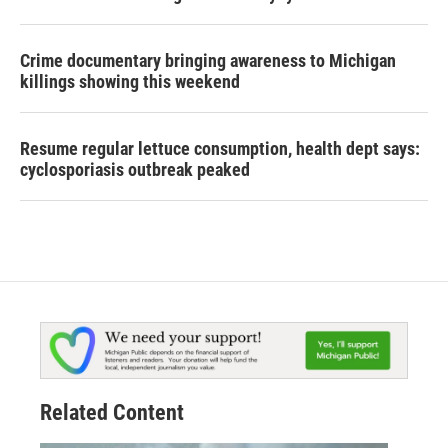
Crime documentary bringing awareness to Michigan
killings showing this weekend
Resume regular lettuce consumption, health dept says:
cyclosporiasis outbreak peaked
Related Content