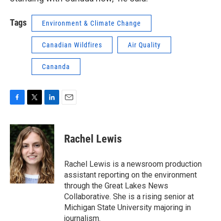
Tags
Environment & Climate Change
Canadian Wildfires
Air Quality
Cananda
F
T
L
E
a
w
i
m
c
i
n
a
e
t
k
i
Rachel Lewis
b
t
e
l
o
e
d
o
r
I
Rachel Lewis is a newsroom production
k
n
assistant reporting on the environment
through the Great Lakes News
Collaborative. She is a rising senior at
Michigan State University majoring in
journalism.