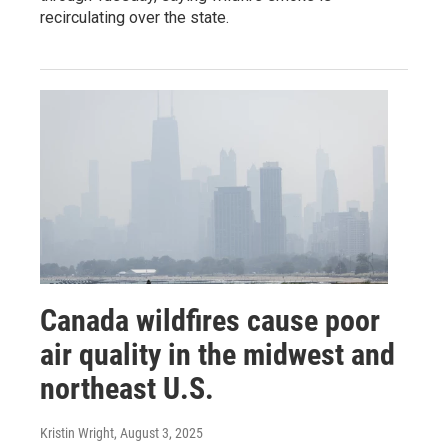
recirculating over the state.
Canada wildfires cause poor
air quality in the midwest and
northeast U.S.
Kristin Wright
, August 3, 2025