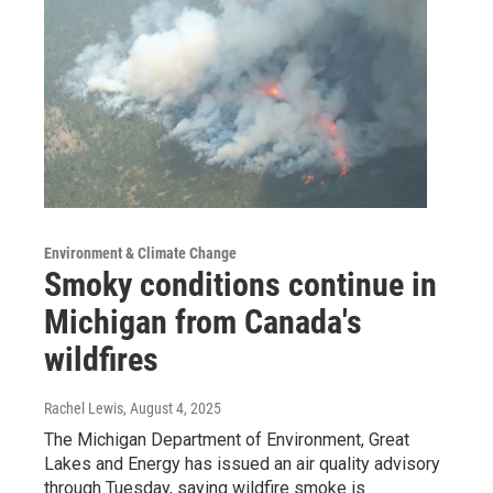
Environment & Climate Change
Smoky conditions continue in
Michigan from Canada's
wildfires
Rachel Lewis
, August 4, 2025
The Michigan Department of Environment, Great
Lakes and Energy has issued an air quality advisory
through Tuesday, saying wildfire smoke is