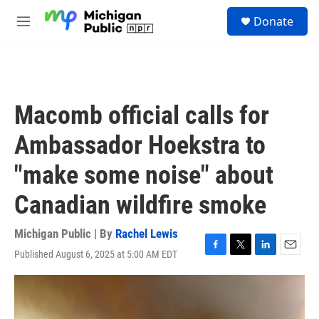
Skip to main content
S
Donate
e
M
a
e
r
n
c
u
h
u
Macomb official calls for
e
r
Ambassador Hoekstra to
y
"make some noise" about
Canadian wildfire smoke
Michigan Public | By
Rachel Lewis
Published August 6, 2025 at 5:00 AM EDT
F
T
L
E
a
w
i
m
c
i
n
a
e
t
k
i
b
t
e
l