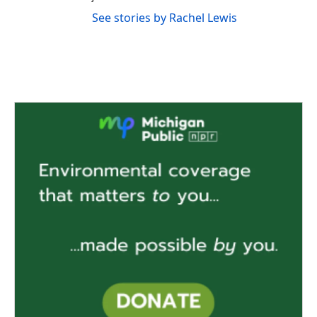
See stories by Rachel Lewis