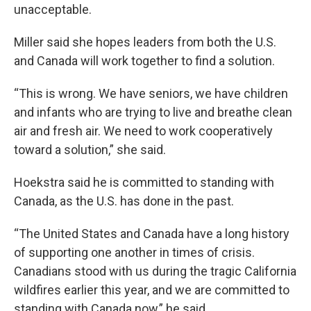
unacceptable.
Miller said she hopes leaders from both the U.S.
and Canada will work together to find a solution.
“This is wrong. We have seniors, we have children
and infants who are trying to live and breathe clean
air and fresh air. We need to work cooperatively
toward a solution,” she said.
Hoekstra said he is committed to standing with
Canada, as the U.S. has done in the past.
“The United States and Canada have a long history
of supporting one another in times of crisis.
Canadians stood with us during the tragic California
wildfires earlier this year, and we are committed to
standing with Canada now,” he said.