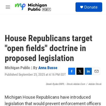
Skip to main content
S
Donate
e
M
a
e
r
n
c
u
h
u
House Republicans target
e
r
"open fields" doctrine in
y
proposed legislation
Michigan Public | By
Anna Busse
Published September 25, 2025 at 4:16 PM EDT
F
T
L
E
a
w
i
m
c
i
n
a
Derek Ryder/DRPL - Stock.adobe.com
/
Adobe Stock
e
t
k
i
b
t
e
l
Michigan House Republicans have introduced
o
e
d
o
r
I
legislation that would prevent enforcement officers