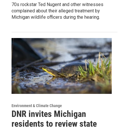
70s rockstar Ted Nugent and other witnesses
complained about their alleged treatment by
Michigan wildlife officers during the hearing.
Environment & Climate Change
DNR invites Michigan
residents to review state