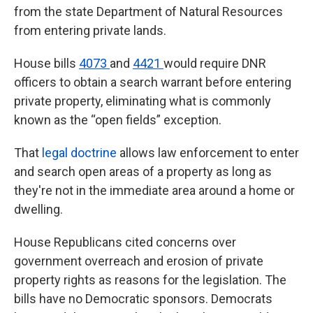
k
n
from the state Department of Natural Resources
from entering private lands.
House bills
4073
and
4421
would require DNR
officers to obtain a search warrant before entering
private property, eliminating what is commonly
known as the “open fields” exception.
That
legal doctrine
allows law enforcement to enter
and search open areas of a property as long as
they're not in the immediate area around a home or
dwelling.
House Republicans cited concerns over
government overreach and erosion of private
property rights as reasons for the legislation. The
bills have no Democratic sponsors. Democrats