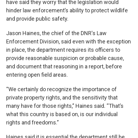
have said they worry that the legislation would
hinder law enforcement’s ability to protect wildlife
and provide public safety.
Jason Haines, the chief of the DNR's Law
Enforcement Division, said even with the exception
in place, the department requires its officers to
provide reasonable suspicion or probable cause,
and document that reasoning in a report, before
entering open field areas.
“We certainly do recognize the importance of
private property rights, and the sensitivity that
many have for those rights,” Haines said. “That’s
what this country is based on, is our individual
rights and freedoms.”
Haines said it is essential the department still be