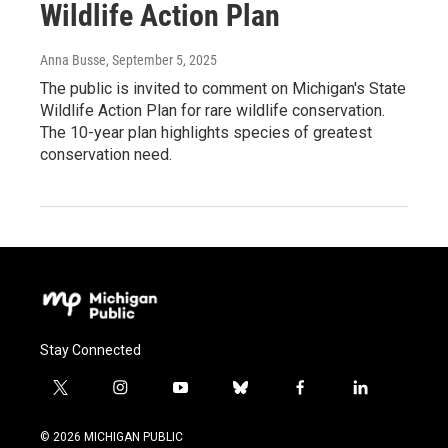
Wildlife Action Plan
Anna Busse
, September 5, 2025
The public is invited to comment on Michigan's State
Wildlife Action Plan for rare wildlife conservation.
The 10-year plan highlights species of greatest
conservation need.
Stay Connected
t
i
y
b
f
l
w
n
o
l
a
i
i
s
u
u
c
n
© 2026 MICHIGAN PUBLIC