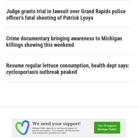
Judge grants trial in lawsuit over Grand Rapids police
officer's fatal shooting of Patrick Lyoya
Crime documentary bringing awareness to Michigan
killings showing this weekend
Resume regular lettuce consumption, health dept says:
cyclosporiasis outbreak peaked