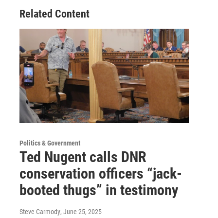
Related Content
Politics & Government
Ted Nugent calls DNR
conservation officers “jack-
booted thugs” in testimony
Steve Carmody
, June 25, 2025