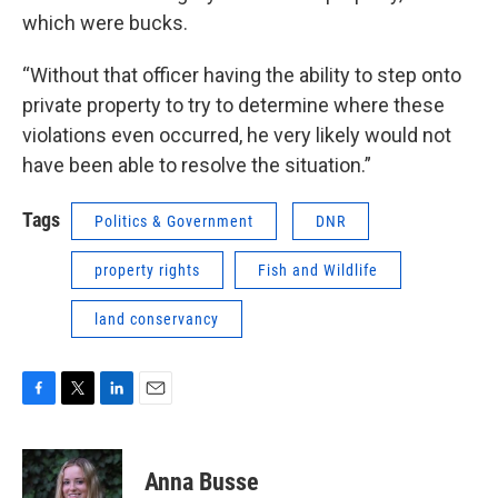
which were bucks.
“Without that officer having the ability to step onto
private property to try to determine where these
violations even occurred, he very likely would not
have been able to resolve the situation.”
Tags
Politics & Government
DNR
property rights
Fish and Wildlife
land conservancy
F
T
L
E
a
w
i
m
c
i
n
a
e
t
k
i
Anna Busse
b
t
e
l