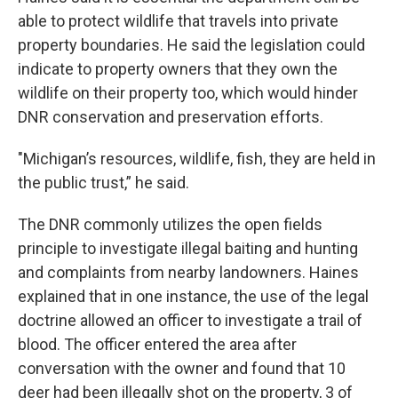
able to protect wildlife that travels into private
property boundaries. He said the legislation could
indicate to property owners that they own the
wildlife on their property too, which would hinder
DNR conservation and preservation efforts.
"Michigan’s resources, wildlife, fish, they are held in
the public trust,” he said.
The DNR commonly utilizes the open fields
principle to investigate illegal baiting and hunting
and complaints from nearby landowners. Haines
explained that in one instance, the use of the legal
doctrine allowed an officer to investigate a trail of
blood. The officer entered the area after
conversation with the owner and found that 10
deer had been illegally shot on the property, 3 of