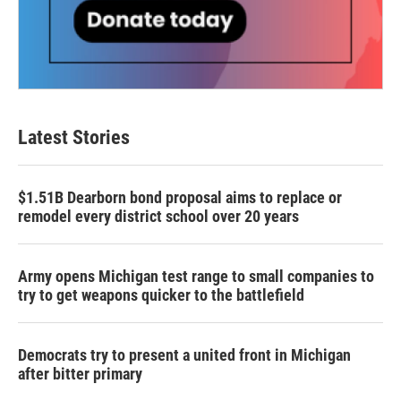
Latest Stories
$1.51B Dearborn bond proposal aims to replace or
remodel every district school over 20 years
Army opens Michigan test range to small companies to
try to get weapons quicker to the battlefield
Democrats try to present a united front in Michigan
after bitter primary