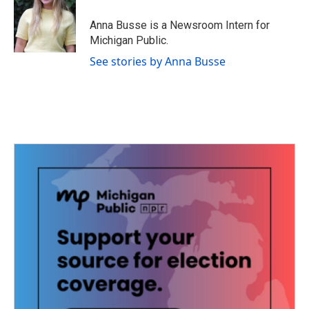
o
e
d
o
r
I
Anna Busse is a Newsroom Intern for
k
n
Michigan Public.
See stories by Anna Busse