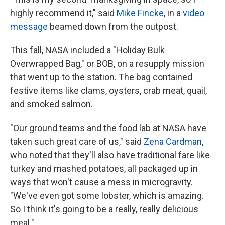
highly recommend it," said
Mike Fincke
, in a
video
message
beamed down from the outpost.
This fall, NASA included a "Holiday Bulk
Overwrapped Bag," or BOB, on a resupply mission
that went up to the station. The bag contained
festive items like clams, oysters, crab meat, quail,
and smoked salmon.
"Our ground teams and the food lab at NASA have
taken such great care of us," said
Zena Cardman
,
who noted that they'll also have traditional fare like
turkey and mashed potatoes, all packaged up in
ways that won't cause a mess in microgravity.
"We've even got some lobster, which is amazing.
So I think it's going to be a really, really delicious
meal."