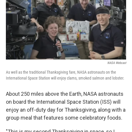
k
n
NASA Webcast
As well as the traditional Thanksgiving fare, NASA astronauts on the
International Space Station will enjoy clams, smoked salmon and lobster.
About 250 miles above the Earth, NASA astronauts
on board the International Space Station (ISS) will
enjoy an off-duty day for Thanksgiving, along with a
group meal that features some celebratory foods.
"This is my second Thanksgiving in space, so I