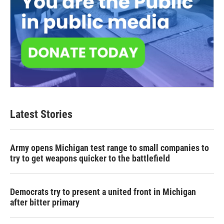
Latest Stories
Army opens Michigan test range to small companies to
try to get weapons quicker to the battlefield
Democrats try to present a united front in Michigan
after bitter primary