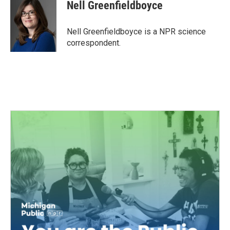
e
t
k
i
Nell Greenfieldboyce
b
t
e
l
o
e
d
o
r
I
Nell Greenfieldboyce is a NPR science
k
n
correspondent.