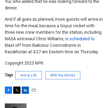
Yui, who added that he was looking forward to the
dinner.
And if all goes as planned, more guests will arrive in
time for the meal, because a Soyuz rocket with
three new crew members for the station, including
NASA astronaut Chris Williams,
is scheduled to
blast off from Baikonur Cosmodrome in
Kazakhstan at 4:27 am Eastern time on Thursday.
Copyright 2025 NPR
Tags
Arts & Life
NPR Top Stories
F
T
L
E
a
w
i
m
c
i
n
a