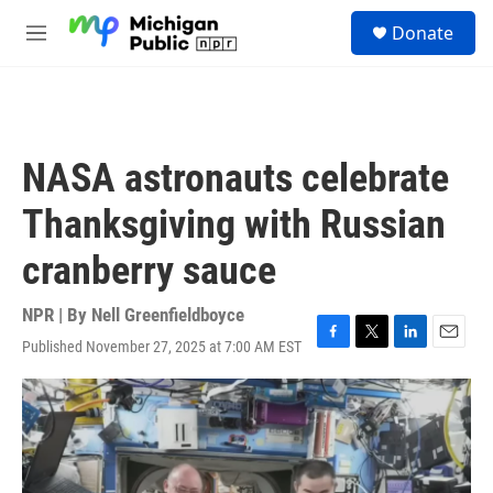
Skip to main content
S
Donate
e
M
a
e
r
n
c
u
h
u
NASA astronauts celebrate
e
r
Thanksgiving with Russian
y
cranberry sauce
NPR | By
Nell Greenfieldboyce
Published November 27, 2025 at 7:00 AM EST
F
T
L
E
a
w
i
m
c
i
n
a
e
t
k
i
b
t
e
l
o
e
d
o
r
I