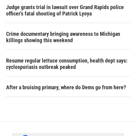
Judge grants trial in lawsuit over Grand Rapids police
officer's fatal shooting of Patrick Lyoya
Crime documentary bringing awareness to Michigan
killings showing this weekend
Resume regular lettuce consumption, health dept says:
cyclosporiasis outbreak peaked
After a bruising primary, where do Dems go from here?