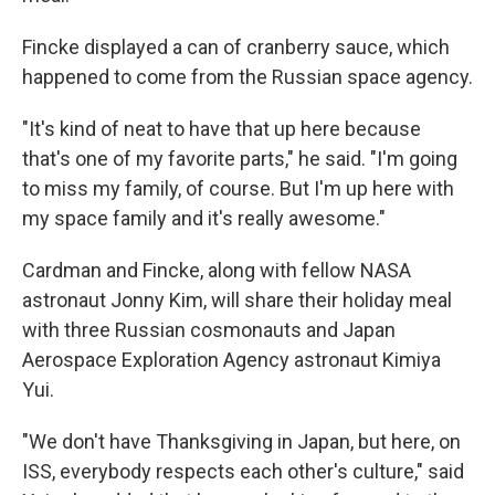
Fincke displayed a can of cranberry sauce, which
happened to come from the Russian space agency.
"It's kind of neat to have that up here because
that's one of my favorite parts," he said. "I'm going
to miss my family, of course. But I'm up here with
my space family and it's really awesome."
Cardman and Fincke, along with fellow NASA
astronaut Jonny Kim, will share their holiday meal
with three Russian cosmonauts and Japan
Aerospace Exploration Agency astronaut Kimiya
Yui.
"We don't have Thanksgiving in Japan, but here, on
ISS, everybody respects each other's culture," said