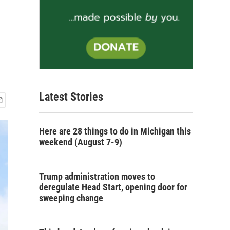
Latest Stories
Here are 28 things to do in Michigan this
weekend (August 7-9)
Trump administration moves to
deregulate Head Start, opening door for
sweeping change