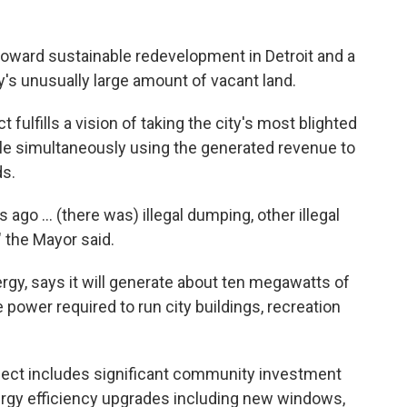
 toward sustainable redevelopment in Detroit and a
y's unusually large amount of vacant land.
fulfills a vision of taking the city's most blighted
ile simultaneously using the generated revenue to
s.
go ... (there was) illegal dumping, other illegal
," the Mayor said.
rgy, says it will generate about ten megawatts of
 power required to run city buildings, recreation
oject includes significant community investment
rgy efficiency upgrades including new windows,