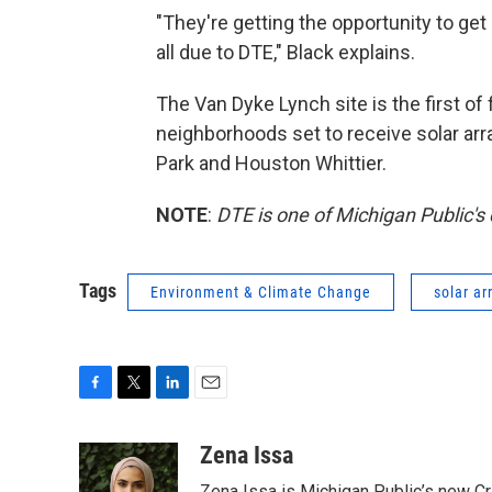
"They're getting the opportunity to get
all due to DTE," Black explains.
The Van Dyke Lynch site is the first of 
neighborhoods set to receive solar array
Park and Houston Whittier.
NOTE
:
DTE is one of Michigan Public's
Tags
Environment & Climate Change
solar ar
F
T
L
E
a
w
i
m
c
i
n
a
Zena Issa
e
t
k
i
Zena Issa is Michigan Public’s new Cri