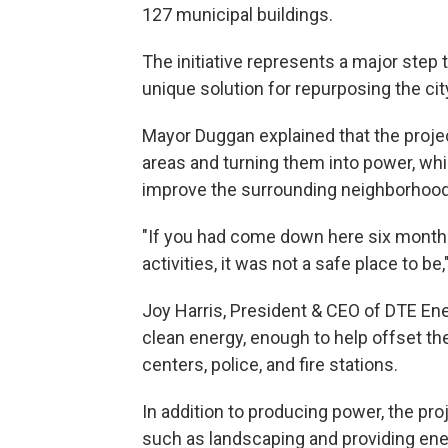
127 municipal buildings.
The initiative represents a major step
unique solution for repurposing the cit
Mayor Duggan explained that the project 
areas and turning them into power, wh
improve the surrounding neighborhood
"If you had come down here six months a
activities, it was not a safe place to be
Joy Harris, President & CEO of DTE Ene
clean energy, enough to help offset the
centers, police, and fire stations.
In addition to producing power, the pr
such as landscaping and providing ene