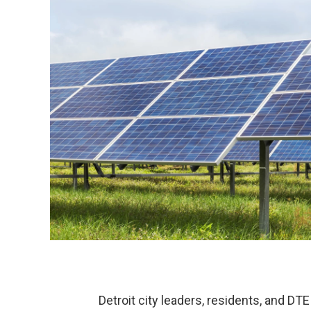
Detroit city leaders, residents, and DT