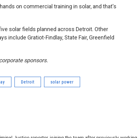
 hands on commercial training in solar, and that's
five solar fields planned across Detroit. Other
s include Gratiot-Findlay, State Fair, Greenfield
 corporate sponsors.
ray
Detroit
solar power
minal Justice reporter, joining the team after previously working