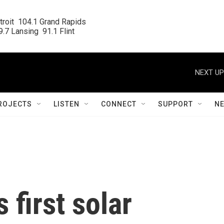
roit  104.1 Grand Rapids

.7 Lansing  91.1 Flint
NEXT UP
ROJECTS
LISTEN
CONNECT
SUPPORT
N
 first solar