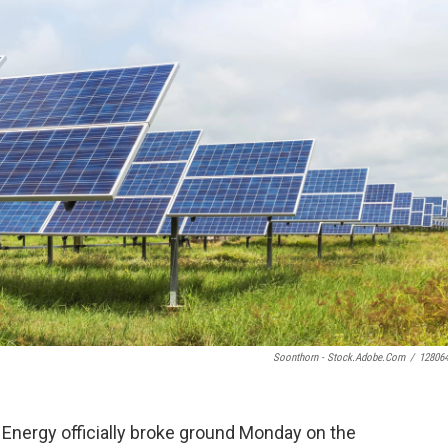
Soonthorn - Stock.adobe.com
/
12806
E Energy officially broke ground Monday on the