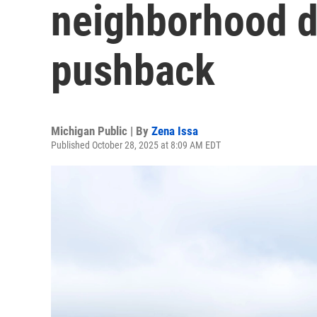
neighborhood d
pushback
Michigan Public | By
Zena Issa
Published October 28, 2025 at 8:09 AM EDT