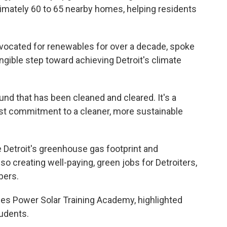
ximately 60 to 65 nearby homes, helping residents
ocated for renewables for over a decade, spoke
angible step toward achieving Detroit's climate
ound that has been cleaned and cleared. It's a
pest commitment to a cleaner, more sustainable
 Detroit's greenhouse gas footprint and
also creating well-paying, green jobs for Detroiters,
bers.
s Power Solar Training Academy, highlighted
tudents.