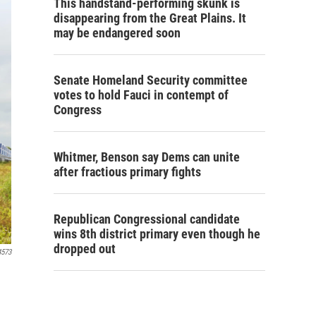
This handstand-performing skunk is
disappearing from the Great Plains. It
may be endangered soon
Senate Homeland Security committee
votes to hold Fauci in contempt of
Congress
Whitmer, Benson say Dems can unite
after fractious primary fights
Republican Congressional candidate
wins 8th district primary even though he
dropped out
4573