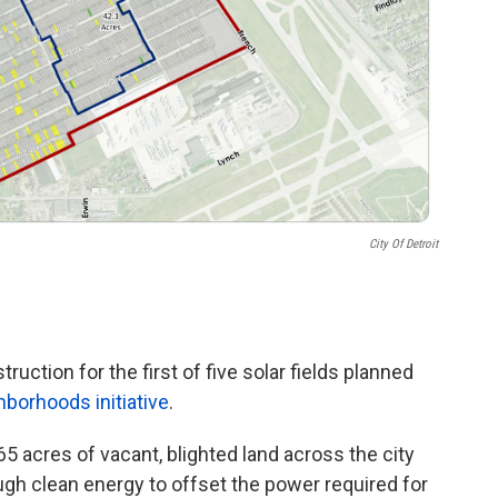
City Of Detroit
uction for the first of five solar fields planned
hborhoods initiative
.
5 acres of vacant, blighted land across the city
ough clean energy to offset the power required for