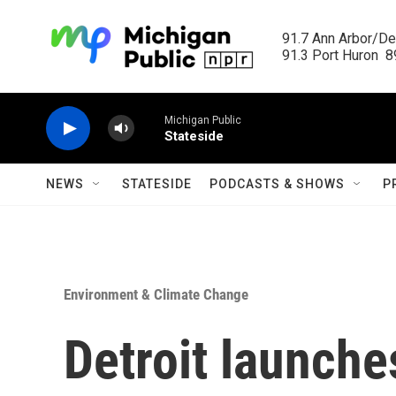
Skip to main content
91.7 Ann Arbor/Det
91.3 Port Huron  89
Michigan Public
Stateside
NEWS
STATESIDE
PODCASTS & SHOWS
P
Environment & Climate Change
Detroit launches