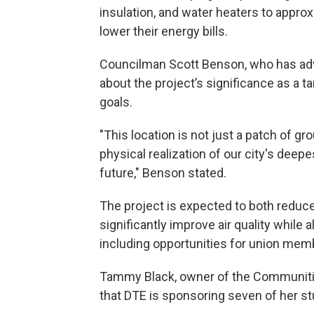
insulation, and water heaters to appro
lower their energy bills.
Councilman Scott Benson, who has adv
about the project’s significance as a t
goals.
"This location is not just a patch of gr
physical realization of our city's dee
future," Benson stated.
The project is expected to both reduce
significantly improve air quality while 
including opportunities for union mem
Tammy Black, owner of the Communitie
that DTE is sponsoring seven of her s