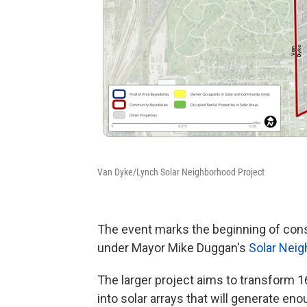
Van Dyke/Lynch Solar Neighborhood Project
The event marks the beginning of constr
under Mayor Mike Duggan's
Solar Neig
The larger project aims to transform 16
into solar arrays that will generate en