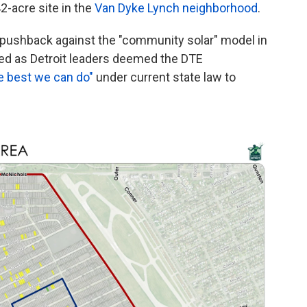
42-acre site in the
Van Dyke Lynch neighborhood
.
y pushback against the "community solar" model in
ed as Detroit leaders deemed the DTE
e best we can do"
under current state law to