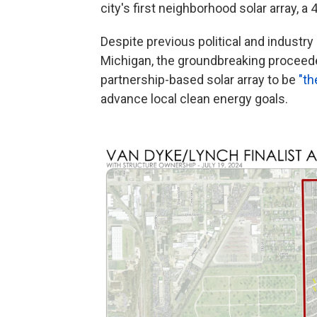
city's first neighborhood solar array, a 
Despite previous political and industr
Michigan, the groundbreaking proceed
partnership-based solar array to be
"th
advance local clean energy goals.