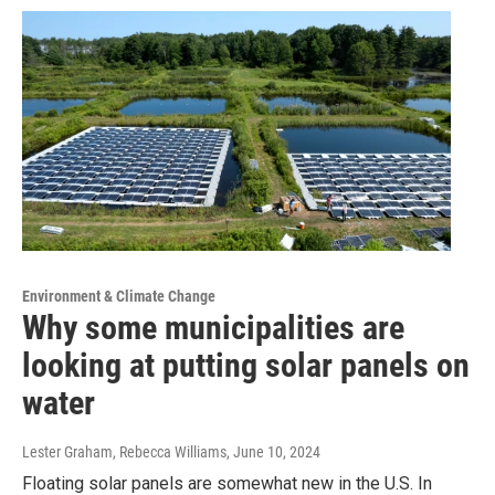
Environment & Climate Change
Why some municipalities are
looking at putting solar panels on
water
Lester Graham, Rebecca Williams
, June 10, 2024
Floating solar panels are somewhat new in the U.S. In