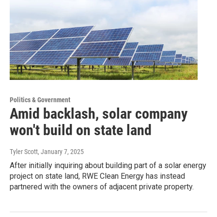
Politics & Government
Amid backlash, solar company
won't build on state land
Tyler Scott
, January 7, 2025
After initially inquiring about building part of a solar energy
project on state land, RWE Clean Energy has instead
partnered with the owners of adjacent private property.