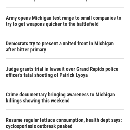
Army opens Michigan test range to small companies to
try to get weapons quicker to the battlefield
Democrats try to present a united front in Michigan
after bitter primary
Judge grants trial in lawsuit over Grand Rapids police
officer's fatal shooting of Patrick Lyoya
Crime documentary bringing awareness to Michigan
killings showing this weekend
Resume regular lettuce consumption, health dept says:
cyclosporiasis outbreak peaked