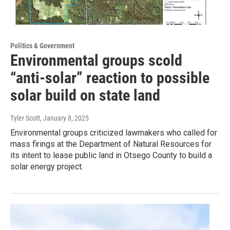
Politics & Government
Environmental groups scold
“anti-solar” reaction to possible
solar build on state land
Tyler Scott
, January 8, 2025
Environmental groups criticized lawmakers who called for
mass firings at the Department of Natural Resources for
its intent to lease public land in Otsego County to build a
solar energy project.