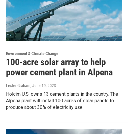
Environment & Climate Change
100-acre solar array to help
power cement plant in Alpena
Lester Graham
, June 19, 2023
Holcim U.S. owns 13 cement plants in the country. The
Alpena plant will install 100 acres of solar panels to
produce about 30% of electricity use.