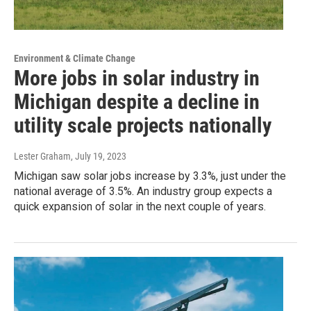
Environment & Climate Change
More jobs in solar industry in
Michigan despite a decline in
utility scale projects nationally
Lester Graham
, July 19, 2023
Michigan saw solar jobs increase by 3.3%, just under the
national average of 3.5%. An industry group expects a
quick expansion of solar in the next couple of years.