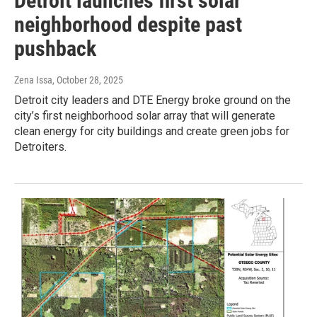
Detroit launches first solar
neighborhood despite past
pushback
Zena Issa
, October 28, 2025
Detroit city leaders and DTE Energy broke ground on the
city’s first neighborhood solar array that will generate
clean energy for city buildings and create green jobs for
Detroiters.