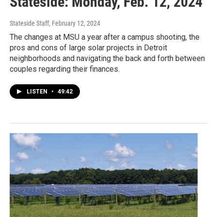
Stateside: Monday, Feb. 12, 2024
Stateside Staff
, February 12, 2024
The changes at MSU a year after a campus shooting, the
pros and cons of large solar projects in Detroit
neighborhoods and navigating the back and forth between
couples regarding their finances.
LISTEN
•
49:42