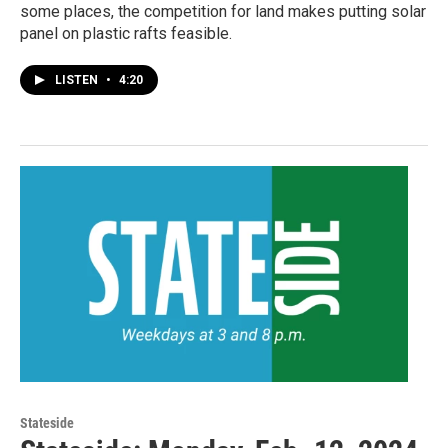
some places, the competition for land makes putting solar
panel on plastic rafts feasible.
LISTEN
•
4:20
Stateside