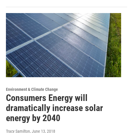
Environment & Climate Change
Consumers Energy will
dramatically increase solar
energy by 2040
Tracy Samilton
, June 13, 2018