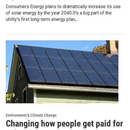
Consumers Energy plans to dramatically increase its use
of solar energy by the year 2040.It's a big part of the
utility's first long-term energy plan,…
Environment & Climate Change
Changing how people get paid for