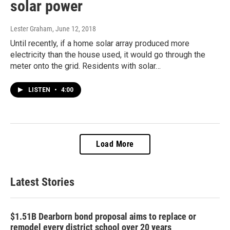
solar power
Lester Graham
, June 12, 2018
Until recently, if a home solar array produced more
electricity than the house used, it would go through the
meter onto the grid. Residents with solar…
LISTEN
•
4:00
Load More
Latest Stories
$1.51B Dearborn bond proposal aims to replace or
remodel every district school over 20 years