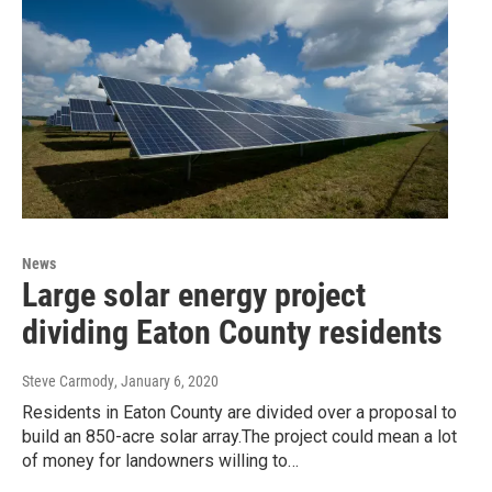
News
Large solar energy project
dividing Eaton County residents
Steve Carmody
, January 6, 2020
Residents in Eaton County are divided over a proposal to
build an 850-acre solar array.The project could mean a lot
of money for landowners willing to…