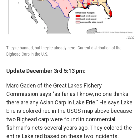
USGS
They're banned, but they're already here. Current distribution of the
Bighead Carp in the U.S.
Update December 3rd 5:13 pm:
Marc Gaden of the Great Lakes Fishery
Commission says "as far as I know, no one thinks
there are any Asian Carp in Lake Erie." He says Lake
Erie is colored red in the USGS map above because
two Bighead carp were found in commercial
fishman's nets several years ago. They colored the
entire Lake red based on these two incidents.