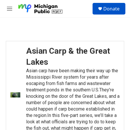
Skip to main content
S
Donate
e
M
a
e
r
n
c
u
h
u
e
Asian Carp & the Great
r
y
Lakes
Asian carp have been making their way up the
Mississippi River system for years after
escaping from fish farms and wastewater
treatment ponds in the southern U.S.They’re
knocking on the door of the Great Lakes, and a
number of people are concerned about what
could happen if carp become established in
the region.In this five-part series, we’ll take a
look at what officials are trying to do to keep
the fish out, what might happen if carp get in,