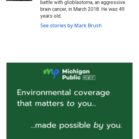
battle with glioblastoma, an aggressive
brain cancer, in March 2018. He was 49
years old.
See stories by Mark Brush