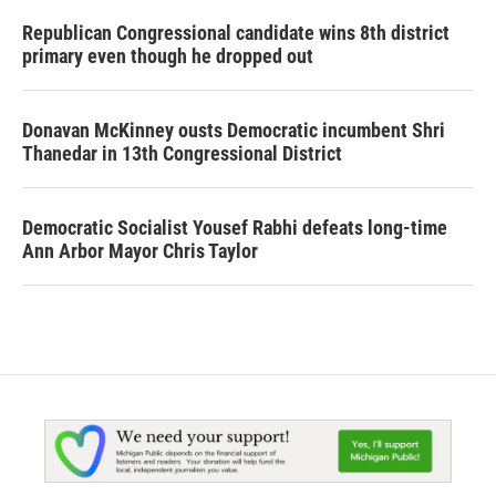
Republican Congressional candidate wins 8th district
primary even though he dropped out
Donavan McKinney ousts Democratic incumbent Shri
Thanedar in 13th Congressional District
Democratic Socialist Yousef Rabhi defeats long-time
Ann Arbor Mayor Chris Taylor