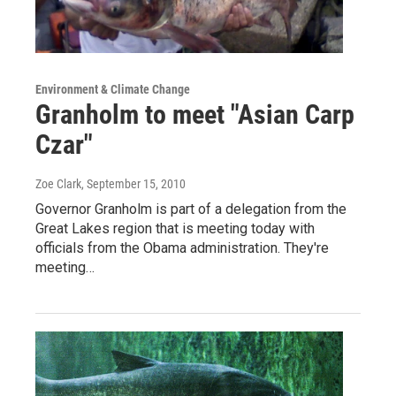
Environment & Climate Change
Granholm to meet "Asian Carp
Czar"
Zoe Clark
, September 15, 2010
Governor Granholm is part of a delegation from the
Great Lakes region that is meeting today with
officials from the Obama administration. They're
meeting…