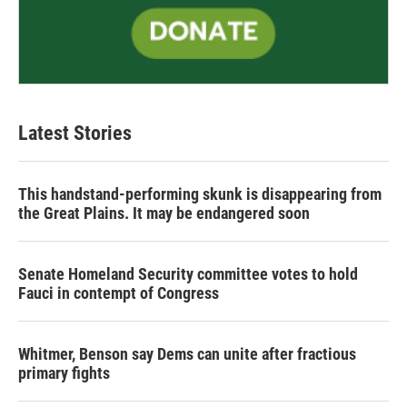
Latest Stories
This handstand-performing skunk is disappearing from
the Great Plains. It may be endangered soon
Senate Homeland Security committee votes to hold
Fauci in contempt of Congress
Whitmer, Benson say Dems can unite after fractious
primary fights