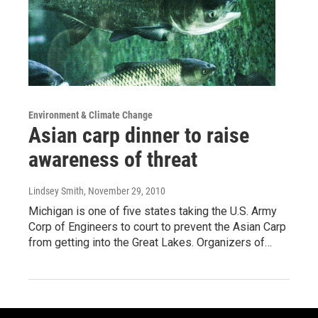
Environment & Climate Change
Asian carp dinner to raise
awareness of threat
Lindsey Smith
, November 29, 2010
Michigan is one of five states taking the U.S. Army
Corp of Engineers to court to prevent the Asian Carp
from getting into the Great Lakes. Organizers of…