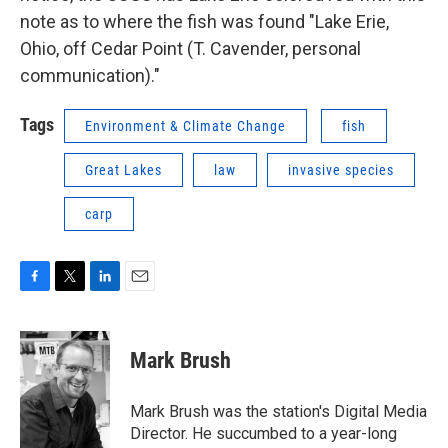
note as to where the fish was found "Lake Erie,
Ohio, off Cedar Point (T. Cavender, personal
communication)."
Tags
Environment & Climate Change
fish
Great Lakes
law
invasive species
carp
F
T
L
E
a
w
i
m
c
i
n
a
e
t
k
i
Mark Brush
b
t
e
l
o
e
d
o
r
I
Mark Brush was the station's Digital Media
k
n
Director. He succumbed to a year-long