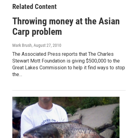
Related Content
Throwing money at the Asian
Carp problem
Mark Brush
, August 27, 2010
The Associated Press reports that The Charles
Stewart Mott Foundation is giving $500,000 to the
Great Lakes Commission to help it find ways to stop
the…