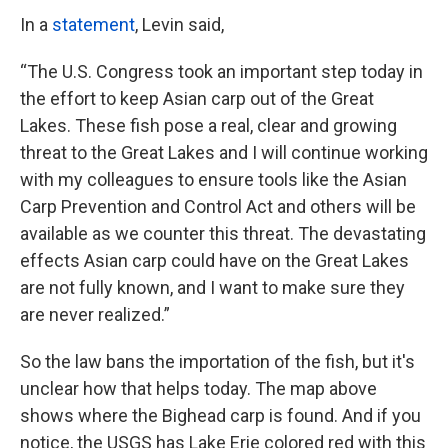
In a
statement
, Levin said,
“The U.S. Congress took an important step today in
the effort to keep Asian carp out of the Great
Lakes. These fish pose a real, clear and growing
threat to the Great Lakes and I will continue working
with my colleagues to ensure tools like the Asian
Carp Prevention and Control Act and others will be
available as we counter this threat. The devastating
effects Asian carp could have on the Great Lakes
are not fully known, and I want to make sure they
are never realized.”
So the law bans the importation of the fish, but it's
unclear how that helps today. The map above
shows where the Bighead carp is found. And if you
notice, the USGS has Lake Erie colored red with this