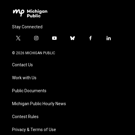
Stay Connected
t
i
y
b
f
l
w
n
o
l
a
i
i
s
u
u
c
n
© 2026 MICHIGAN PUBLIC
t
t
t
e
e
k
t
a
u
s
b
e
Contact Us
e
g
b
k
o
d
r
r
e
y
o
i
a
k
n
Work with Us
m
Public Documents
Michigan Public Hourly News
Contest Rules
Privacy & Terms of Use