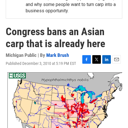
and why some people want to turn carp into a
business opportunity.
Congress bans an Asian
carp that is already here
Michigan Public | By
Mark Brush
Published December 3, 2010 at 5:19 PM EST
F
T
L
E
a
w
i
m
c
i
n
a
e
t
k
i
b
t
e
l
o
e
d
o
r
I
k
n