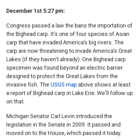
December 1st 5:27 pm:
Congress passed a law the bans the importation of
the Bighead carp. It's one of four species of Asian
carp that have invaded America's big rivers. The
carp are now threatening to invade America's Great
Lakes (if they haven't already). One Bighead carp
specimen was found beyond an electric barrier
designed to protect the Great Lakes from the
invasive fish. The
USGS map
above shows at least
a report of Bighead carp in Lake Erie. We'll follow up
on that.
Michigan Senator Carl Levin introduced the
legislation in the Senate in 2009. It passed and
moved on to the House, which passed it today.