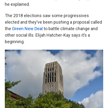
he explained.
The 2018 elections saw some progressives
elected and they’ve been pushing a proposal called
the
Green New Deal
to battle climate change and
other social ills. Elijah Hatcher-Kay says it’s a
beginning.