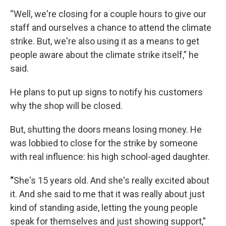
“Well, we're closing for a couple hours to give our
staff and ourselves a chance to attend the climate
strike. But, we're also using it as a means to get
people aware about the climate strike itself,” he
said.
He plans to put up signs to notify his customers
why the shop will be closed.
But, shutting the doors means losing money. He
was lobbied to close for the strike by someone
with real influence: his high school-aged daughter.
“
She's 15 years old. And she's really excited about
it. And she said to me that it was really about just
kind of standing aside, letting the young people
speak for themselves and just showing support,”