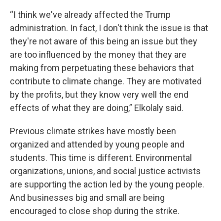
“I think we've already affected the Trump
administration. In fact, I don't think the issue is that
they're not aware of this being an issue but they
are too influenced by the money that they are
making from perpetuating these behaviors that
contribute to climate change. They are motivated
by the profits, but they know very well the end
effects of what they are doing,” Elkolaly said.
Previous climate strikes have mostly been
organized and attended by young people and
students. This time is different. Environmental
organizations, unions, and social justice activists
are supporting the action led by the young people.
And businesses big and small are being
encouraged to close shop during the strike.