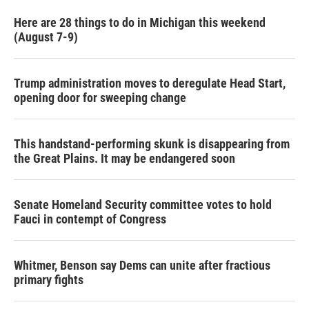
Here are 28 things to do in Michigan this weekend
(August 7-9)
Trump administration moves to deregulate Head Start,
opening door for sweeping change
This handstand-performing skunk is disappearing from
the Great Plains. It may be endangered soon
Senate Homeland Security committee votes to hold
Fauci in contempt of Congress
Whitmer, Benson say Dems can unite after fractious
primary fights