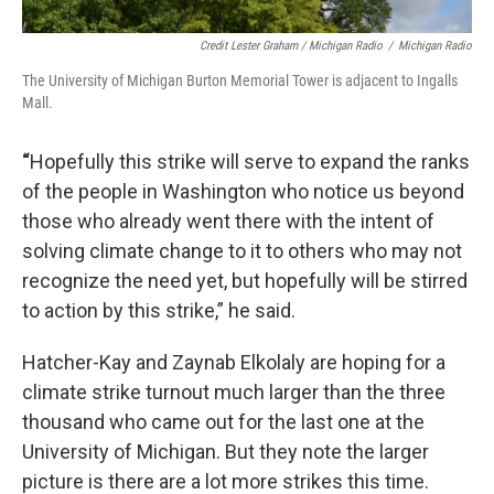
Credit Lester Graham / Michigan Radio
/
Michigan Radio
The University of Michigan Burton Memorial Tower is adjacent to Ingalls
Mall.
“
Hopefully this strike will serve to expand the ranks
of the people in Washington who notice us beyond
those who already went there with the intent of
solving climate change to it to others who may not
recognize the need yet, but hopefully will be stirred
to action by this strike,” he said.
Hatcher-Kay and Zaynab Elkolaly are hoping for a
climate strike turnout much larger than the three
thousand who came out for the last one at the
University of Michigan. But they note the larger
picture is there are a lot more strikes this time.