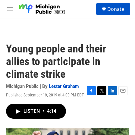
Skip to main content
S
Donate
e
M
a
e
r
n
c
u
h
u
Young people and their
e
r
allies to participate in
y
climate strike
Michigan Public | By
Lester Graham
Published September 19, 2019 at 4:00 PM EDT
F
T
L
E
a
w
i
m
c
i
n
a
LISTEN
•
4:14
e
t
k
i
b
t
e
l
o
e
d
o
r
I