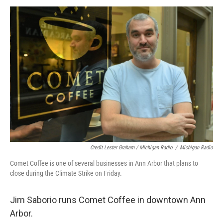
Credit Lester Graham / Michigan Radio
/
Michigan Radio
Comet Coffee is one of several businesses in Ann Arbor that plans to
close during the Climate Strike on Friday.
Jim Saborio runs Comet Coffee in downtown Ann
Arbor.