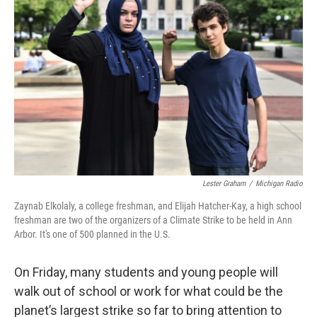
k
n
Lester Graham
/
Michigan Radio
Zaynab Elkolaly, a college freshman, and Elijah Hatcher-Kay, a high school
freshman are two of the organizers of a Climate Strike to be held in Ann
Arbor. It's one of 500 planned in the U.S.
On Friday, many students and young people will
walk out of school or work for what could be the
planet’s largest strike so far to bring attention to