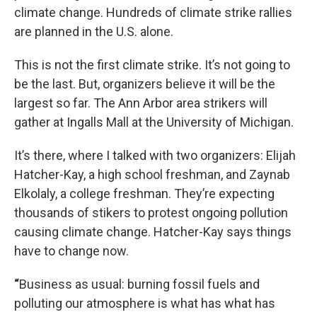
climate change. Hundreds of climate strike rallies
are planned in the U.S. alone.
This is not the first climate strike. It’s not going to
be the last. But, organizers believe it will be the
largest so far. The Ann Arbor area strikers will
gather at Ingalls Mall at the University of Michigan.
It’s there, where I talked with two organizers: Elijah
Hatcher-Kay, a high school freshman, and Zaynab
Elkolaly, a college freshman. They’re expecting
thousands of stikers to protest ongoing pollution
causing climate change. Hatcher-Kay says things
have to change now.
“
Business as usual: burning fossil fuels and
polluting our atmosphere is what has what has