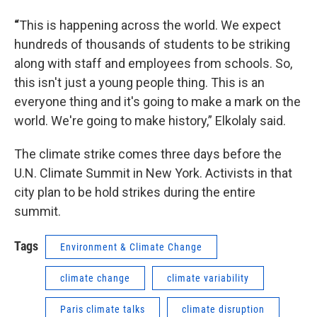
“
This is happening across the world. We expect
hundreds of thousands of students to be striking
along with staff and employees from schools. So,
this isn't just a young people thing. This is an
everyone thing and it's going to make a mark on the
world. We're going to make history,” Elkolaly said.
The climate strike comes three days before the
U.N. Climate Summit in New York. Activists in that
city plan to be hold strikes during the entire
summit.
Tags
Environment & Climate Change
climate change
climate variability
Paris climate talks
climate disruption