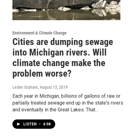
Environment & Climate Change
Cities are dumping sewage
into Michigan rivers. Will
climate change make the
problem worse?
Lester Graham
, August 13, 2019
Each year in Michigan, billions of gallons of raw or
partially treated sewage end up in the state's rivers
and eventually in the Great Lakes. That…
LISTEN
•
4:58