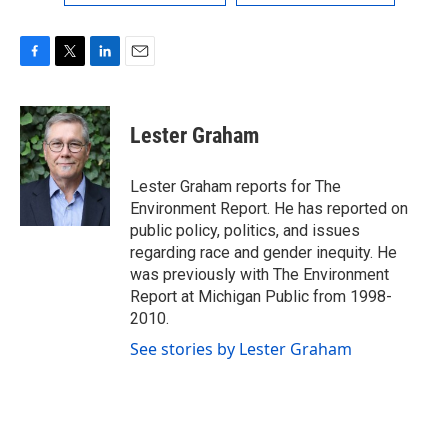
F
T
L
E
a
w
i
m
c
i
n
a
e
t
k
i
Lester Graham
b
t
e
l
o
e
d
o
r
I
Lester Graham reports for The
k
n
Environment Report. He has reported on
public policy, politics, and issues
regarding race and gender inequity. He
was previously with The Environment
Report at Michigan Public from 1998-
2010.
See stories by Lester Graham