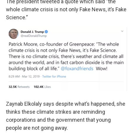
The president tweeted a quote which said “the
whole climate crisis is not only Fake News, it’s Fake
Science.”
Zaynab Elkolaly says despite what’s happened, she
thinks these climate strikes are reminding
corporations and the government that young
people are not going away.