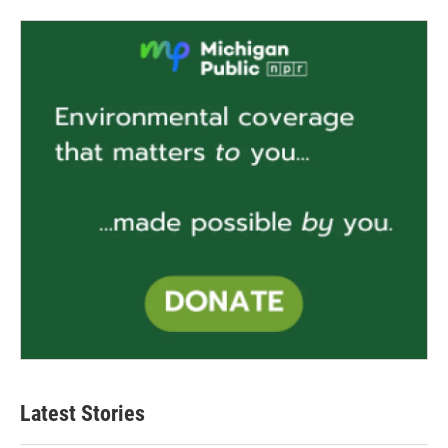
Latest Stories