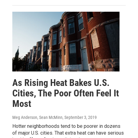
As Rising Heat Bakes U.S.
Cities, The Poor Often Feel It
Most
Meg Anderson, Sean McMinn
, September 3, 2019
Hotter neighborhoods tend to be poorer in dozens
of major U.S. cities. That extra heat can have serious