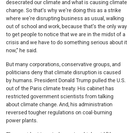
desecrated our climate and what is causing climate
change. So that's why we're doing this as a strike
where we're disrupting business as usual, walking
out of school and work, because that's the only way
to get people to notice that we are in the midst of a
crisis and we have to do something serious about it
now,” he said.
But many corporations, conservative groups, and
politicians deny that climate disruption is caused
by humans. President Donald Trump pulled the U.S.
out of the Paris climate treaty. His cabinet has
restricted government scientists from talking
about climate change. And, his administration
reversed tougher regulations on coal-burning
power plants.