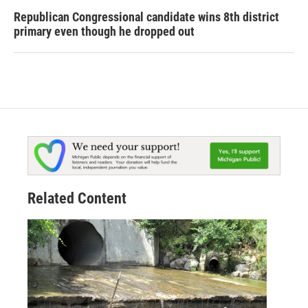
Republican Congressional candidate wins 8th district
primary even though he dropped out
Related Content