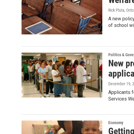
Rick Pluta
, Oct
A new polic
of school w
Politics & Gov
New pr
applic
December 19, 
Applicants 
Services W
Economy
Getting