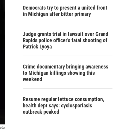
Democrats try to present a united front
in Michigan after bitter primary
Judge grants trial in lawsuit over Grand
Rapids police officer's fatal shooting of
Patrick Lyoya
Crime documentary bringing awareness
to Michigan killings showing this
weekend
Resume regular lettuce consumption,
health dept says: cyclosporiasis
outbreak peaked
adio