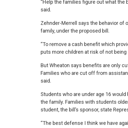
“Help the families figure out what the b
said.
Zehnder-Merrell says the behavior of o
family, under the proposed bill.
“To remove a cash benefit which provid
puts more children at risk of not being 
But Wheaton says benefits are only cut
Families who are cut off from assistan
said.
Students who are under age 16 would ha
the family. Families with students older
student, the bill’s sponsor, state Repre
“The best defense I think we have agai