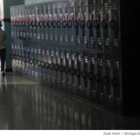
Sarah Hulett
/
Michigan R