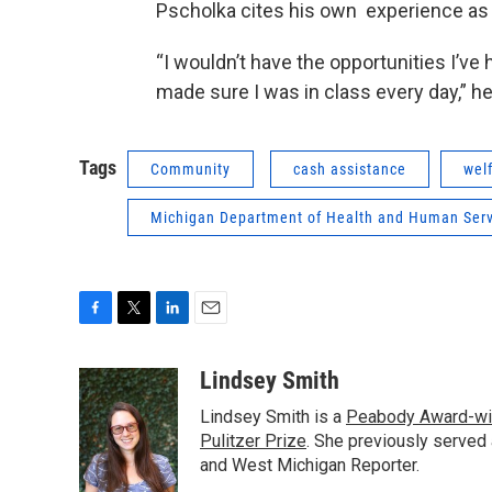
Pscholka cites his own experience as a
“I wouldn’t have the opportunities I’ve
made sure I was in class every day,” he
Tags
Community
cash assistance
wel
Michigan Department of Health and Human Serv
F
T
L
E
a
w
i
m
c
i
n
a
Lindsey Smith
e
t
k
i
Lindsey Smith is a
Peabody Award-wi
b
t
e
l
o
e
d
Pulitzer Prize
. She previously served
o
r
I
and West Michigan Reporter.
k
n