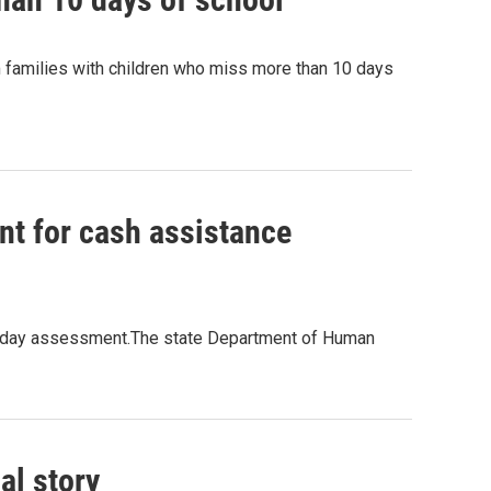
 families with children who miss more than 10 days
t for cash assistance
21-day assessment.The state Department of Human
al story