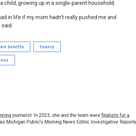
 child, growing up in a single-parent household.
 had in life if my mom hadn’t really pushed me and
 said.
fare benefits
truancy
ices
nning
journalist. In 2023, she and the team were
finalists for a
 as Michigan Public's Morning News Editor, Investigative Reporte