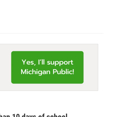
than 10 days of school