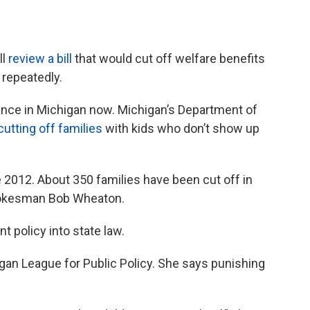
ll
review a bill
that would cut off welfare benefits
 repeatedly.
ance in Michigan now. Michigan’s Department of
utting off families
with kids who don’t show up
 2012. About 350 families have been cut off in
spokesman Bob Wheaton.
t policy into state law.
gan League for Public Policy. She says punishing