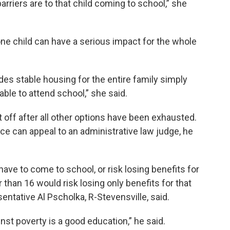
arriers are to that child coming to school,” she
ne child can have a serious impact for the whole
es stable housing for the entire family simply
able to attend school,” she said.
 off after all other options have been exhausted.
ce can appeal to an administrative law judge, he
ve to come to school, or risk losing benefits for
 than 16 would risk losing only benefits for that
sentative Al Pscholka, R-Stevensville, said.
nst poverty is a good education,” he said.