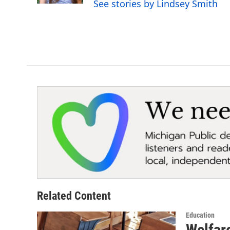
See stories by Lindsey Smith
Related Content
Education
Welfare