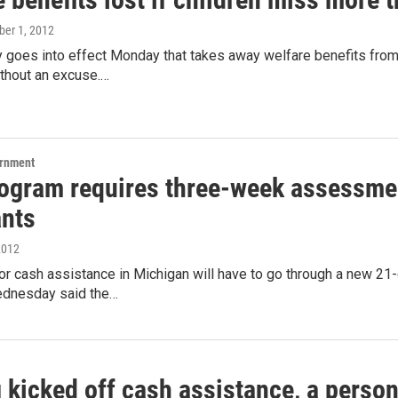
ober 1, 2012
y goes into effect Monday that takes away welfare benefits from
ithout an excuse.…
ernment
ogram requires three-week assessmen
ants
2012
for cash assistance in Michigan will have to go through a new 
ednesday said the…
 kicked off cash assistance, a person