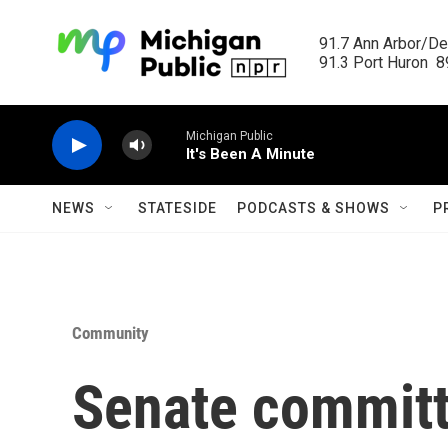
Skip to main content
91.7 Ann Arbor/Det
91.3 Port Huron  89
Michigan Public
It's Been A Minute
NEWS
STATESIDE
PODCASTS & SHOWS
P
Community
Senate committ