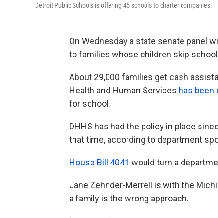
Detroit Public Schools is offering 45 schools to charter companies.
On Wednesday a state senate panel wi
to families whose children skip school
About 29,000 families get cash assist
Health and Human Services
has been c
for school.
DHHS has had the policy in place since
that time, according to department 
House Bill 4041
would turn a departmen
Jane Zehnder-Merrell is with the Michi
a family is the wrong approach.