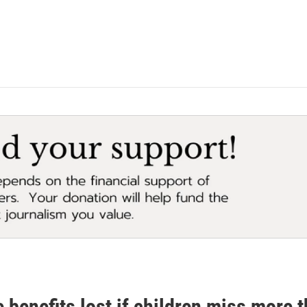
 benefits lost if children miss more 