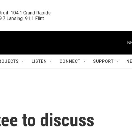
roit  104.1 Grand Rapids

.7 Lansing  91.1 Flint
NE
ROJECTS
LISTEN
CONNECT
SUPPORT
N
ee to discuss