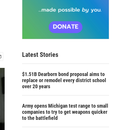
Latest Stories
$1.51B Dearborn bond proposal aims to
replace or remodel every district school
over 20 years
Army opens Michigan test range to small
companies to try to get weapons quicker
to the battlefield