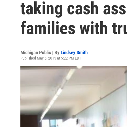
taking cash ass
families with tr
Michigan Public | By
Lindsey Smith
Published May 5, 2015 at 5:22 PM EDT