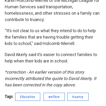
Karen Holcomb-Merrell of the Michigan League for
Human Services said transportation,
homelessness, and other stresses on a family can
contribute to truancy.
“It’s not clear to us what they intend to do to help
the families that are having trouble getting their
kids to school," said Holcomb-Merrell.
David Akerly said it’s easier to connect families to
help when their kids are in school.
*correction - An earlier version of this story
incorrectly attributed the quote to David Akerly. It
has been corrected in the copy above.
Tags
Education
welfare
truancy