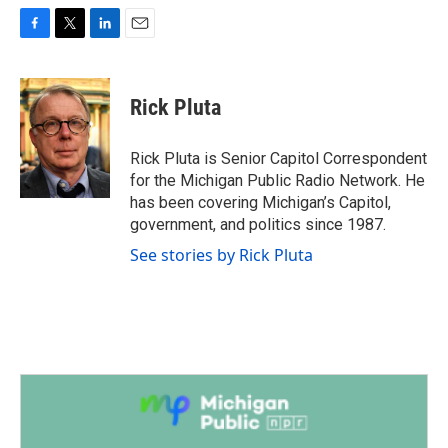
F
T
L
E
a
w
i
m
c
i
n
a
e
t
k
i
Rick Pluta
b
t
e
l
o
e
d
o
r
I
Rick Pluta is Senior Capitol Correspondent
k
n
for the Michigan Public Radio Network. He
has been covering Michigan’s Capitol,
government, and politics since 1987.
See stories by Rick Pluta