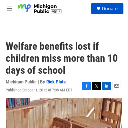
Skip to main content
S
Donate
e
M
a
e
r
n
c
u
h
u
Welfare benefits lost if
e
r
children miss more than 10
y
days of school
Michigan Public | By
Rick Pluta
Published October 1, 2012 at 7:08 AM EDT
F
T
L
E
a
w
i
m
c
i
n
a
e
t
k
i
b
t
e
l
o
e
d
o
r
I