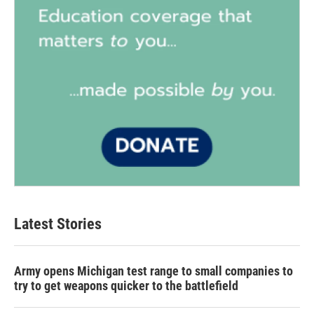
Latest Stories
Army opens Michigan test range to small companies to
try to get weapons quicker to the battlefield