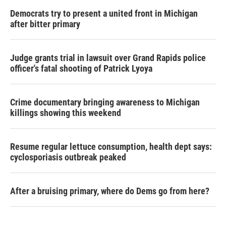
Democrats try to present a united front in Michigan
after bitter primary
Judge grants trial in lawsuit over Grand Rapids police
officer's fatal shooting of Patrick Lyoya
Crime documentary bringing awareness to Michigan
killings showing this weekend
Resume regular lettuce consumption, health dept says:
cyclosporiasis outbreak peaked
After a bruising primary, where do Dems go from here?