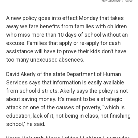
User: Macattck
/
Flickr
A new policy goes into effect Monday that takes
away welfare benefits from families with children
who miss more than 10 days of school without an
excuse. Families that apply or re-apply for cash
assistance will have to prove their kids don’t have
too many unexcused absences.
David Akerly of the state Department of Human
Services says that information is easily available
from school districts. Akerly says the policy is not
about saving money. It’s meant to be a strategic
attack on one of the causes of poverty, “which is
education, lack of it, not being in class, not finishing
school," he said.