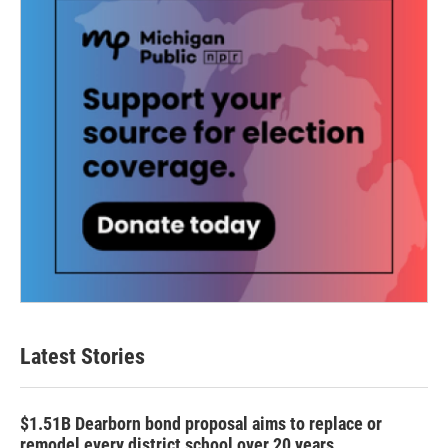
Latest Stories
$1.51B Dearborn bond proposal aims to replace or
remodel every district school over 20 years