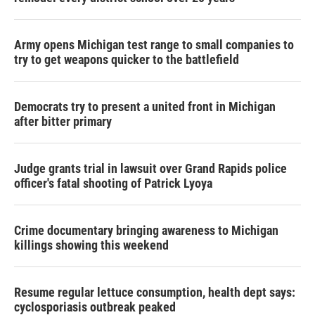
Army opens Michigan test range to small companies to
try to get weapons quicker to the battlefield
Democrats try to present a united front in Michigan
after bitter primary
Judge grants trial in lawsuit over Grand Rapids police
officer's fatal shooting of Patrick Lyoya
Crime documentary bringing awareness to Michigan
killings showing this weekend
Resume regular lettuce consumption, health dept says:
cyclosporiasis outbreak peaked