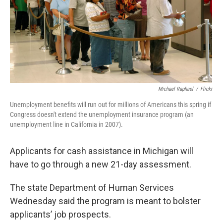
k
n
Michael Raphael
/
Flickr
Unemployment benefits will run out for millions of Americans this spring if
Congress doesn't extend the unemployment insurance program (an
unemployment line in California in 2007).
Applicants for cash assistance in Michigan will
have to go through a new 21-day assessment.
The state Department of Human Services
Wednesday said the program is meant to bolster
applicants’ job prospects.