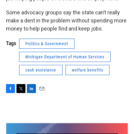
Some advocacy groups say the state can’t really
make a dent in the problem without spending more
money to help people find and keep jobs.
Tags
Politics & Government
Michigan Department of Human Services
cash assistance
welfare benefits
F
T
L
E
a
w
i
m
c
i
n
a
e
t
k
i
b
t
e
l
o
e
d
o
r
I
k
n