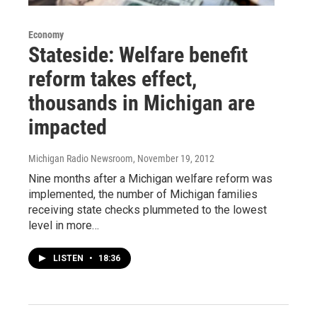
Economy
Stateside: Welfare benefit
reform takes effect,
thousands in Michigan are
impacted
Michigan Radio Newsroom
, November 19, 2012
Nine months after a Michigan welfare reform was
implemented, the number of Michigan families
receiving state checks plummeted to the lowest
level in more…
LISTEN
•
18:36