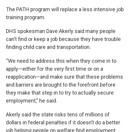
The PATH program will replace a less intensive job
training program.
DHS spokesman Dave Akerly said many people
can’t find or keep a job because they have trouble
finding child care and transportation.
“We need to address this when they come in to
apply—either for the very first time or on a
reapplication—and make sure that these problems
and barriers are brought to the forefront before
they make that step in to try to actually secure
employment,” he said.
Akerly said the state risks tens of millions of
dollars in federal penalties if it doesn’t do a better
job helping people on welfare find employment.