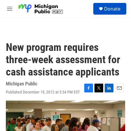
Skip to main content
S
Donate
e
M
a
e
r
n
c
u
h
u
New program requires
e
r
three-week assessment for
y
cash assistance applicants
Michigan Public
Published December 19, 2012 at 5:34 PM EST
F
T
L
E
a
w
i
m
c
i
n
a
e
t
k
i
b
t
e
l
o
e
d
o
r
I