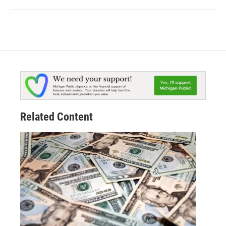
Related Content