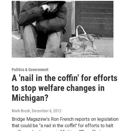
Politics & Government
A 'nail in the coffin' for efforts
to stop welfare changes in
Michigan?
Mark Brush
, December 6, 2012
Bridge Magazine's Ron French reports on legislation
that could be "a nail in the coffin" for efforts to halt