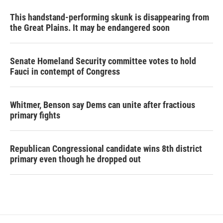
This handstand-performing skunk is disappearing from
the Great Plains. It may be endangered soon
Senate Homeland Security committee votes to hold
Fauci in contempt of Congress
Whitmer, Benson say Dems can unite after fractious
primary fights
Republican Congressional candidate wins 8th district
primary even though he dropped out