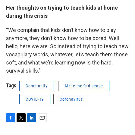
Her thoughts on trying to teach kids at home
during this crisis
“We complain that kids don’t know how to play
anymore, they don’t know how to be bored. Well
hello, here we are. So instead of trying to teach new
vocabulary words, whatever, let’s teach them those
soft, and what we’re learning now is the hard,
survival skills.”
Tags
Community
Alzheimer's disease
COVID-19
Coronavirus
F
T
L
E
a
w
i
m