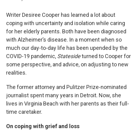
Writer Desiree Cooper has learned a lot about
coping with uncertainty and isolation while caring
for her elderly parents. Both have been diagnosed
with Alzheimer’s disease. In a moment when so
much our day-to-day life has been upended by the
COVID-19 pandemic,
Stateside
turned to Cooper for
some perspective, and advice, on adjusting to new
realities.
The former attorney and Pulitzer Prize-nominated
journalist spent many years in Detroit. Now, she
lives in Virginia Beach with her parents as their full-
time caretaker.
On coping with grief and loss