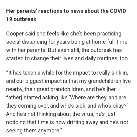
Her parents’ reactions to news about the COVID-
19 outbreak
Cooper said she feels like she’s been practicing
social distancing for years being at home full-time
with her parents. But even still, the outbreak has
started to change their lives and daily routines, too.
“It has taken a while for the impact to really sink in,
and our biggest impact is that my grandchildren live
nearby, their great grandchildren, and he’s [her
father] started asking like ‘Where are they, and are
they coming over, and who’s sick, and who’s okay?’
And he’s not thinking about the virus, he’s just
noticing that time is now drifting away and he’s not
seeing them anymore.”