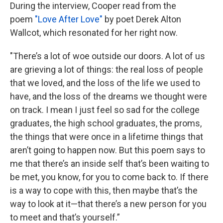
During the interview, Cooper read from the
poem
"Love After Love"
by poet Derek Alton
Wallcot, which resonated for her right now.
"There’s a lot of woe outside our doors. A lot of us
are grieving a lot of things: the real loss of people
that we loved, and the loss of the life we used to
have, and the loss of the dreams we thought were
on track. I mean I just feel so sad for the college
graduates, the high school graduates, the proms,
the things that were once in a lifetime things that
aren’t going to happen now. But this poem says to
me that there’s an inside self that’s been waiting to
be met, you know, for you to come back to. If there
is a way to cope with this, then maybe that’s the
way to look at it—that there’s a new person for you
to meet and that’s yourself.”