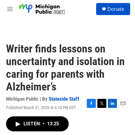
Skip to main content
S
Donate
e
M
a
e
r
n
c
u
h
u
Writer finds lessons on
e
r
uncertainty and isolation in
y
caring for parents with
Alzheimer’s
Michigan Public | By
Stateside Staff
Published March 31, 2020 at 4:10 PM EDT
F
T
L
E
a
w
i
m
c
i
n
a
LISTEN
•
13:25
e
t
k
i
b
t
e
l