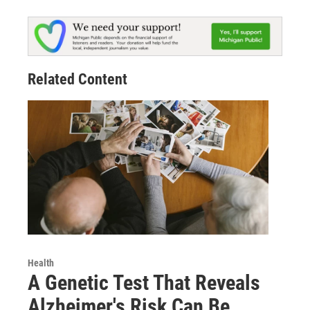
Related Content
Health
A Genetic Test That Reveals
Alzheimer's Risk Can Be