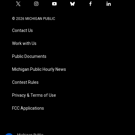
t
i
y
b
f
l
w
n
o
l
a
i
i
s
u
u
c
n
© 2026 MICHIGAN PUBLIC
t
t
t
e
e
k
t
a
u
s
b
e
Contact Us
e
g
b
k
o
d
r
r
e
y
o
i
a
k
n
Work with Us
m
Public Documents
Michigan Public Hourly News
Contest Rules
Privacy & Terms of Use
FCC Applications