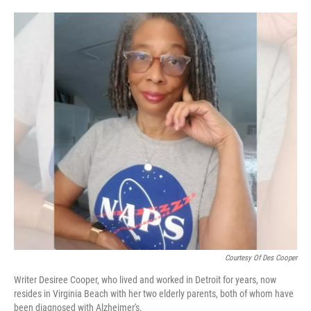
o
e
d
o
r
I
k
n
Courtesy Of Des Cooper
Writer Desiree Cooper, who lived and worked in Detroit for years, now
resides in Virginia Beach with her two elderly parents, both of whom have
been diagnosed with Alzheimer's.