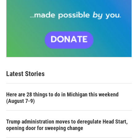
Latest Stories
Here are 28 things to do in Michigan this weekend
(August 7-9)
Trump administration moves to deregulate Head Start,
opening door for sweeping change