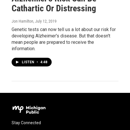
Cathartic Or Distressing
Jon Hamilton
, July 12, 2019
Genetic tests can now tell us a lot about our risk for
developing Alzheimer's disease. But that doesn't
mean people are prepared to receive the
information.
LISTEN
•
4:48
Stay Connected