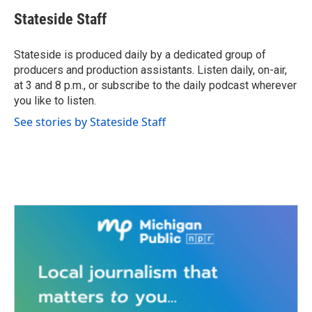
c
i
n
a
e
t
k
i
Stateside Staff
b
t
e
l
o
e
d
o
r
I
Stateside is produced daily by a dedicated group of
k
n
producers and production assistants. Listen daily, on-air,
at 3 and 8 p.m., or subscribe to the daily podcast wherever
you like to listen.
See stories by Stateside Staff