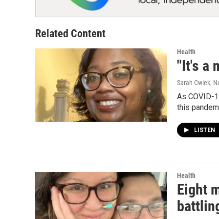
Related Content
Health
"It's a
Sarah Cwiek
, 
As COVID-19
this pandem
LISTEN
Health
Eight 
battlin