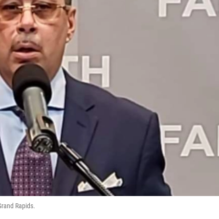
 Grand Rapids.