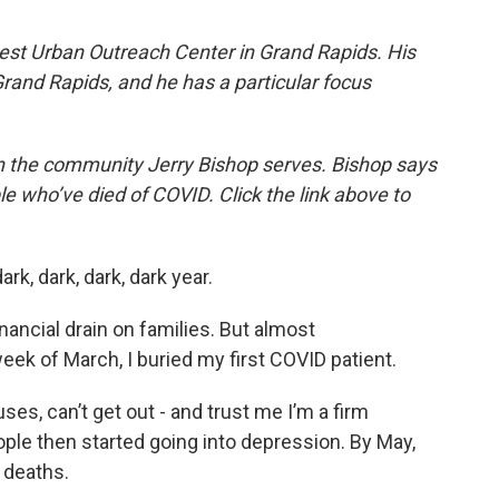
uest Urban Outreach Center in Grand Rapids. His
Grand Rapids, and he has a particular focus
n the community Jerry Bishop serves. Bishop says
le who’ve died of COVID. Click the link above to
ark, dark, dark, dark year.
financial drain on families. But almost
eek of March, I buried my first COVID patient.
ses, can’t get out - and trust me I’m a firm
ople then started going into depression. By May,
 deaths.