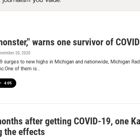
 monster," warns one survivor of COVI
November 20, 2020
 surges to new highs in Michigan and nationwide, Michigan Rad
ic.One of them is…
•
4:05
months after getting COVID-19, one K
g the effects