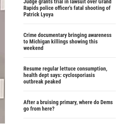
Judge grants trial in lawsuit over Grand
Rapids police officer's fatal shooting of
Patrick Lyoya
Crime documentary bringing awareness
to Michigan killings showing this
weekend
Resume regular lettuce consumption,
health dept says: cyclosporiasis
outbreak peaked
After a bruising primary, where do Dems
go from here?