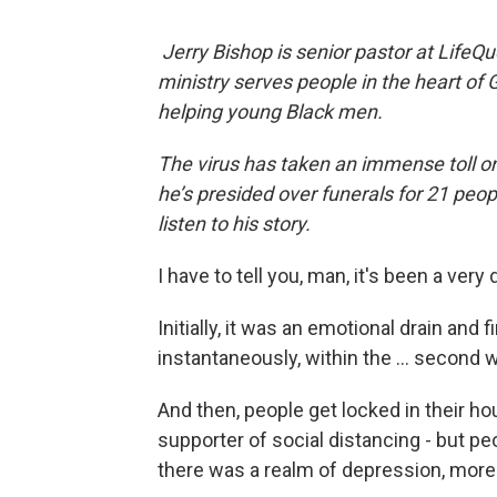
Jerry Bishop is senior pastor at LifeQ
ministry serves people in the heart of 
helping young Black men.
The virus has taken an immense toll o
he’s presided over funerals for 21 peop
listen to his story.
I have to tell you, man, it's been a very d
Initially, it was an emotional drain and 
instantaneously, within the … second w
And then, people get locked in their hou
supporter of social distancing - but pe
there was a realm of depression, more