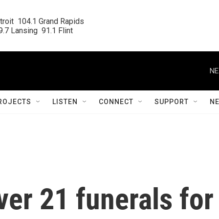
roit  104.1 Grand Rapids

.7 Lansing  91.1 Flint
NE
ROJECTS
LISTEN
CONNECT
SUPPORT
N
ver 21 funerals for