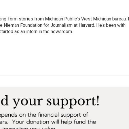
long-form stories from Michigan Public’s West Michigan bureau.
the Nieman Foundation for Journalism at Harvard. He’s been with
tarted as an intern in the newsroom.