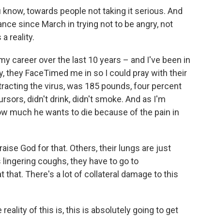
know, towards people not taking it serious. And
nce since March in trying not to be angry, not
a reality.
my career over the last 10 years – and I've been in
y, they FaceTimed me in so I could pray with their
racting the virus, was 185 pounds, four percent
sors, didn't drink, didn't smoke. And as I'm
 how much he wants to die because of the pain in
e God for that. Others, their lungs are just
s lingering coughs, they have to go to
at that. There's a lot of collateral damage to this
reality of this is, this is absolutely going to get