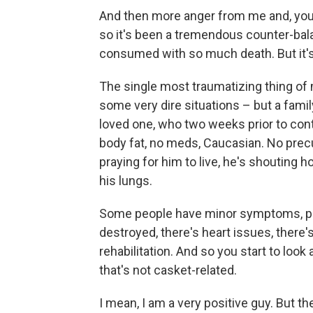
And then more anger from me and, you 
so it's been a tremendous counter-bala
consumed with so much death. But it's 
The single most traumatizing thing of 
some very dire situations – but a famil
loved one, who two weeks prior to cont
body fat, no meds, Caucasian. No precur
praying for him to live, he's shouting
his lungs.
Some people have minor symptoms, prais
destroyed, there's heart issues, there'
rehabilitation. And so you start to look 
that's not casket-related.
I mean, I am a very positive guy. But the 