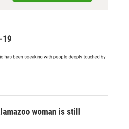
D-19
io has been speaking with people deeply touched by
alamazoo woman is still