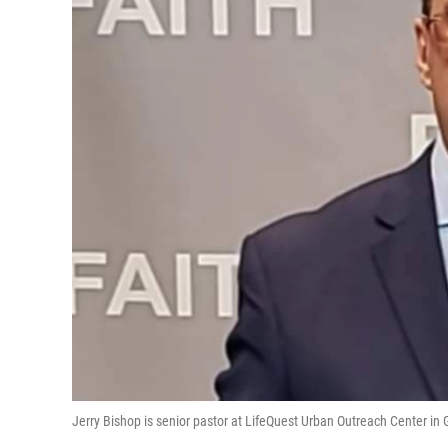
Jerry Bishop is senior pastor at LifeQuest Urban Outreach Center in