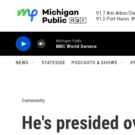
Skip to main content
91.7 Ann Arbor/Det
91.3 Port Huron  89
Michigan Public
BBC World Service
NEWS
STATESIDE
PODCASTS & SHOWS
P
Community
He's presided o