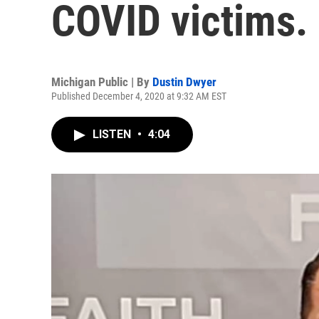
COVID victims. 
Michigan Public | By
Dustin Dwyer
Published December 4, 2020 at 9:32 AM EST
LISTEN
•
4:04