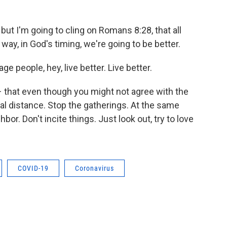
 but I'm going to cling on Romans 8:28, that all
y, in God's timing, we're going to be better.
age people, hey, live better. Live better.
 – that even though you might not agree with the
l distance. Stop the gatherings. At the same
bor. Don't incite things. Just look out, try to love
COVID-19
Coronavirus