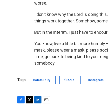
worse.
I don't know why the Lord is doing this,
things work together. Somehow, some wa
But in the interim, I just have to encour
You know, live a little bit more humbly
mask, please wear a mask, please socia
time, go back to being kind to your neigh
somebody.
Tags
Community
funeral
Instagram
F
T
L
E