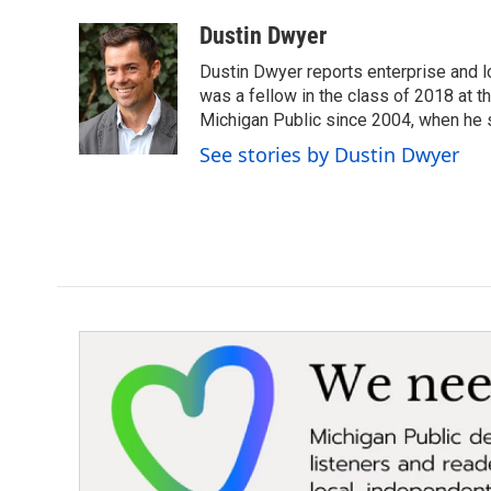
a
w
i
m
c
i
n
a
Dustin Dwyer
e
t
k
i
Dustin Dwyer reports enterprise and 
b
t
e
l
o
e
d
was a fellow in the class of 2018 at 
o
r
I
Michigan Public since 2004, when he s
k
n
See stories by Dustin Dwyer