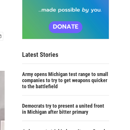
Latest Stories
Army opens Michigan test range to small
companies to try to get weapons quicker
to the battlefield
Democrats try to present a united front
in Michigan after bitter primary