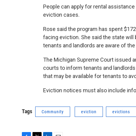
People can apply for rental assistance
eviction cases.
Rose said the program has spent $172 
facing eviction. She said the state wil
tenants and landlords are aware of the
The Michigan Supreme Court issued an a
courts to inform tenants and landlords 
that may be available for tenants to avo
Eviction notices must also include inf
Tags
Community
eviction
evictions