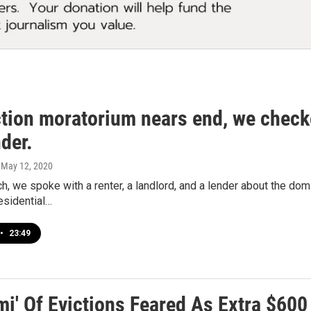
tion moratorium nears end, we checked
der.
, May 12, 2020
h, we spoke with a renter, a landlord, and a lender about the do
esidential…
•
23:49
mi' Of Evictions Feared As Extra $6