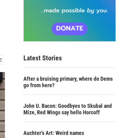
Latest Stories
After a bruising primary, where do Dems
go from here?
John U. Bacon: Goodbyes to Skubal and
Mize, Red Wings say hello Horcoff
Auchter's Art: Weird names