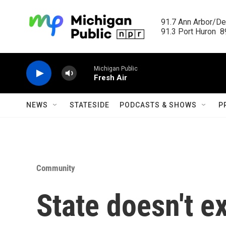
Skip to main content
91.7 Ann Arbor/Det
91.3 Port Huron  89
Michigan Public
Fresh Air
NEWS
STATESIDE
PODCASTS & SHOWS
P
Community
State doesn't e