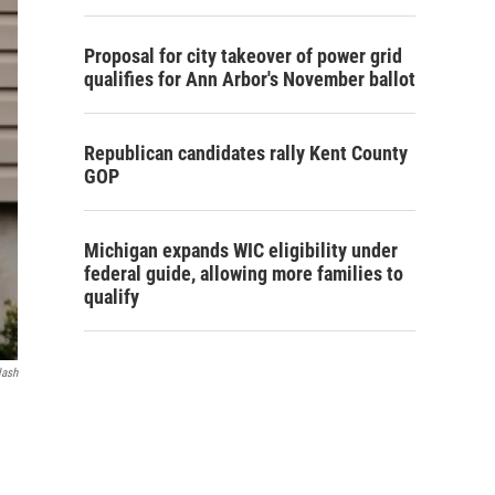
Proposal for city takeover of power grid
qualifies for Ann Arbor's November ballot
Republican candidates rally Kent County
GOP
Michigan expands WIC eligibility under
federal guide, allowing more families to
qualify
lash