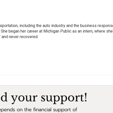
sportation, including the auto industry and the business respons
 She began her career at Michigan Public as an intern, where she
” and never recovered.