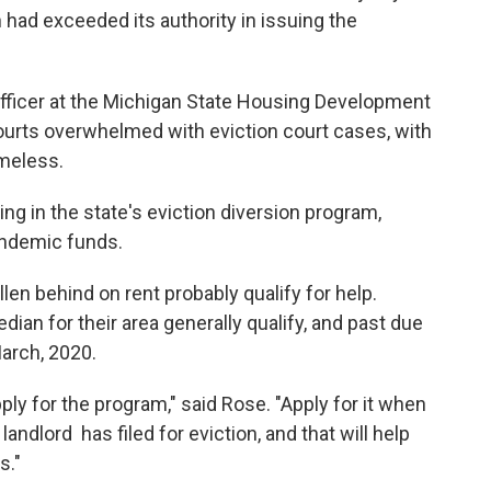
 had exceeded its authority in issuing the
officer at the Michigan State Housing Development
ourts overwhelmed with eviction court cases, with
meless.
ng in the state's eviction diversion program,
andemic funds.
en behind on rent probably qualify for help.
an for their area generally qualify, and past due
arch, 2020.
ply for the program," said Rose. "Apply for it when
landlord has filed for eviction, and that will help
s."