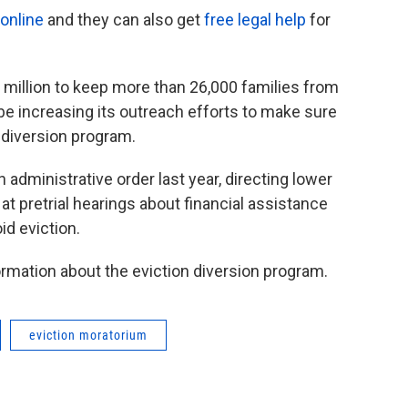
online
and they can also get
free legal help
for
million to keep more than 26,000 families from
l be increasing its outreach efforts to make sure
 diversion program.
dministrative order last year, directing lower
at pretrial hearings about financial assistance
id eviction.
ormation about the eviction diversion program.
eviction moratorium