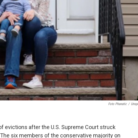
Foto Phanatic
/
Unsp
 of evictions after the U.S. Supreme Court struck
 The six members of the conservative majority on