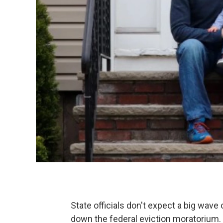
State officials don't expect a big wave
down the federal eviction moratorium.