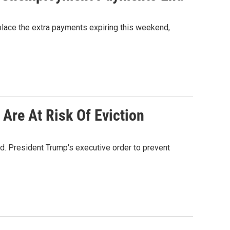
place the extra payments expiring this weekend,
Are At Risk Of Eviction
ed. President Trump's executive order to prevent