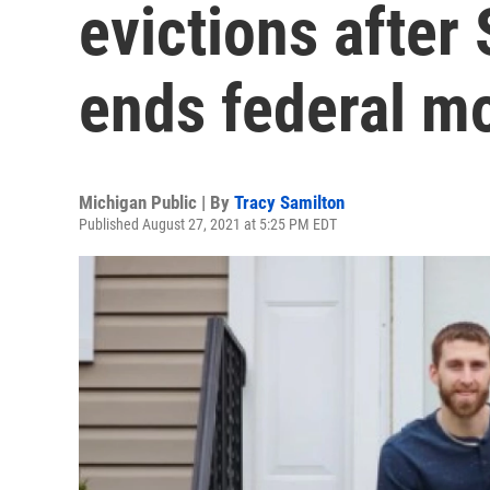
evictions after
ends federal m
Michigan Public | By
Tracy Samilton
Published August 27, 2021 at 5:25 PM EDT