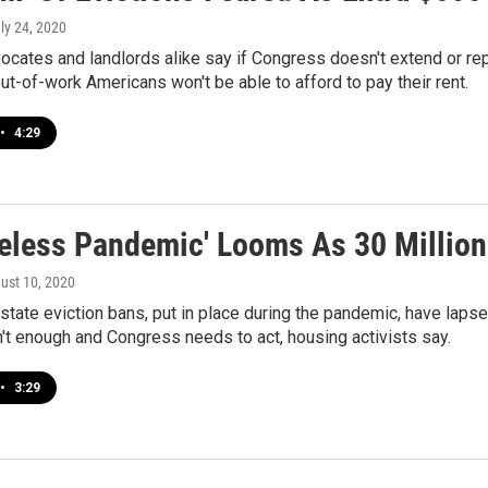
uly 24, 2020
cates and landlords alike say if Congress doesn't extend or re
out-of-work Americans won't be able to afford to pay their rent.
•
4:29
eless Pandemic' Looms As 30 Million 
gust 10, 2020
state eviction bans, put in place during the pandemic, have laps
n't enough and Congress needs to act, housing activists say.
•
3:29