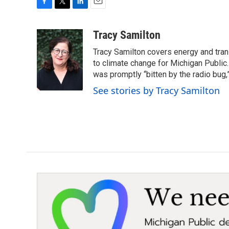
F
T
L
E
a
w
i
m
c
i
n
a
Tracy Samilton
e
t
k
i
Tracy Samilton covers energy and tran
b
t
e
l
o
e
d
to climate change for Michigan Public.
o
r
I
was promptly “bitten by the radio bug,
k
n
See stories by Tracy Samilton