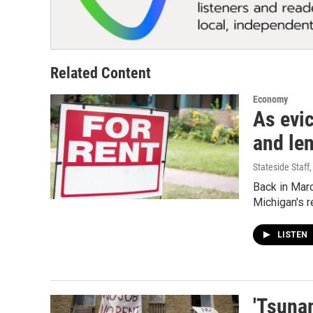
Related Content
Economy
As evic
and len
Stateside Staff
Back in Marc
Michigan's r
LISTEN
'Tsuna