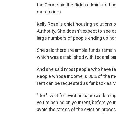
the Court said the Biden administration
moratorium.
Kelly Rose is chief housing solutions 
Authority. She doesn't expect to see c
large numbers of people ending up ho
She said there are ample funds remaini
which was established with federal p
And she said most people who have fall
People whose income is 80% of the medi
rent can be requested as far back as M
"Don't wait for eviction paperwork to ap
you're behind on your rent, before your 
avoid the stress of the eviction proces