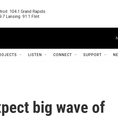
roit  104.1 Grand Rapids

.7 Lansing  91.1 Flint
N
ROJECTS
LISTEN
CONNECT
SUPPORT
N
xpect big wave of