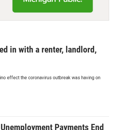
 in with a renter, landlord,
mino effect the coronavirus outbreak was having on
00 Unemployment Payments End