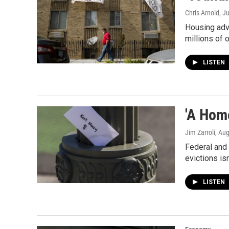
Chris Arnold
, J
Housing advo
millions of 
LISTEN
'A Hom
Jim Zarroli
, Au
Federal and 
evictions is
LISTEN