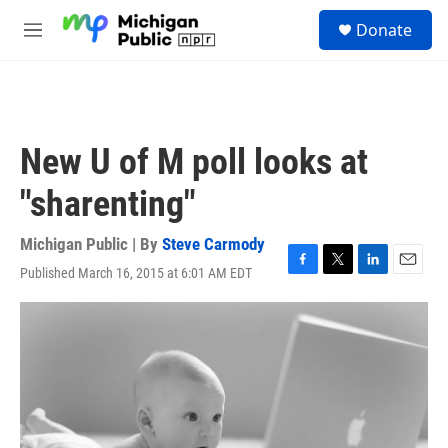
Skip to main content
S
Donate
e
M
a
e
r
n
c
u
h
u
New U of M poll looks at
e
r
"sharenting"
y
Michigan Public | By
Steve Carmody
Published March 16, 2015 at 6:01 AM EDT
F
T
L
E
a
w
i
m
c
i
n
a
e
t
k
i
b
t
e
l
o
e
d
o
r
I
k
n