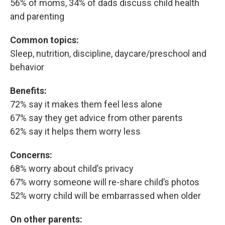
56% of moms, 34% of dads discuss child health
and parenting
Common topics:
Sleep, nutrition, discipline, daycare/preschool and
behavior
Benefits:
72% say it makes them feel less alone
67% say they get advice from other parents
62% say it helps them worry less
Concerns:
68% worry about child’s privacy
67% worry someone will re-share child’s photos
52% worry child will be embarrassed when older
On other parents: