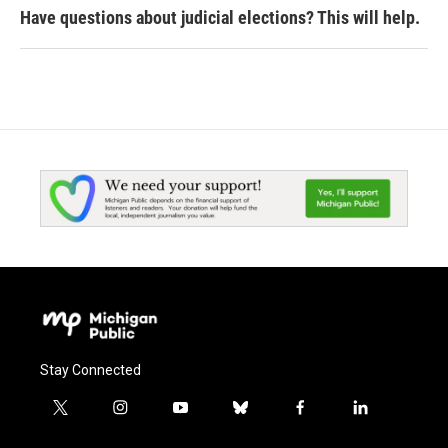
Have questions about judicial elections? This will help.
Stay Connected
t
i
y
b
f
l
w
n
o
l
a
i