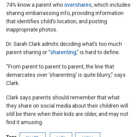
74% know a parent who
overshares
, which includes
sharing embarrassing info, providing information
that identifies child’s location, and posting
inappropriate photos.
Dr. Sarah Clark admits deciding what’s too much
parent sharing or
“sharenting,”
is hard to define.
“From parent to parent to parent, the line that
demarcates over 'sharenting' is quite blurry,” says
Clark.
Clark says parents should remember that what
they share on social media about their children will
still be there when their kids are older, and may not
find it amusing.