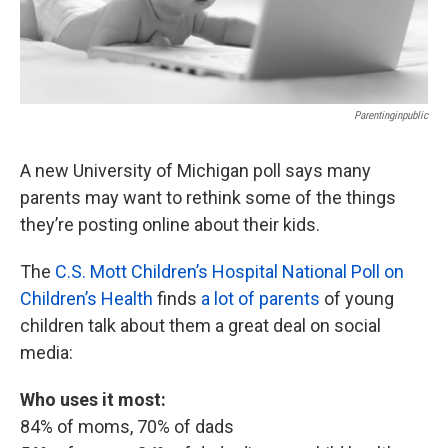
Parentinginpublic
A new University of Michigan poll says many
parents may want to rethink some of the things
they’re posting online about their kids.
The
C.S. Mott Children’s Hospital National Poll on
Children’s Health
finds
a lot of parents
of young
children talk about them a great deal on social
media:
Who uses it most:
84% of moms, 70% of dads