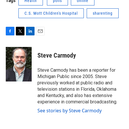
Tags
Health
polls
online
C.S. Mott Children's Hospital
sharenting
F
T
L
E
a
w
i
m
c
i
n
a
e
t
k
i
Steve Carmody
b
t
e
l
o
e
d
o
r
I
Steve Carmody has been a reporter for
k
n
Michigan Public since 2005. Steve
previously worked at public radio and
television stations in Florida, Oklahoma
and Kentucky, and also has extensive
experience in commercial broadcasting.
See stories by Steve Carmody