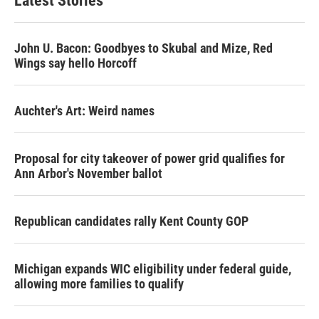
Latest Stories
John U. Bacon: Goodbyes to Skubal and Mize, Red
Wings say hello Horcoff
Auchter's Art: Weird names
Proposal for city takeover of power grid qualifies for
Ann Arbor's November ballot
Republican candidates rally Kent County GOP
Michigan expands WIC eligibility under federal guide,
allowing more families to qualify