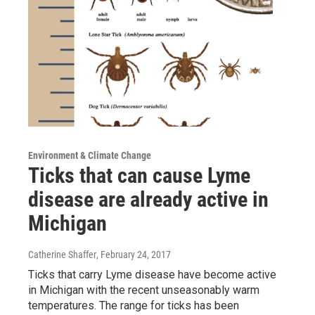
Environment & Climate Change
Ticks that can cause Lyme
disease are already active in
Michigan
Catherine Shaffer
, February 24, 2017
Ticks that carry Lyme disease have become active
in Michigan with the recent unseasonably warm
temperatures. The range for ticks has been