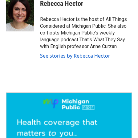
e
t
k
i
Rebecca Hector
b
t
e
l
o
e
d
o
r
I
Rebecca Hector is the host of All Things
k
n
Considered at Michigan Public. She also
co-hosts Michigan Public's weekly
language podcast That’s What They Say
with English professor Anne Curzan.
See stories by Rebecca Hector