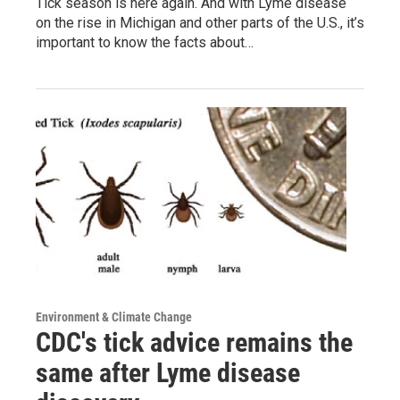
Tick season is here again. And with Lyme disease
on the rise in Michigan and other parts of the U.S., it’s
important to know the facts about…
Environment & Climate Change
CDC's tick advice remains the
same after Lyme disease