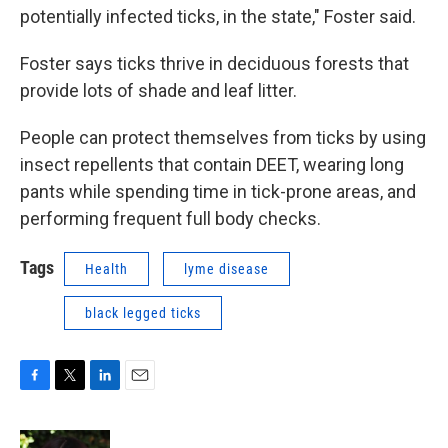
potentially infected ticks, in the state," Foster said.
Foster says ticks thrive in deciduous forests that
provide lots of shade and leaf litter.
People can protect themselves from ticks by using
insect repellents that contain DEET, wearing long
pants while spending time in tick-prone areas, and
performing frequent full body checks.
Tags
Health
lyme disease
black legged ticks
F
T
L
E
a
w
i
m
c
i
n
a