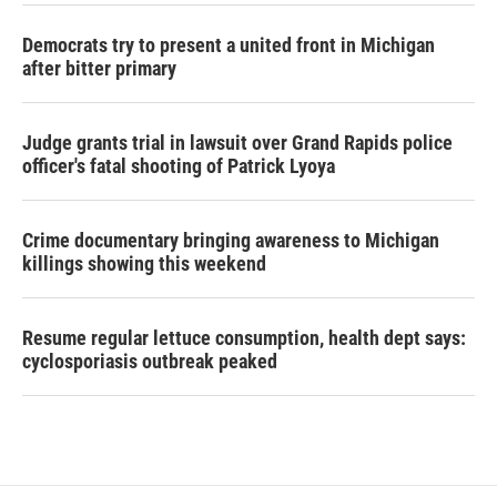
Democrats try to present a united front in Michigan
after bitter primary
Judge grants trial in lawsuit over Grand Rapids police
officer's fatal shooting of Patrick Lyoya
Crime documentary bringing awareness to Michigan
killings showing this weekend
Resume regular lettuce consumption, health dept says:
cyclosporiasis outbreak peaked