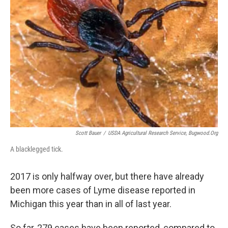
k
n
Scott Bauer
/
USDA Agricultural Research Service, Bugwood.org
A blacklegged tick.
2017 is only halfway over, but there have already
been more cases of Lyme disease reported in
Michigan this year than in all of last year.
So far, 279 cases have been reported, compared to