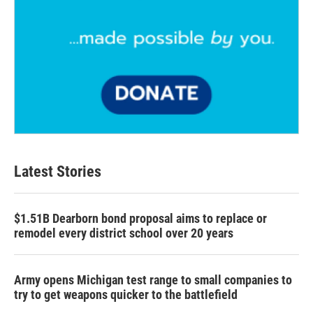
Latest Stories
$1.51B Dearborn bond proposal aims to replace or
remodel every district school over 20 years
Army opens Michigan test range to small companies to
try to get weapons quicker to the battlefield