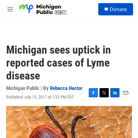
Skip to main content
S
Donate
e
M
a
e
r
n
c
u
h
u
Michigan sees uptick in
e
r
reported cases of Lyme
y
disease
Michigan Public | By
Rebecca Hector
Published July 15, 2017 at 1:32 PM EDT
F
T
L
E
a
w
i
m
c
i
n
a
e
t
k
i
b
t
e
l
o
e
d
o
r
I