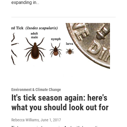
expanding in…
Environment & Climate Change
It's tick season again: here's
what you should look out for
Rebecca Williams
, June 1, 2017