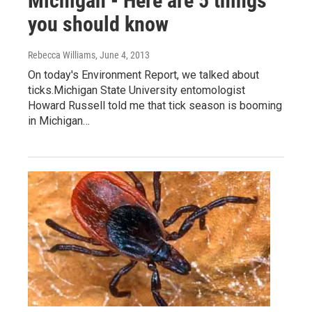
Michigan - Here are 5 things
you should know
Rebecca Williams
, June 4, 2013
On today's Environment Report, we talked about
ticks.Michigan State University entomologist
Howard Russell told me that tick season is booming
in Michigan…