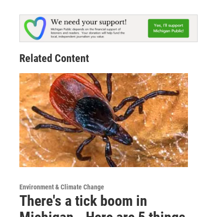
Related Content
Environment & Climate Change
There's a tick boom in