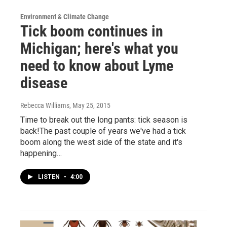
Environment & Climate Change
Tick boom continues in
Michigan; here's what you
need to know about Lyme
disease
Rebecca Williams
, May 25, 2015
Time to break out the long pants: tick season is
back!The past couple of years we've had a tick
boom along the west side of the state and it's
happening…
LISTEN
•
4:00