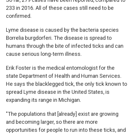
233 in 2016. All of these cases still need to be
confirmed.
Lyme disease is caused by the bacteria species
Borrelia burgdorferi. The disease is spread to
humans through the bite of infected ticks and can
cause serious long-term illness.
Erik Foster is the medical entomologist for the
state Department of Health and Human Services.
He says the blacklegged tick, the only tick known to
spread Lyme disease in the United States, is
expanding its range in Michigan.
"The populations that [already] exist are growing
and becoming larger, so there are more
opportunities for people to run into these ticks, and