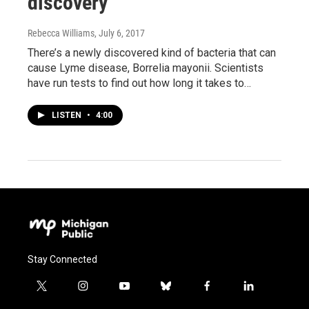
discovery
Rebecca Williams
, July 6, 2017
There’s a newly discovered kind of bacteria that can
cause Lyme disease, Borrelia mayonii. Scientists
have run tests to find out how long it takes to…
LISTEN
•
4:00
Stay Connected
t
i
y
b
f
l
w
n
o
l
a
i