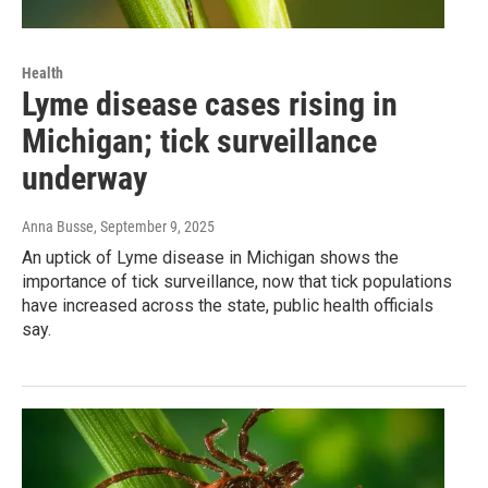
Health
Lyme disease cases rising in
Michigan; tick surveillance
underway
Anna Busse
, September 9, 2025
An uptick of Lyme disease in Michigan shows the
importance of tick surveillance, now that tick populations
have increased across the state, public health officials
say.