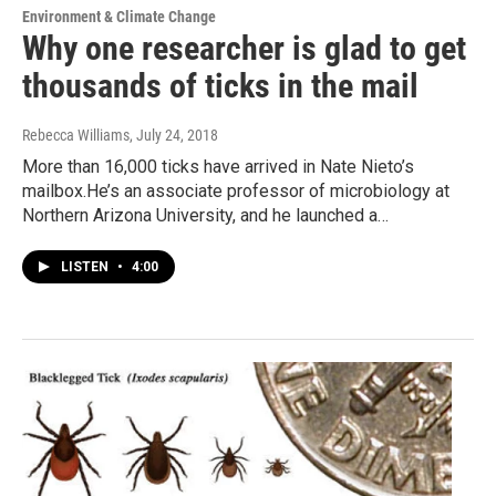
Environment & Climate Change
Why one researcher is glad to get
thousands of ticks in the mail
Rebecca Williams
, July 24, 2018
More than 16,000 ticks have arrived in Nate Nieto’s
mailbox.He’s an associate professor of microbiology at
Northern Arizona University, and he launched a…
LISTEN
•
4:00