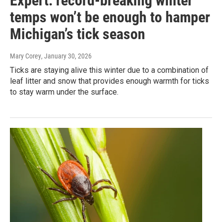
Expert: record-breaking winter
temps won’t be enough to hamper
Michigan’s tick season
Mary Corey
, January 30, 2026
Ticks are staying alive this winter due to a combination of
leaf litter and snow that provides enough warmth for ticks
to stay warm under the surface.