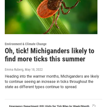
Environment & Climate Change
Oh, tick! Michiganders likely to
find more ticks this summer
Emma Ruberg
, May 18, 2022
Heading into the warmer months, Michiganders are likely
to continue seeing an increase in ticks throughout the
state as different types continue to spread.