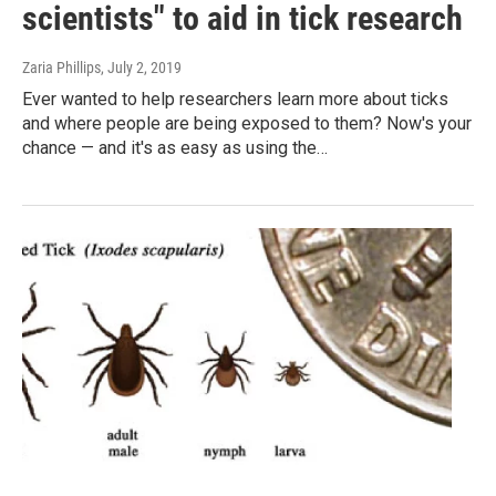
scientists" to aid in tick research
Zaria Phillips
, July 2, 2019
Ever wanted to help researchers learn more about ticks
and where people are being exposed to them? Now's your
chance — and it's as easy as using the…