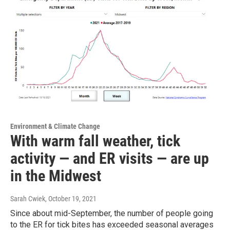
Environment & Climate Change
With warm fall weather, tick
activity — and ER visits — are up
in the Midwest
Sarah Cwiek
, October 19, 2021
Since about mid-September, the number of people going
to the ER for tick bites has exceeded seasonal averages