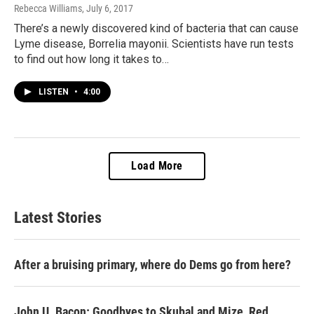
Rebecca Williams
, July 6, 2017
There’s a newly discovered kind of bacteria that can cause
Lyme disease, Borrelia mayonii. Scientists have run tests
to find out how long it takes to…
LISTEN
•
4:00
Load More
Latest Stories
After a bruising primary, where do Dems go from here?
John U. Bacon: Goodbyes to Skubal and Mize, Red