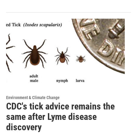
Environment & Climate Change
CDC's tick advice remains the
same after Lyme disease
discovery