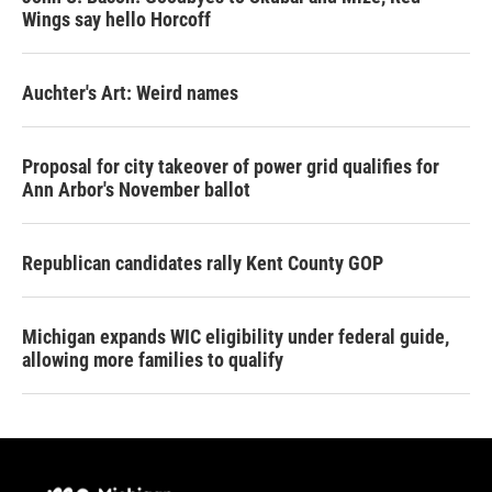
Wings say hello Horcoff
Auchter's Art: Weird names
Proposal for city takeover of power grid qualifies for
Ann Arbor's November ballot
Republican candidates rally Kent County GOP
Michigan expands WIC eligibility under federal guide,
allowing more families to qualify