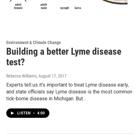
Environment & Climate Change
Building a better Lyme disease
test?
Rebecca Williams
, August 17, 2017
Experts tell us it’s important to treat Lyme disease early,
and state officials say Lyme disease is the most common
tick-borne disease in Michigan. But…
LISTEN
•
4:00