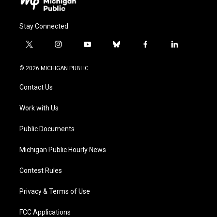
Stay Connected
t
i
y
b
f
l
w
n
o
l
a
i
i
s
u
u
c
n
© 2026 MICHIGAN PUBLIC
t
t
t
e
e
k
t
a
u
s
b
e
Contact Us
e
g
b
k
o
d
r
r
e
y
o
i
a
k
n
Work with Us
m
Public Documents
Michigan Public Hourly News
Contest Rules
Privacy & Terms of Use
FCC Applications