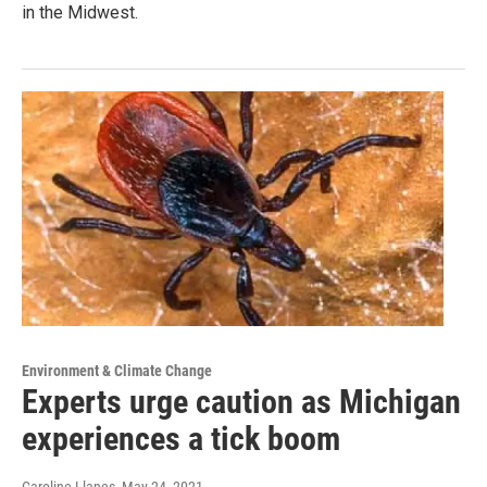
in the Midwest.
Environment & Climate Change
Experts urge caution as Michigan
experiences a tick boom
Caroline Llanes
, May 24, 2021