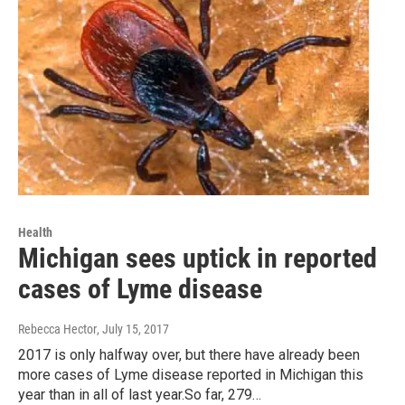
Health
Michigan sees uptick in reported
cases of Lyme disease
Rebecca Hector
, July 15, 2017
2017 is only halfway over, but there have already been
more cases of Lyme disease reported in Michigan this
year than in all of last year.So far, 279…