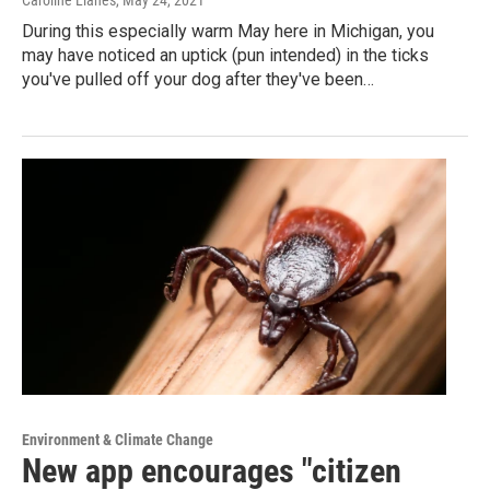
During this especially warm May here in Michigan, you
may have noticed an uptick (pun intended) in the ticks
you've pulled off your dog after they've been…
Environment & Climate Change
New app encourages "citizen