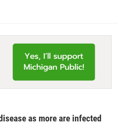
disease as more are infected