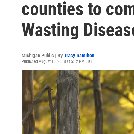
counties to co
Wasting Diseas
Michigan Public | By
Tracy Samilton
Published August 10, 2018 at 5:12 PM EDT