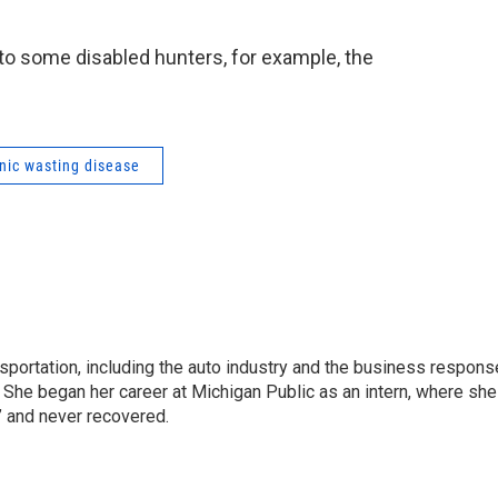
 to some disabled hunters, for example, the
nic wasting disease
sportation, including the auto industry and the business respons
 She began her career at Michigan Public as an intern, where she
” and never recovered.