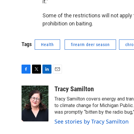
it."
Some of the restrictions will not apply
prohibition on baiting.
Tags
Health
firearm deer season
chro
F
T
L
E
a
w
i
m
c
i
n
a
Tracy Samilton
e
t
k
i
Tracy Samilton covers energy and tran
b
t
e
l
o
e
d
to climate change for Michigan Public.
o
r
I
was promptly “bitten by the radio bug,
k
n
See stories by Tracy Samilton