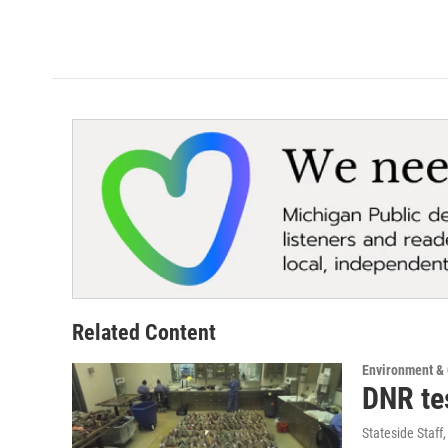
Related Content
Environment &
DNR te
Stateside Staff