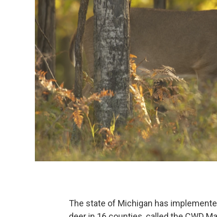
The state of Michigan has implemented
deer in 16 counties, called the CWD M