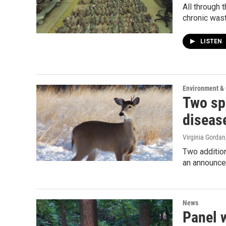
All through 
chronic was
LISTEN
Environment &
Two sp
diseas
Virginia Gordan
Two addition
an announce
News
Panel w