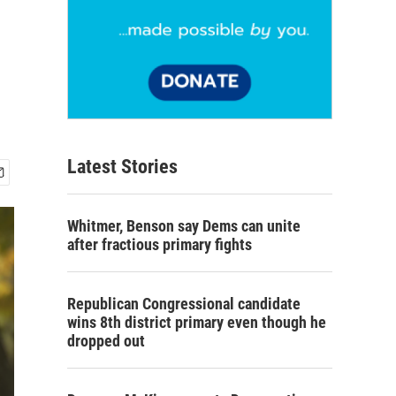
Latest Stories
Whitmer, Benson say Dems can unite
after fractious primary fights
Republican Congressional candidate
wins 8th district primary even though he
dropped out