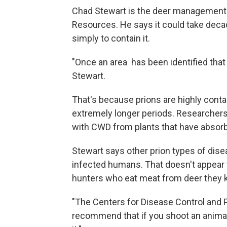
Chad Stewart is the deer management s
Resources. He says it could take decad
simply to contain it.
"Once an area has been identified that has
Stewart.
That's because prions are highly conta
extremely longer periods. Researchers 
with CWD from plants that have absor
Stewart says other prion types of di
infected humans. That doesn't appear 
hunters who eat meat from deer they kil
"The Centers for Disease Control and 
recommend that if you shoot an animal