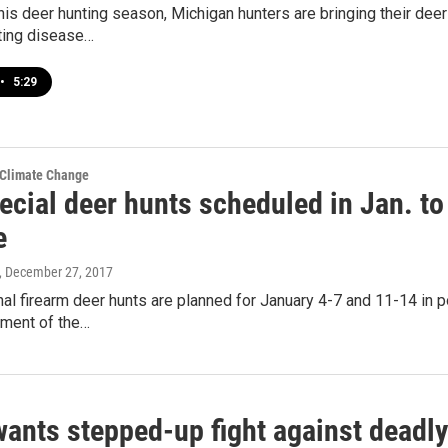
this deer hunting season, Michigan hunters are bringing their deer
ting disease…
•
5:29
 Climate Change
ecial deer hunts scheduled in Jan. to
e
, December 27, 2017
al firearm deer hunts are planned for January 4-7 and 11-14 in p
ment of the…
ants stepped-up fight against deadly