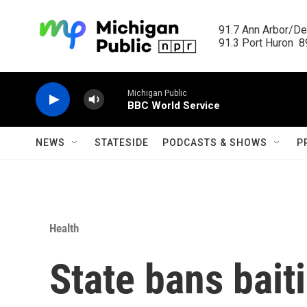
Skip to main content
91.7 Ann Arbor/Det
91.3 Port Huron  89
Michigan Public
BBC World Service
NEWS
STATESIDE
PODCASTS & SHOWS
P
Health
State bans bait