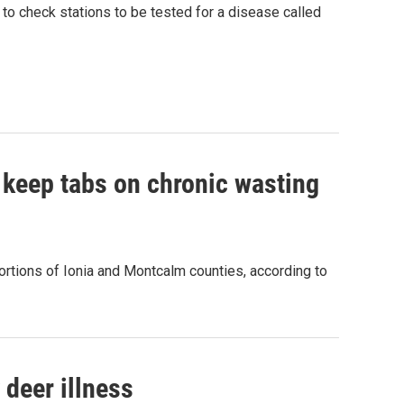
 to check stations to be tested for a disease called
 keep tabs on chronic wasting
ortions of Ionia and Montcalm counties, according to
 deer illness