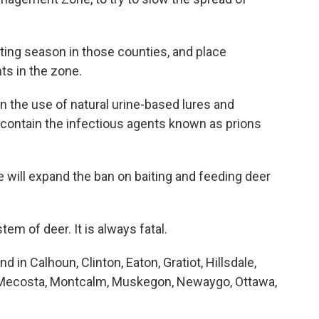
nting season in those counties, and place
ts in the zone.
n the use of natural urine-based lures and
 contain the infectious agents known as prions
e will expand the ban on baiting and feeding deer
m of deer. It is always fatal.
in Calhoun, Clinton, Eaton, Gratiot, Hillsdale,
t, Mecosta, Montcalm, Muskegon, Newaygo, Ottawa,