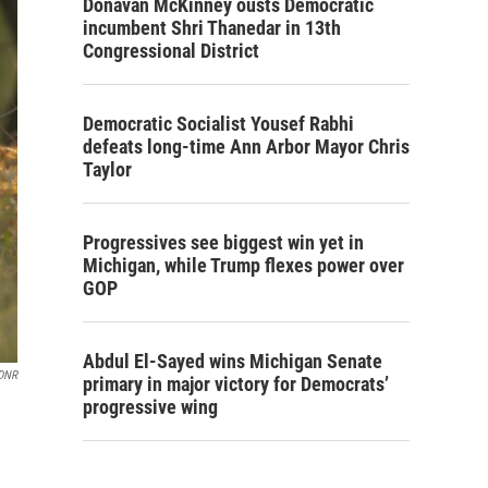
Donavan McKinney ousts Democratic
incumbent Shri Thanedar in 13th
Congressional District
Democratic Socialist Yousef Rabhi
defeats long-time Ann Arbor Mayor Chris
Taylor
Progressives see biggest win yet in
Michigan, while Trump flexes power over
GOP
Abdul El-Sayed wins Michigan Senate
 DNR
primary in major victory for Democrats’
progressive wing