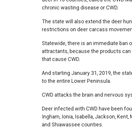
chronic wasting disease or CWD.
The state will also extend the deer hu
restrictions on deer carcass movemen
Statewide, there is an immediate ban o
attractants, because the products can
that cause CWD.
And starting January 31, 2019, the stat
to the entire Lower Peninsula.
CWD attacks the brain and nervous syste
Deer infected with CWD have been found 
Ingham, Ionia, Isabella, Jackson, Ken
and Shiawassee counties.