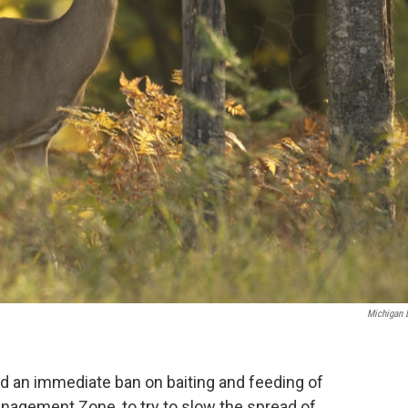
Michigan
 an immediate ban on baiting and feeding of
anagement Zone, to try to slow the spread of