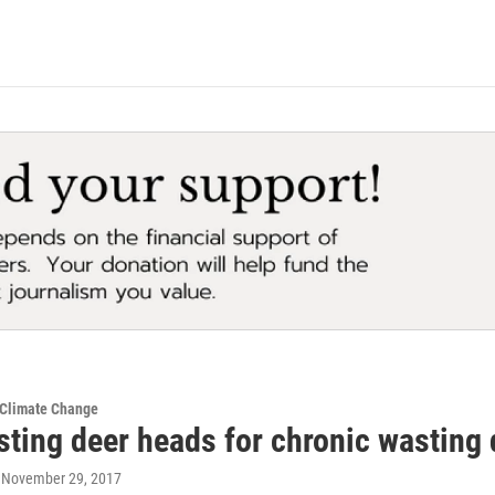
 Climate Change
sting deer heads for chronic wasting 
, November 29, 2017