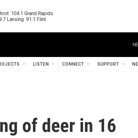
roit  104.1 Grand Rapids

.7 Lansing  91.1 Flint
NE
ROJECTS
LISTEN
CONNECT
SUPPORT
N
ing of deer in 16