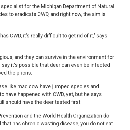
pecialist for the Michigan Department of Natural
es to eradicate CWD, and right now, the aim is
 CWD, it's really difficult to get rid of it," says
gious, and they can survive in the environment for
say it's possible that deer can even be infected
bed the prions.
sease like mad cow have jumped species and
to have happened with CWD, yet, but he says
l should have the deer tested first.
Prevention and the World Health Organization do
 that has chronic wasting disease, you do not eat