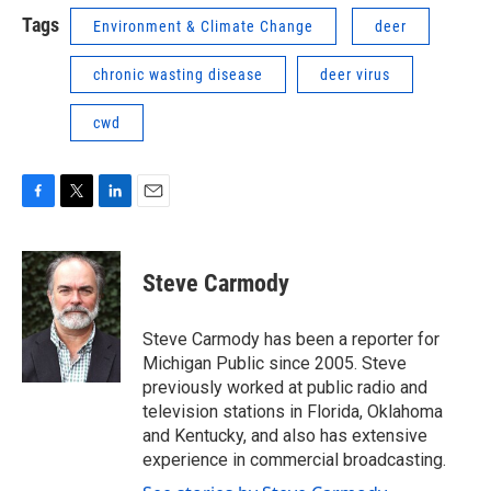
Tags
Environment & Climate Change
deer
chronic wasting disease
deer virus
cwd
F
T
L
E
a
w
i
m
c
i
n
a
e
t
k
i
Steve Carmody
b
t
e
l
o
e
d
o
r
I
Steve Carmody has been a reporter for
k
n
Michigan Public since 2005. Steve
previously worked at public radio and
television stations in Florida, Oklahoma
and Kentucky, and also has extensive
experience in commercial broadcasting.