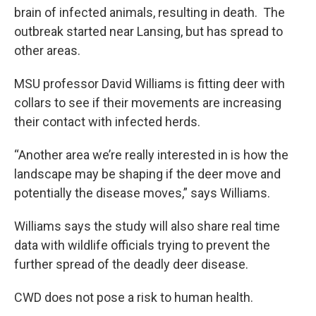
brain of infected animals, resulting in death. The
outbreak started near Lansing, but has spread to
other areas.
MSU professor David Williams is fitting deer with
collars to see if their movements are increasing
their contact with infected herds.
“Another area we’re really interested in is how the
landscape may be shaping if the deer move and
potentially the disease moves,” says Williams.
Williams says the study will also share real time
data with wildlife officials trying to prevent the
further spread of the deadly deer disease.
CWD does not pose a risk to human health.