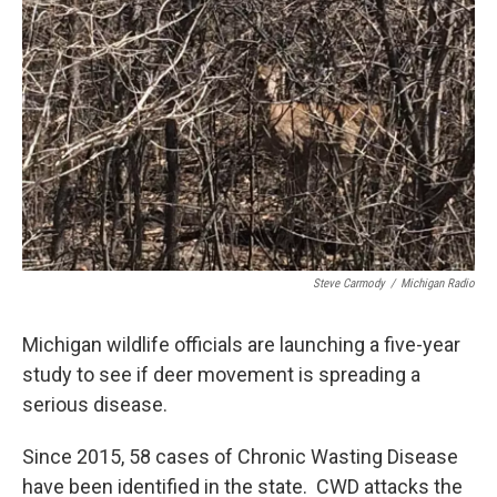
o
e
d
o
r
I
k
n
Steve Carmody
/
Michigan Radio
Michigan wildlife officials are launching a five-year
study to see if deer movement is spreading a
serious disease.
Since 2015, 58 cases of Chronic Wasting Disease
have been identified in the state. CWD attacks the