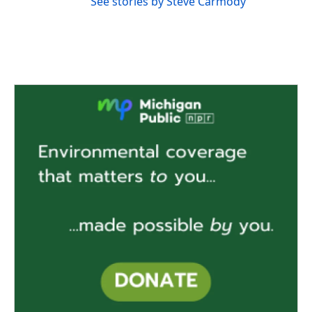
See stories by Steve Carmody