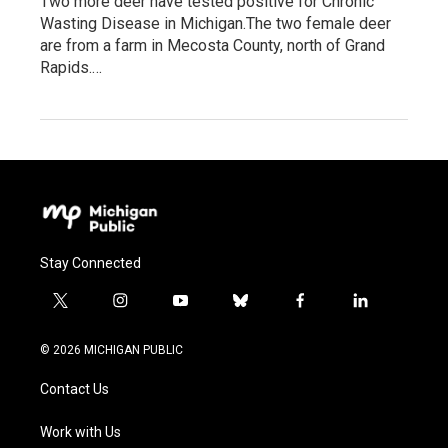
Two more deer have tested positive for Chronic
Wasting Disease in Michigan.The two female deer
are from a farm in Mecosta County, north of Grand
Rapids.…
Stay Connected
t
i
y
b
f
l
w
n
o
l
a
i
i
s
u
u
c
n
© 2026 MICHIGAN PUBLIC
t
t
t
e
e
k
t
a
u
s
b
e
Contact Us
e
g
b
k
o
d
r
r
e
y
o
i
a
k
n
Work with Us