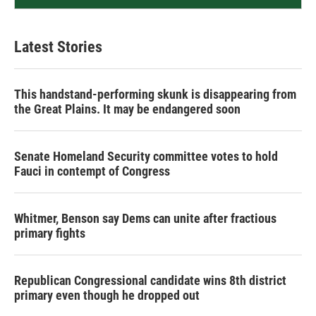
Latest Stories
This handstand-performing skunk is disappearing from
the Great Plains. It may be endangered soon
Senate Homeland Security committee votes to hold
Fauci in contempt of Congress
Whitmer, Benson say Dems can unite after fractious
primary fights
Republican Congressional candidate wins 8th district
primary even though he dropped out