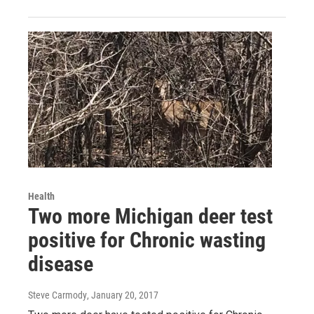
Health
Two more Michigan deer test
positive for Chronic wasting
disease
Steve Carmody
, January 20, 2017