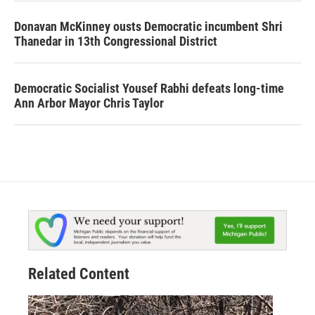
Donavan McKinney ousts Democratic incumbent Shri
Thanedar in 13th Congressional District
Democratic Socialist Yousef Rabhi defeats long-time
Ann Arbor Mayor Chris Taylor
Related Content