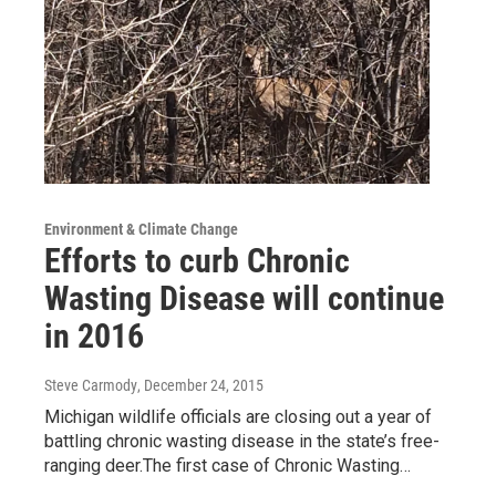
Environment & Climate Change
Efforts to curb Chronic
Wasting Disease will continue
in 2016
Steve Carmody
, December 24, 2015
Michigan wildlife officials are closing out a year of
battling chronic wasting disease in the state’s free-
ranging deer.The first case of Chronic Wasting…