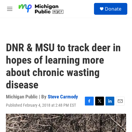
Skip to main content
S
Donate
e
M
a
e
r
n
c
u
h
u
DNR & MSU to track deer in
e
r
hopes of learning more
y
about chronic wasting
disease
Michigan Public | By
Steve Carmody
Published February 4, 2018 at 2:48 PM EST
F
T
L
E
a
w
i
m
c
i
n
a
e
t
k
i
b
t
e
l