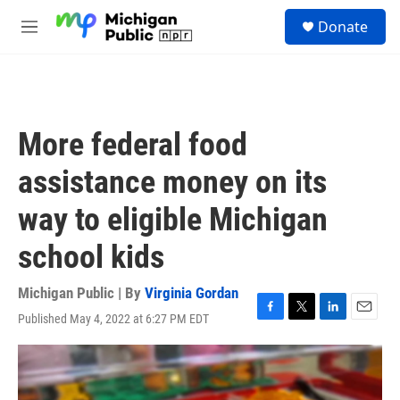
Skip to main content
S
Donate
e
M
a
e
r
n
c
u
h
u
More federal food
e
r
assistance money on its
y
way to eligible Michigan
school kids
Michigan Public | By
Virginia Gordan
Published May 4, 2022 at 6:27 PM EDT
F
T
L
E
a
w
i
m
c
i
n
a
e
t
k
i
b
t
e
l