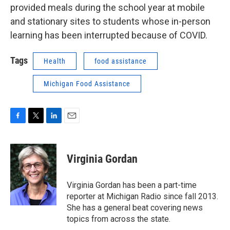
provided meals during the school year at mobile
and stationary sites to students whose in-person
learning has been interrupted because of COVID.
Tags
Health
food assistance
Michigan Food Assistance
F
T
L
E
a
w
i
m
c
i
n
a
e
t
k
i
Virginia Gordan
b
t
e
l
o
e
d
o
r
I
Virginia Gordan has been a part-time
k
n
reporter at Michigan Radio since fall 2013.
She has a general beat covering news
topics from across the state.