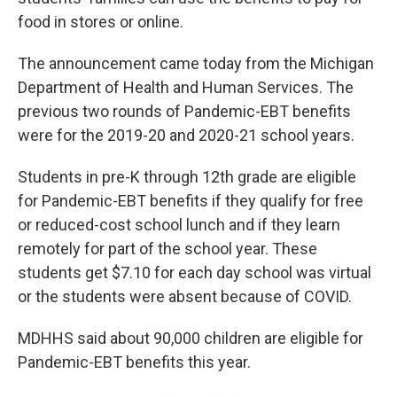
food in stores or online.
The announcement came today from the Michigan
Department of Health and Human Services. The
previous two rounds of Pandemic-EBT benefits
were for the 2019-20 and 2020-21 school years.
Students in pre-K through 12th grade are eligible
for Pandemic-EBT benefits if they qualify for free
or reduced-cost school lunch and if they learn
remotely for part of the school year. These
students get $7.10 for each day school was virtual
or the students were absent because of COVID.
MDHHS said about 90,000 children are eligible for
Pandemic-EBT benefits this year.