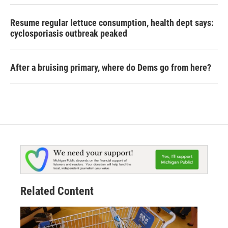
Resume regular lettuce consumption, health dept says:
cyclosporiasis outbreak peaked
After a bruising primary, where do Dems go from here?
Related Content