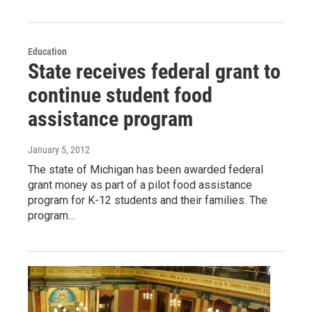
Education
State receives federal grant to
continue student food
assistance program
January 5, 2012
The state of Michigan has been awarded federal
grant money as part of a pilot food assistance
program for K-12 students and their families. The
program…