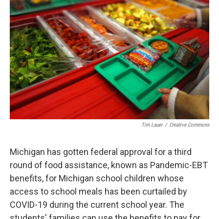
o
e
d
o
r
I
k
n
Tim Lauer
/
Creative Commons
Michigan has gotten federal approval for a third
round of food assistance, known as Pandemic-EBT
benefits, for Michigan school children whose
access to school meals has been curtailed by
COVID-19 during the current school year. The
students' families can use the benefits to pay for