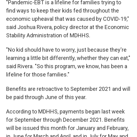
"Pandemic-EBT is a lifeline for families trying to
find ways to keep their kids fed throughout the
economic upheaval that was caused by COVID-19,"
said Joshua Rivera, policy director at the Economic
Stability Administration of MDHHS.
"No kid should have to worry, just because they're
learning a little bit differently, whether they can eat,"
said Rivera. "So this program, we know, has been a
lifeline for those families."
Benefits are retroactive to September 2021 and will
be paid through June of this year.
According to MDHHS, payments began last week
for September through December 2021. Benefits
will be issued this month for January and February,
in June for March and April, and in July for May and