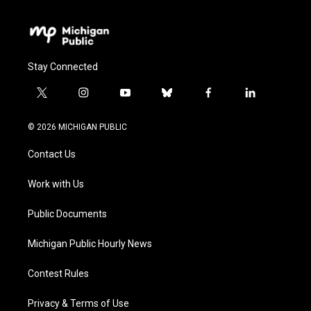
Stay Connected
t
i
y
b
f
l
w
n
o
l
a
i
i
s
u
u
c
n
© 2026 MICHIGAN PUBLIC
t
t
t
e
e
k
t
a
u
s
b
e
Contact Us
e
g
b
k
o
d
r
r
e
y
o
i
a
k
n
Work with Us
m
Public Documents
Michigan Public Hourly News
Contest Rules
Privacy & Terms of Use