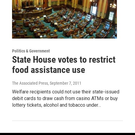
Politics & Government
State House votes to restrict
food assistance use
The Associated Press
, September 7, 2011
Welfare recipients could not use their state-issued
debit cards to draw cash from casino ATMs or buy
lottery tickets, alcohol and tobacco under…