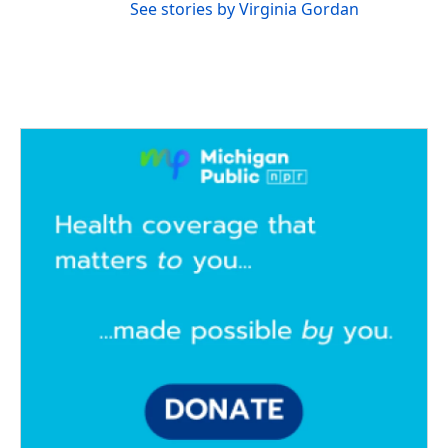
See stories by Virginia Gordan