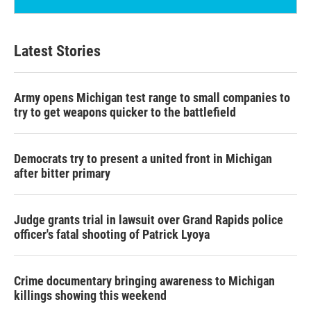
Latest Stories
Army opens Michigan test range to small companies to
try to get weapons quicker to the battlefield
Democrats try to present a united front in Michigan
after bitter primary
Judge grants trial in lawsuit over Grand Rapids police
officer's fatal shooting of Patrick Lyoya
Crime documentary bringing awareness to Michigan
killings showing this weekend