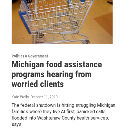
Politics & Government
Michigan food assistance
programs hearing from
worried clients
Kate Wells
, October 11, 2013
The federal shutdown is hitting struggling Michigan
families where they live.At first, panicked calls
flooded into Washtenaw County health services,
says…