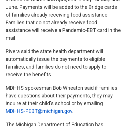
June. Payments will be added to the Bridge cards
of families already receiving food assistance.
Families that do not already receive food
assistance will receive a Pandemic-EBT card in the
mail
Rivera said the state health department will
automatically issue the payments to eligible
families, and families do not need to apply to
receive the benefits.
MDHHS spokesman Bob Wheaton said if families
have questions about their payments, they may
inquire at their child's school or by emailing
MDHHS-PEBT@michigan.gov
.
The Michigan Department of Education has