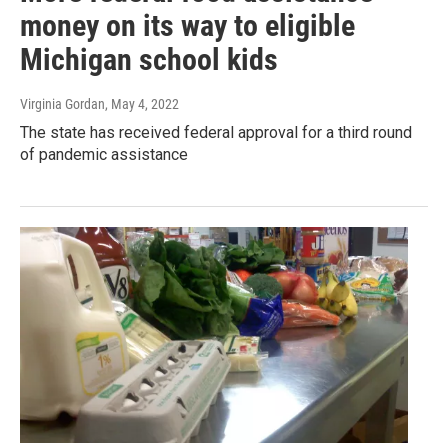
money on its way to eligible
Michigan school kids
Virginia Gordan
, May 4, 2022
The state has received federal approval for a third round
of pandemic assistance