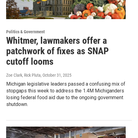
Politics & Government
Whitmer, lawmakers offer a
patchwork of fixes as SNAP
cutoff looms
Zoe Clark, Rick Pluta
, October 31, 2025
Michigan legislative leaders passed a confusing mix of
stopgaps this week to address the 1.4M Michiganders
losing federal food aid due to the ongoing government
shutdown.