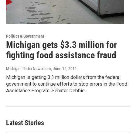
Politics & Government
Michigan gets $3.3 million for
fighting food assistance fraud
Michigan Radio Newsroom
, June 16, 2011
Michigan is getting 3.3 million dollars from the federal
government to continue efforts to stop errors in the Food
Assistance Program. Senator Debbie…
Latest Stories