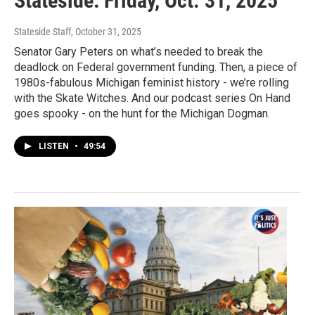
Stateside: Friday, Oct. 31, 2025
Stateside Staff
, October 31, 2025
Senator Gary Peters on what’s needed to break the
deadlock on Federal government funding. Then, a piece of
1980s-fabulous Michigan feminist history - we’re rolling
with the Skate Witches. And our podcast series On Hand
goes spooky - on the hunt for the Michigan Dogman.
LISTEN
•
49:54