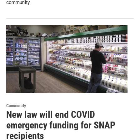
community.
Community
New law will end COVID
emergency funding for SNAP
recipients