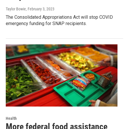
Taylor Bowie
, February 3, 2023
The Consolidated Appropriations Act will stop COVID
emergency funding for SNAP recipients.
Health
More federal food assistance