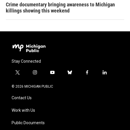
Crime documentary bringing awareness to Michigan
killings showing this weekend
Stay Connected
t
i
y
b
f
l
w
n
o
l
a
i
i
s
u
u
c
n
© 2026 MICHIGAN PUBLIC
t
t
t
e
e
k
t
a
u
s
b
e
Contact Us
e
g
b
k
o
d
r
r
e
y
o
i
a
k
n
Work with Us
m
Public Documents