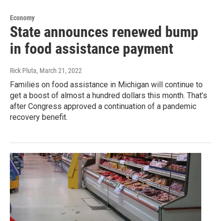
Economy
State announces renewed bump
in food assistance payment
Rick Pluta
, March 21, 2022
Families on food assistance in Michigan will continue to
get a boost of almost a hundred dollars this month. That’s
after Congress approved a continuation of a pandemic
recovery benefit.