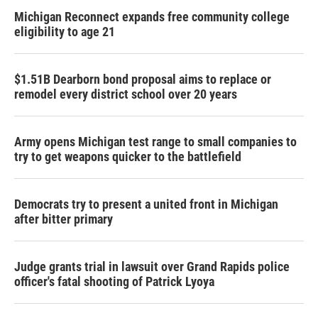
Michigan Reconnect expands free community college
eligibility to age 21
$1.51B Dearborn bond proposal aims to replace or
remodel every district school over 20 years
Army opens Michigan test range to small companies to
try to get weapons quicker to the battlefield
Democrats try to present a united front in Michigan
after bitter primary
Judge grants trial in lawsuit over Grand Rapids police
officer's fatal shooting of Patrick Lyoya