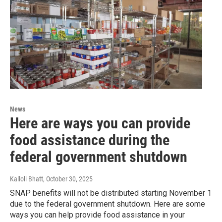
News
Here are ways you can provide
food assistance during the
federal government shutdown
Kalloli Bhatt
, October 30, 2025
SNAP benefits will not be distributed starting November 1
due to the federal government shutdown. Here are some
ways you can help provide food assistance in your