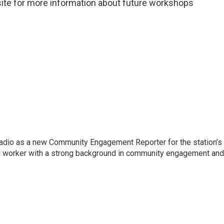
te for more information about future workshops
io as a new Community Engagement Reporter for the station’s
al worker with a strong background in community engagement and