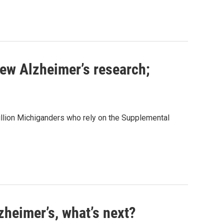
new Alzheimer’s research;
llion Michiganders who rely on the Supplemental
zheimer’s, what’s next?