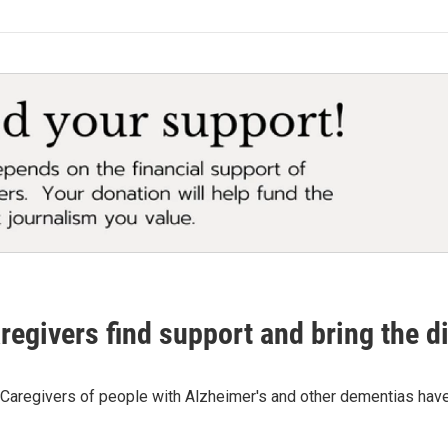
egivers find support and bring the di
. Caregivers of people with Alzheimer's and other dementias have