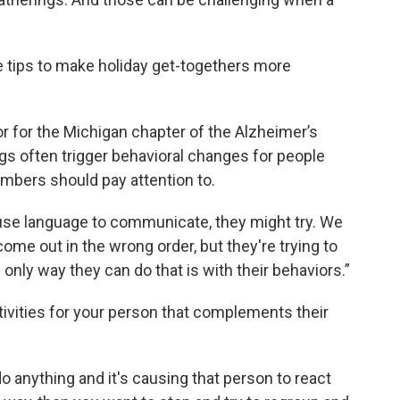
 tips to make holiday get-togethers more
r for the Michigan chapter of the Alzheimer’s
gs often trigger behavioral changes for people
mbers should pay attention to.
 use language to communicate, they might try. We
come out in the wrong order, but they're trying to
nly way they can do that is with their behaviors.”
ctivities for your person that complements their
o do anything and it's causing that person to react