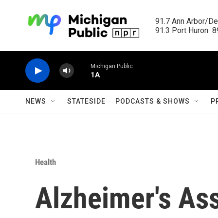
Skip to main content
91.7 Ann Arbor/Det
91.3 Port Huron  89
Michigan Public
1A
NEWS
STATESIDE
PODCASTS & SHOWS
P
Health
Alzheimer's Ass