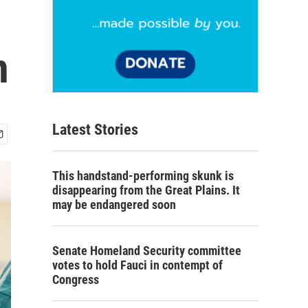
n
Latest Stories
This handstand-performing skunk is
disappearing from the Great Plains. It
may be endangered soon
Senate Homeland Security committee
votes to hold Fauci in contempt of
Congress