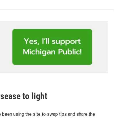
sease to light
 been using the site to swap tips and share the