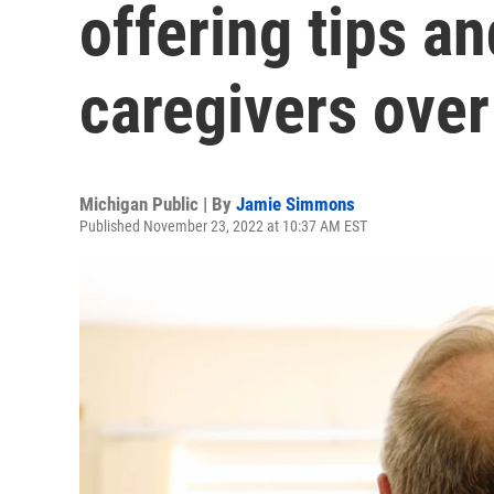
offering tips a
caregivers over
Michigan Public | By
Jamie Simmons
Published November 23, 2022 at 10:37 AM EST