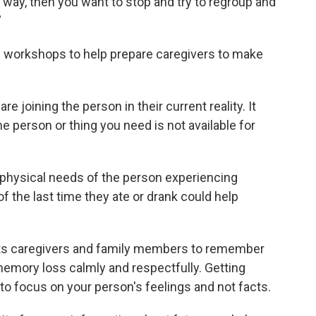
 way, then you want to stop and try to regroup and
”
g workshops to help prepare caregivers to make
e joining the person in their current reality. It
e person or thing you need is not available for
e physical needs of the person experiencing
f the last time they ate or drank could help
nts caregivers and family members to remember
emory loss calmly and respectfully. Getting
nt to focus on your person's feelings and not facts.