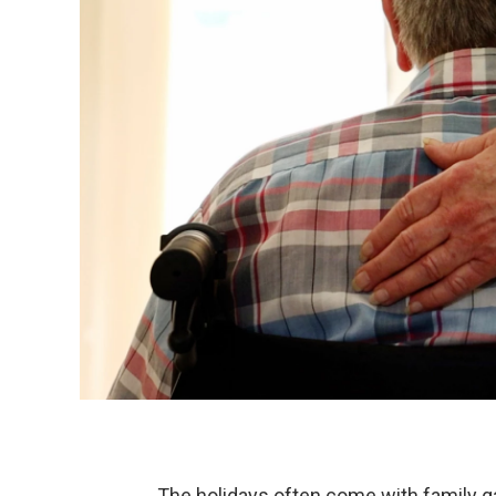
The holidays often come with family g