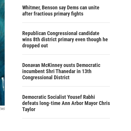
Whitmer, Benson say Dems can unite
after fractious primary fights
Republican Congressional candidate
wins 8th district primary even though he
dropped out
Donavan McKinney ousts Democratic
incumbent Shri Thanedar in 13th
Congressional District
Democratic Socialist Yousef Rabhi
defeats long-time Ann Arbor Mayor Chris
Taylor
EWS