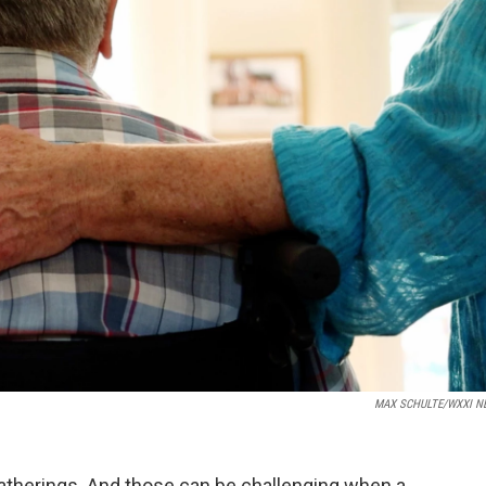
MAX SCHULTE/WXXI N
atherings. And those can be challenging when a