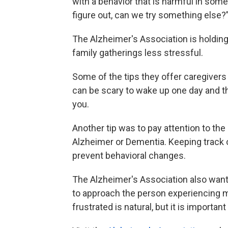
with a behavior that is harmful in some
figure out, can we try something else?
The Alzheimer's Association is holdin
family gatherings less stressful.
Some of the tips they offer caregivers ar
can be scary to wake up one day and th
you.
Another tip was to pay attention to th
Alzheimer or Dementia. Keeping track o
prevent behavioral changes.
The Alzheimer's Association also wa
to approach the person experiencing m
frustrated is natural, but it is importa