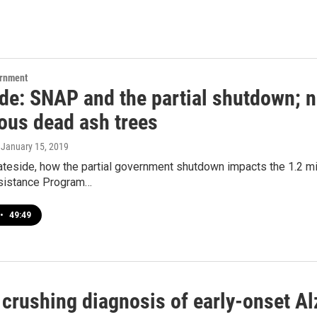
ernment
ide: SNAP and the partial shutdown; 
ous dead ash trees
, January 15, 2019
ateside, how the partial government shutdown impacts the 1.2 mi
ssistance Program…
•
49:49
 crushing diagnosis of early-onset Al