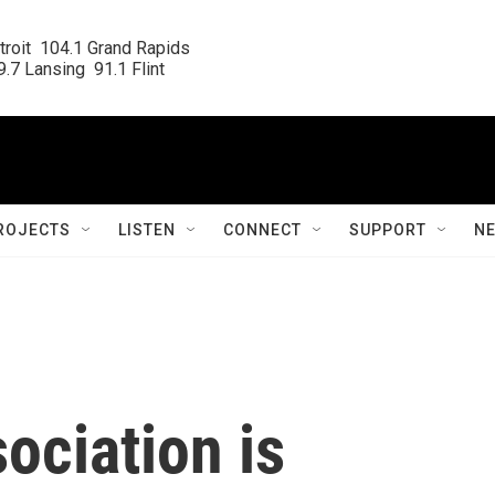
roit  104.1 Grand Rapids

.7 Lansing  91.1 Flint
ROJECTS
LISTEN
CONNECT
SUPPORT
N
ociation is