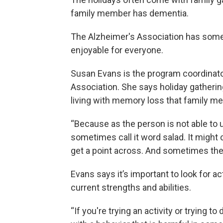
family member has dementia.
The Alzheimer's Association has some
enjoyable for everyone.
Susan Evans is the program coordinato
Association. She says holiday gatherin
living with memory loss that family me
“Because as the person is not able to
sometimes call it word salad. It might 
get a point across. And sometimes the o
Evans says it’s important to look for a
current strengths and abilities.
“If you're trying an activity or trying t