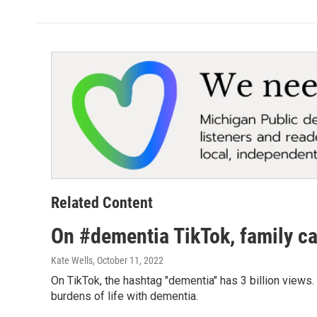
Related Content
On #dementia TikTok, family car
Kate Wells
, October 11, 2022
On TikTok, the hashtag "dementia" has 3 billion views
burdens of life with dementia.