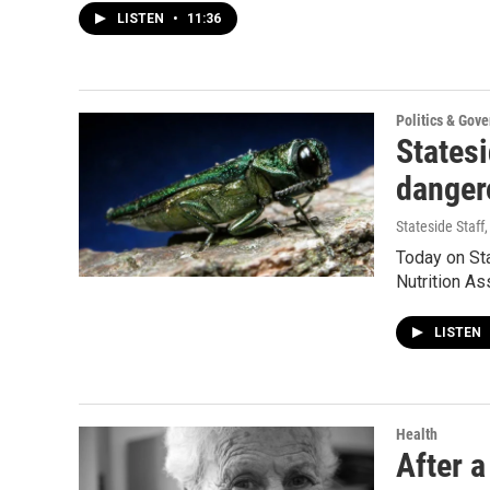
LISTEN
•
11:36
Politics & Gov
States
danger
Stateside Staff
Today on St
Nutrition A
LISTEN
Health
After a