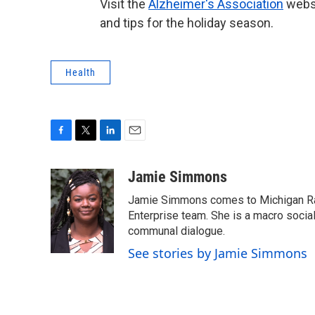
Visit the
Alzheimer's Association
websi
and tips for the holiday season.
Health
F
T
L
E
a
w
i
m
c
i
n
a
Jamie Simmons
e
t
k
i
Jamie Simmons comes to Michigan Rad
b
t
e
l
o
e
d
Enterprise team. She is a macro soci
o
r
I
communal dialogue.
k
n
See stories by Jamie Simmons