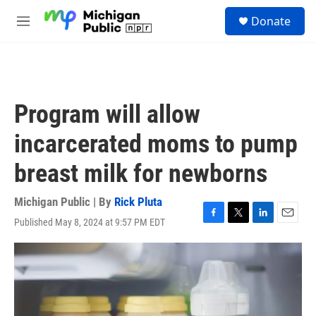
Skip to main content
S
Donate
e
M
a
e
r
n
c
u
h
u
Program will allow
e
r
incarcerated moms to pump
y
breast milk for newborns
Michigan Public | By
Rick Pluta
Published May 8, 2024 at 9:57 PM EDT
F
T
L
E
a
w
i
m
c
i
n
a
e
t
k
i
b
t
e
l
o
e
d
o
r
I