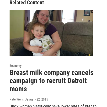
Related Content
Economy
Breast milk company cancels
campaign to recruit Detroit
moms
Kate Wells
, January 22, 2015
Black women historically have lower rates of breast-