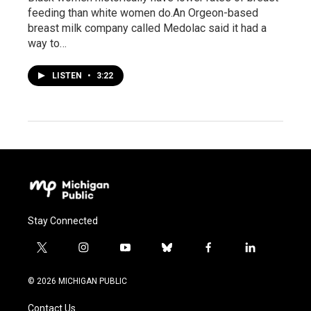
feeding than white women do.An Orgeon-based
breast milk company called Medolac said it had a
way to…
LISTEN
•
3:22
Stay Connected
t
i
y
b
f
l
w
n
o
l
a
i
i
s
u
u
c
n
© 2026 MICHIGAN PUBLIC
t
t
t
e
e
k
t
a
u
s
b
e
Contact Us