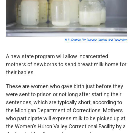
k
n
U.S. Centers For Disease Control And Prevention
A new state program will allow incarcerated
mothers of newborns to send breast milk home for
their babies.
These are women who gave birth just before they
were sent to prison or not long after starting their
sentences, which are typically short, according to
the Michigan Department of Corrections. Mothers
who participate will express milk to be picked up at
the Women’s Huron Valley Correctional Facility by a