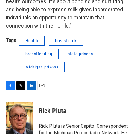
health outcomes. It’s about bonding and nurturing
and being able to express milk gives incarcerated
individuals an opportunity to maintain that
connection with their child.”
Tags
Health
breast milk
breastfeeding
state prisons
Michigan prisons
F
T
L
E
a
w
i
m
c
i
n
a
e
t
k
i
Rick Pluta
b
t
e
l
o
e
d
o
r
I
Rick Pluta is Senior Capitol Correspondent
k
n
for the Michigan Public Radio Network. He