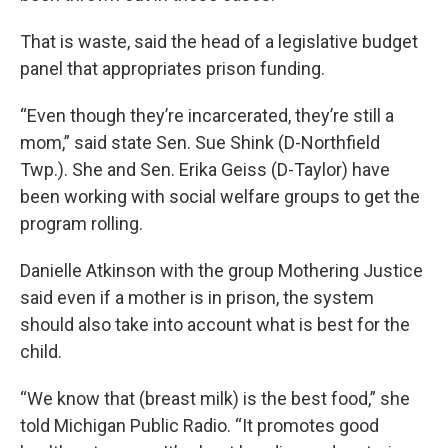
That is waste, said the head of a legislative budget
panel that appropriates prison funding.
“Even though they’re incarcerated, they’re still a
mom,” said state Sen. Sue Shink (D-Northfield
Twp.). She and Sen. Erika Geiss (D-Taylor) have
been working with social welfare groups to get the
program rolling.
Danielle Atkinson with the group Mothering Justice
said even if a mother is in prison, the system
should also take into account what is best for the
child.
“We know that (breast milk) is the best food,” she
told Michigan Public Radio. “It promotes good