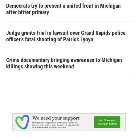
Democrats try to present a united front in Michigan
after bitter primary
Judge grants trial in lawsuit over Grand Rapids police
officer's fatal shooting of Patrick Lyoya
Crime documentary bringing awareness to Michigan
killings showing this weekend