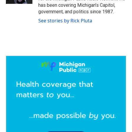
has been covering Michigan’s Capitol,
government, and politics since 1987.
See stories by Rick Pluta