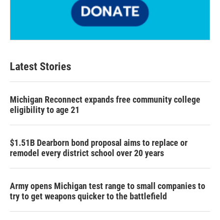
Latest Stories
Michigan Reconnect expands free community college
eligibility to age 21
$1.51B Dearborn bond proposal aims to replace or
remodel every district school over 20 years
Army opens Michigan test range to small companies to
try to get weapons quicker to the battlefield