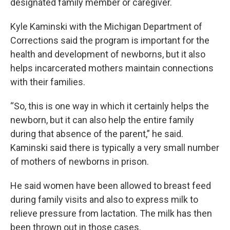
designated family member or caregiver.
Kyle Kaminski with the Michigan Department of
Corrections said the program is important for the
health and development of newborns, but it also
helps incarcerated mothers maintain connections
with their families.
“So, this is one way in which it certainly helps the
newborn, but it can also help the entire family
during that absence of the parent,” he said.
Kaminski said there is typically a very small number
of mothers of newborns in prison.
He said women have been allowed to breast feed
during family visits and also to express milk to
relieve pressure from lactation. The milk has then
been thrown out in those cases.