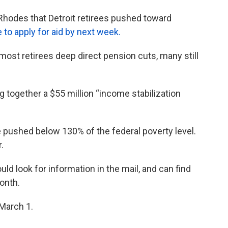
Rhodes that Detroit retirees pushed toward
 to apply for aid by next week.
ost retirees deep direct pension cuts, many still
ng together a $55 million “income stabilization
re pushed below 130% of the federal poverty level.
.
ld look for information in the mail, and can find
onth.
 March 1.