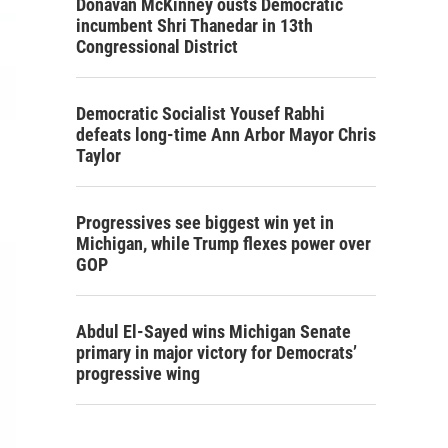
Donavan McKinney ousts Democratic
incumbent Shri Thanedar in 13th
Congressional District
Democratic Socialist Yousef Rabhi
defeats long-time Ann Arbor Mayor Chris
Taylor
Progressives see biggest win yet in
Michigan, while Trump flexes power over
GOP
Abdul El-Sayed wins Michigan Senate
primary in major victory for Democrats’
progressive wing