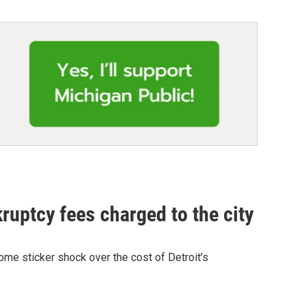
ruptcy fees charged to the city
me sticker shock over the cost of Detroit’s