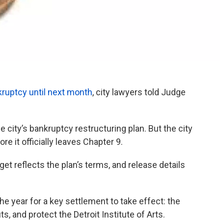
nkruptcy until next month
, city lawyers told Judge
city’s bankruptcy restructuring plan. But the city
e it officially leaves Chapter 9.
et reflects the plan’s terms, and release details
e year for a key settlement to take effect: the
, and protect the Detroit Institute of Arts.