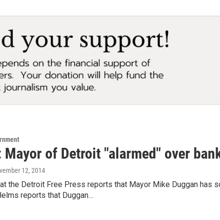
ernment
 Mayor of Detroit "alarmed" over bank
ovember 12, 2014
t the Detroit Free Press reports that Mayor Mike Duggan has so
Helms reports that Duggan…