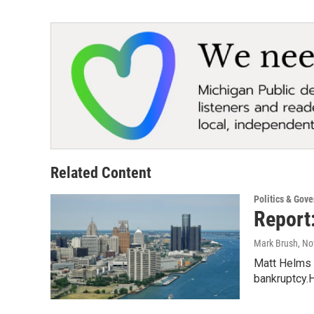
Related Content
Politics & Gov
Report:
Mark Brush
, N
Matt Helms a
bankruptcy.