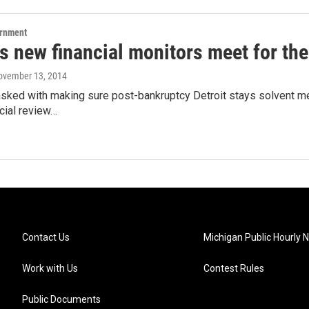
ernment
's new financial monitors meet for the 
November 13, 2014
asked with making sure post-bankruptcy Detroit stays solvent m
ncial review…
Contact Us
Michigan Public Hourly 
Work with Us
Contest Rules
Public Documents