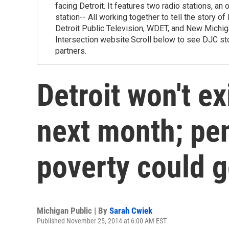
facing Detroit. It features two radio stations, an
station-- All working together to tell the story 
Detroit Public Television, WDET, and New Michiga
Intersection website.Scroll below to see DJC st
partners.
Detroit won't ex
next month; pe
poverty could g
Michigan Public | By
Sarah Cwiek
Published November 25, 2014 at 6:00 AM EST