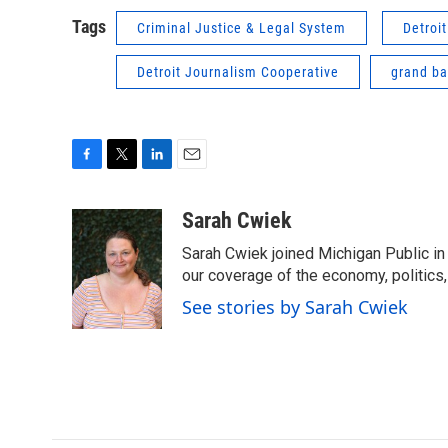
Tags
Criminal Justice & Legal System
Detroi
Detroit Journalism Cooperative
grand ba
F
T
L
E
a
w
i
m
c
i
n
a
Sarah Cwiek
e
t
k
i
Sarah Cwiek joined Michigan Public in 
b
t
e
l
o
e
d
our coverage of the economy, politics, 
o
r
I
See stories by Sarah Cwiek
k
n