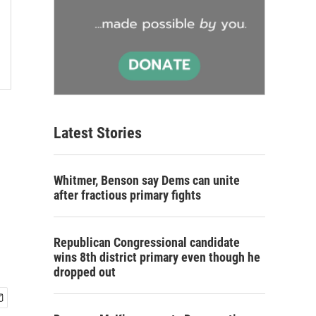
Latest Stories
Whitmer, Benson say Dems can unite
after fractious primary fights
Republican Congressional candidate
wins 8th district primary even though he
dropped out