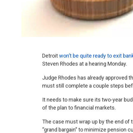
Detroit
won’t be quite ready to exit ba
Steven Rhodes at a hearing Monday.
Judge Rhodes has already approved the 
must still complete a couple steps befor
It needs to make sure its two-year budg
of the plan to financial markets.
The case must wrap up by the end of th
“grand bargain” to minimize pension cuts