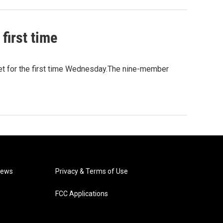
first time
et for the first time Wednesday.The nine-member
News
Privacy & Terms of Use
FCC Applications