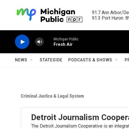
Skip to main content
91.7 Ann Arbor/Det
91.3 Port Huron  89
Michigan Public
Fresh Air
NEWS
STATESIDE
PODCASTS & SHOWS
P
Criminal Justice & Legal System
Detroit Journalism Cooper
The Detroit Journalism Cooperative is an integr