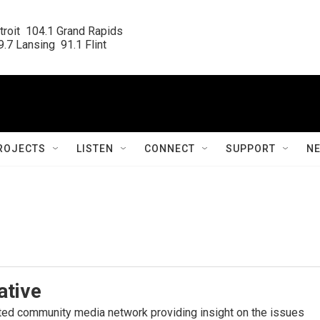
roit  104.1 Grand Rapids

.7 Lansing  91.1 Flint
ROJECTS
LISTEN
CONNECT
SUPPORT
N
ative
ated community media network providing insight on the issues