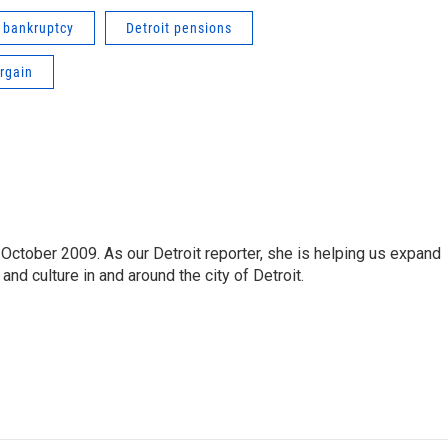
t bankruptcy
Detroit pensions
rgain
October 2009. As our Detroit reporter, she is helping us expand
and culture in and around the city of Detroit.