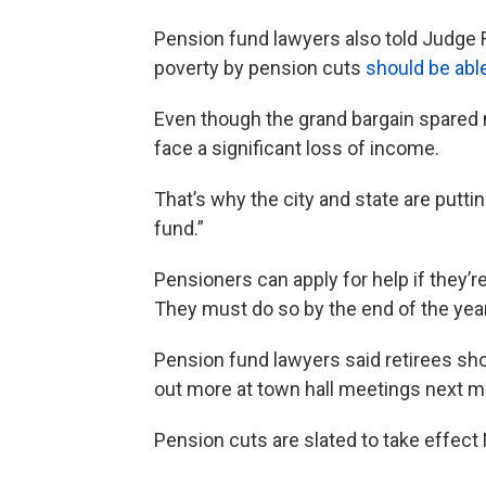
Pension fund lawyers also told Judge 
poverty by pension cuts
should be able
Even though the grand bargain spared m
face a significant loss of income.
That’s why the city and state are putti
fund.”
Pensioners can apply for help if they’
They must do so by the end of the year
Pension fund lawyers said retirees shou
out more at town hall meetings next m
Pension cuts are slated to take effect