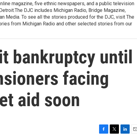
 online magazine, five ethnic newspapers, and a public television
of Detroit.The DJC includes Michigan Radio, Bridge Magazine,
n Media. To see all the stories produced for the DJC, visit The
ories from Michigan Radio and other selected stories from our
it bankruptcy until
nsioners facing
et aid soon
F
T
L
E