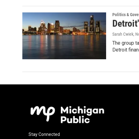
Politics & Gov
Detroit
Sarah Cwiek
, 
The group t
Detroit fina
Stay Connected