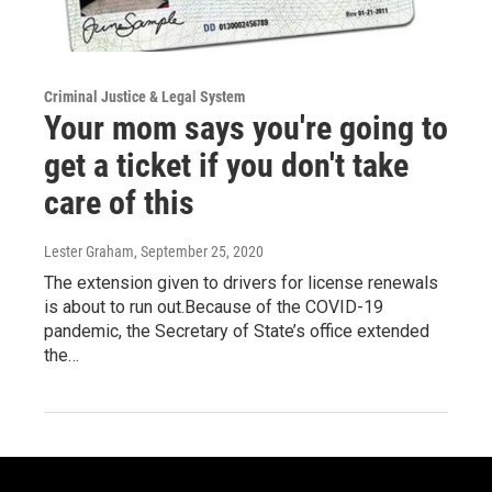
Criminal Justice & Legal System
Your mom says you're going to
get a ticket if you don't take
care of this
Lester Graham
, September 25, 2020
The extension given to drivers for license renewals
is about to run out.Because of the COVID-19
pandemic, the Secretary of State’s office extended
the…