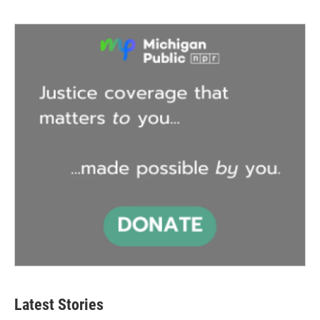
Latest Stories