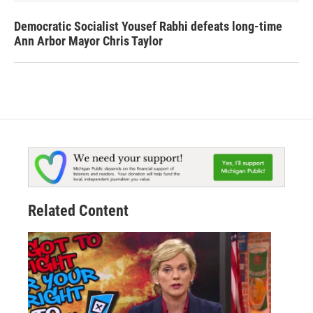
Democratic Socialist Yousef Rabhi defeats long-time
Ann Arbor Mayor Chris Taylor
Related Content