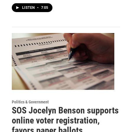
LISTEN
•
7:05
Politics & Government
SOS Jocelyn Benson supports
online voter registration,
favors paper ballots