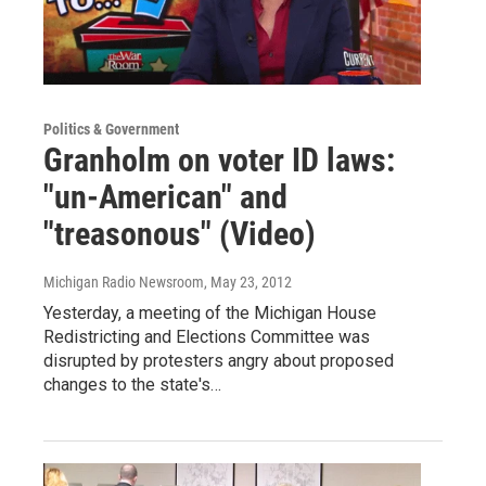
Politics & Government
Granholm on voter ID laws:
"un-American" and
"treasonous" (Video)
Michigan Radio Newsroom
, May 23, 2012
Yesterday, a meeting of the Michigan House
Redistricting and Elections Committee was
disrupted by protesters angry about proposed
changes to the state's…