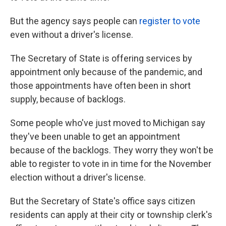
But the agency says people can
register to vote
even without a driver's license.
The Secretary of State is offering services by
appointment only because of the pandemic, and
those appointments have often been in short
supply, because of backlogs.
Some people who've just moved to Michigan say
they've been unable to get an appointment
because of the backlogs. They worry they won't be
able to register to vote in in time for the November
election without a driver's license.
But the Secretary of State's office says citizen
residents can apply at their city or township clerk's