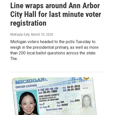
Line wraps around Ann Arbor
City Hall for last minute voter
registration
MaKayla Ealy
, March 10, 2020
Michigan voters headed to the polls Tuesday to
weigh in the presidential primary, as well as more
than 200 local ballot questions across the state.
The…