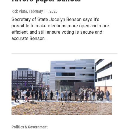
Rick Pluta
, February 11, 2020
Secretary of State Jocelyn Benson says it’s
possible to make elections more open and more
efficient, and still ensure voting is secure and
accurate.Benson…
Politics & Government