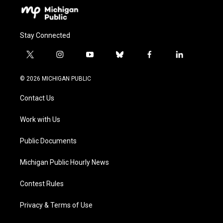
Stay Connected
t
i
y
b
f
l
w
n
o
l
a
i
i
s
u
u
c
n
© 2026 MICHIGAN PUBLIC
t
t
t
e
e
k
t
a
u
s
b
e
Contact Us
e
g
b
k
o
d
r
r
e
y
o
i
a
k
n
Work with Us
m
Public Documents
Michigan Public Hourly News
Contest Rules
Privacy & Terms of Use