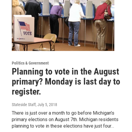
Politics & Government
Planning to vote in the August
primary? Monday is last day to
register.
Stateside Staff
, July 5, 2018
There is just over a month to go before Michigan’s
primary elections on August 7th. Michigan residents
planning to vote in these elections have just four…