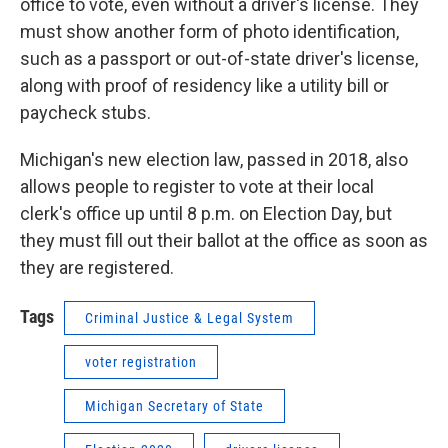
office to vote, even without a driver's license. They
must show another form of photo identification,
such as a passport or out-of-state driver's license,
along with proof of residency like a utility bill or
paycheck stubs.
Michigan's new election law, passed in 2018, also
allows people to register to vote at their local
clerk's office up until 8 p.m. on Election Day, but
they must fill out their ballot at the office as soon as
they are registered.
Tags
Criminal Justice & Legal System
voter registration
Michigan Secretary of State