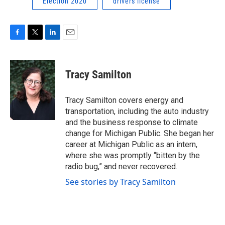
Election 2020
drivers license
F
T
L
E
a
w
i
m
c
i
n
a
e
t
k
i
Tracy Samilton
b
t
e
l
o
e
d
o
r
I
Tracy Samilton covers energy and
k
n
transportation, including the auto industry
and the business response to climate
change for Michigan Public. She began her
career at Michigan Public as an intern,
where she was promptly “bitten by the
radio bug,” and never recovered.
See stories by Tracy Samilton