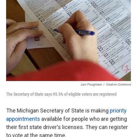
e
t
k
i
b
t
e
l
o
e
d
o
r
I
k
n
Lars Plougmann
/
Creative Commons
The Secretary of State says 95.5% of eligible voters are registered
The Michigan Secretary of State is making
priority
appointments
available for people who are getting
their first state driver's licenses. They can register
to vote at the same time.