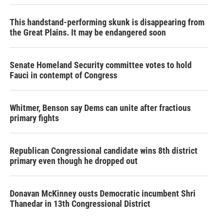
This handstand-performing skunk is disappearing from
the Great Plains. It may be endangered soon
Senate Homeland Security committee votes to hold
Fauci in contempt of Congress
Whitmer, Benson say Dems can unite after fractious
primary fights
Republican Congressional candidate wins 8th district
primary even though he dropped out
Donavan McKinney ousts Democratic incumbent Shri
Thanedar in 13th Congressional District