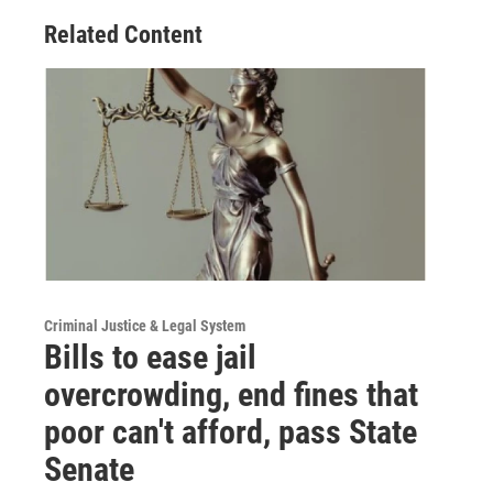
Related Content
Criminal Justice & Legal System
Bills to ease jail
overcrowding, end fines that
poor can't afford, pass State
Senate