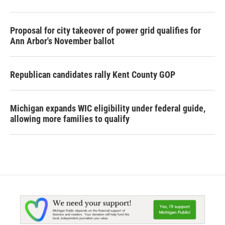
Proposal for city takeover of power grid qualifies for
Ann Arbor's November ballot
Republican candidates rally Kent County GOP
Michigan expands WIC eligibility under federal guide,
allowing more families to qualify