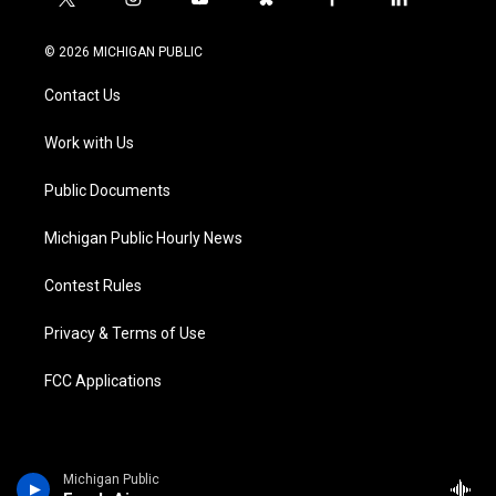
t
i
y
b
f
l
w
n
o
l
a
i
i
s
u
u
c
n
© 2026 MICHIGAN PUBLIC
t
t
t
e
e
k
t
a
u
s
b
e
Contact Us
e
g
b
k
o
d
r
r
e
y
o
i
a
k
n
Work with Us
m
Public Documents
Michigan Public Hourly News
Contest Rules
Privacy & Terms of Use
FCC Applications
Michigan Public