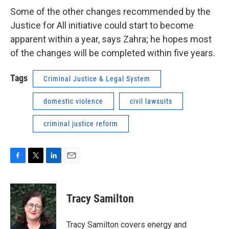
Some of the other changes recommended by the
Justice for All initiative could start to become
apparent within a year, says Zahra; he hopes most
of the changes will be completed within five years.
Tags
Criminal Justice & Legal System
domestic violence
civil lawsuits
criminal justice reform
F
T
L
E
a
w
i
m
c
i
n
a
e
t
k
i
Tracy Samilton
b
t
e
l
o
e
d
o
r
I
Tracy Samilton covers energy and