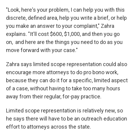
"Look, here's your problem, I can help you with this
discrete, defined area, help you write a brief, or help
you make an answer to your complaint," Zahra
explains. "It'll cost $600, $1,000, and then you go
on, and here are the things you need to do as you
move forward with your case."
Zahra says limited scope representation could also
encourage more attorneys to do pro bono work,
because they can do it for a specific, limited aspect
of a case, without having to take too many hours
away from their regular, for-pay practice.
Limited scope representation is relatively new, so
he says there will have to be an outreach education
effort to attorneys across the state.