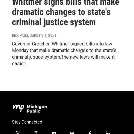
Whitmer signs bills that make
dramatic changes to state's
criminal justice system
Rick Pluta
, January 4, 2021
Governor Gretchen Whitmer signed bills into law
Monday that make dramatic changes to the state’s
criminal justice system.The new laws will make it
easier…
Stay Connected