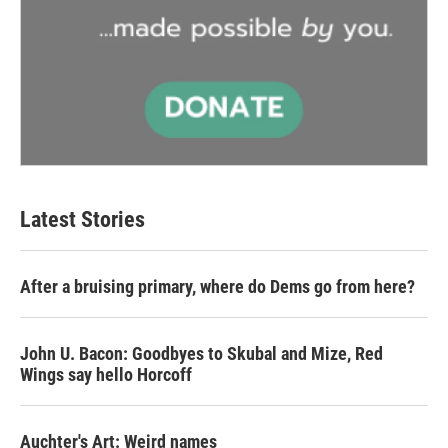
Latest Stories
After a bruising primary, where do Dems go from here?
John U. Bacon: Goodbyes to Skubal and Mize, Red
Wings say hello Horcoff
Auchter's Art: Weird names