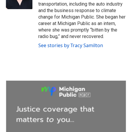
k
n
transportation, including the auto industry
and the business response to climate
change for Michigan Public. She began her
career at Michigan Public as an intern,
where she was promptly “bitten by the
radio bug,” and never recovered.
See stories by Tracy Samilton