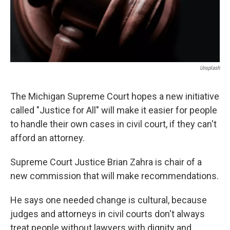
k
n
Unsplash
The Michigan Supreme Court hopes a new initiative
called "Justice for All" will make it easier for people
to handle their own cases in civil court, if they can't
afford an attorney.
Supreme Court Justice Brian Zahra is chair of a
new commission that will make recommendations.
He says one needed change is cultural, because
judges and attorneys in civil courts don't always
treat people without lawyers with dignity and