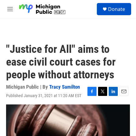
Skip to main content
S
Donate
e
M
a
e
r
n
c
u
h
u
"Justice for All" aims to
e
r
ease civil court cases for
y
people without attorneys
Michigan Public | By
Tracy Samilton
Published January 31, 2021 at 11:20 AM EST
F
T
L
E
a
w
i
m
c
i
n
a
e
t
k
i
b
t
e
l
o
e
d
o
r
I