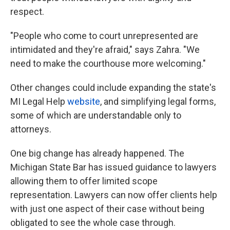
respect.
"People who come to court unrepresented are
intimidated and they're afraid," says Zahra. "We
need to make the courthouse more welcoming."
Other changes could include expanding the state's
MI Legal Help
website
, and simplifying legal forms,
some of which are understandable only to
attorneys.
One big change has already happened. The
Michigan State Bar has issued guidance to lawyers
allowing them to offer limited scope
representation. Lawyers can now offer clients help
with just one aspect of their case without being
obligated to see the whole case through.