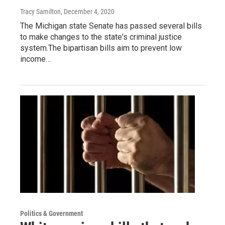
Tracy Samilton
, December 4, 2020
The Michigan state Senate has passed several bills
to make changes to the state's criminal justice
system.The bipartisan bills aim to prevent low
income…
Politics & Government