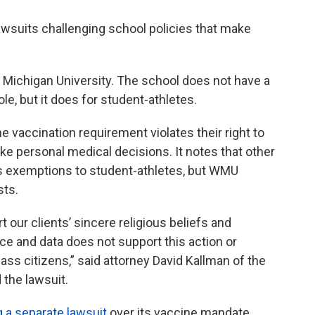
awsuits challenging school policies that make
 Michigan University. The school does not have a
e, but it does for student-athletes.
the vaccination requirement violates their right to
ake personal medical decisions. It notes that other
ous exemptions to student-athletes, but WMU
sts.
ur clients’ sincere religious beliefs and
e and data does not support this action or
ass citizens,” said attorney David Kallman of the
 the lawsuit.
g a separate lawsuit
over its vaccine mandate.