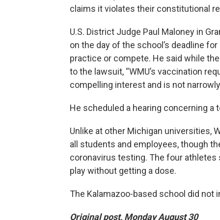
claims it violates their constitutional re
U.S. District Judge Paul Maloney in Gr
on the day of the school’s deadline for a
practice or compete. He said while the
to the lawsuit, “WMU’s vaccination requ
compelling interest and is not narrowly 
He scheduled a hearing concerning a t
Unlike at other Michigan universities,
all students and employees, though t
coronavirus testing. The four athletes
play without getting a dose.
The Kalamazoo-based school did not i
Original post, Monday August 30