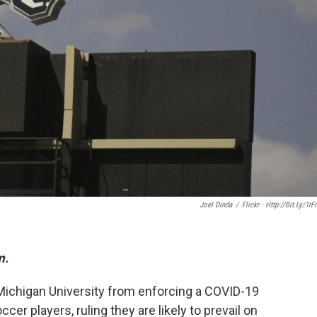
Joel Dinda
/
Flickr - Http://bit.ly/1rF
m.
ichigan University from enforcing a COVID-19
er players, ruling they are likely to prevail on