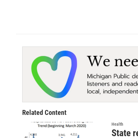
Related Content
Health
State r