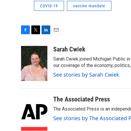
COVID-19
vaccine mandate
F
T
L
E
a
w
i
m
c
i
n
a
Sarah Cwiek
e
t
k
i
Sarah Cwiek joined Michigan Public in 
b
t
e
l
o
e
d
our coverage of the economy, politics, 
o
r
I
See stories by Sarah Cwiek
k
n
The Associated Press
The Associated Press is an independen
See stories by The Associated 