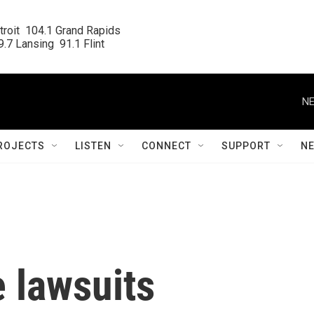
roit  104.1 Grand Rapids

.7 Lansing  91.1 Flint
NE
ROJECTS
LISTEN
CONNECT
SUPPORT
N
 lawsuits