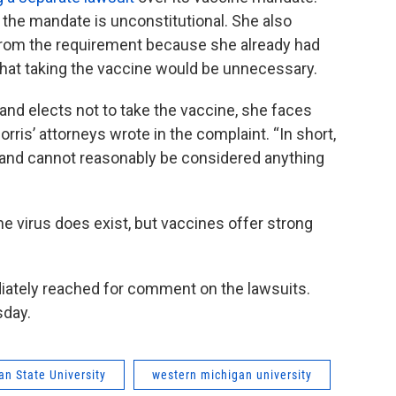
the mandate is unconstitutional. She also
rom the requirement because she already had
that taking the vaccine would be unnecessary.
e and elects not to take the vaccine, she faces
ris’ attorneys wrote in the complaint. “In short,
e and cannot reasonably be considered anything
e virus does exist, but vaccines offer strong
ately reached for comment on the lawsuits.
sday.
an State University
western michigan university