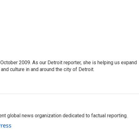
October 2009. As our Detroit reporter, she is helping us expand
and culture in and around the city of Detroit.
t global news organization dedicated to factual reporting.
Press