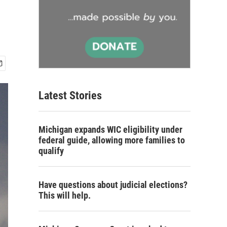
Latest Stories
Michigan expands WIC eligibility under
federal guide, allowing more families to
qualify
Have questions about judicial elections?
This will help.