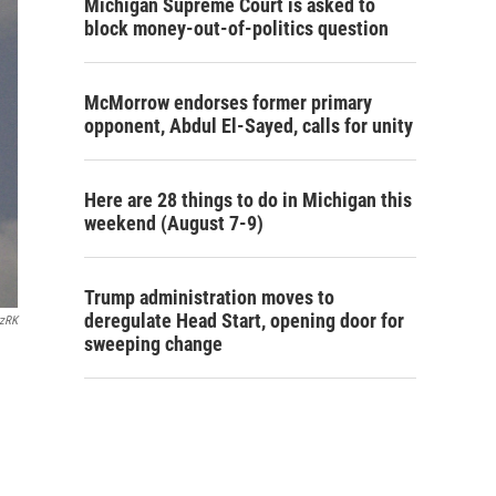
Michigan Supreme Court is asked to
block money-out-of-politics question
McMorrow endorses former primary
opponent, Abdul El-Sayed, calls for unity
Here are 28 things to do in Michigan this
weekend (August 7-9)
Trump administration moves to
deregulate Head Start, opening door for
rzRK
sweeping change