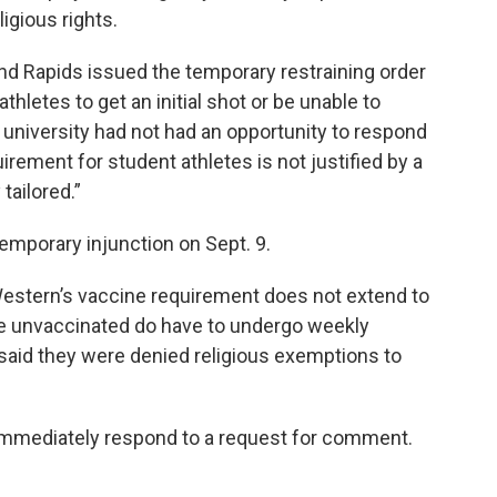
ligious rights.
and Rapids issued the temporary restraining order
thletes to get an initial shot or be unable to
 university had not had an opportunity to respond
irement for student athletes is not justified by a
tailored.”
emporary injunction on Sept. 9.
 Western’s vaccine requirement does not extend to
he unvaccinated do have to undergo weekly
 said they were denied religious exemptions to
mmediately respond to a request for comment.