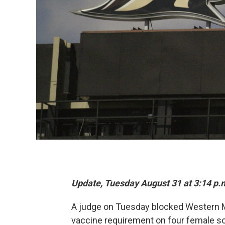
Update, Tuesday August 31 at 3:14 p.
A judge on Tuesday blocked Western M
vaccine requirement on four female socc