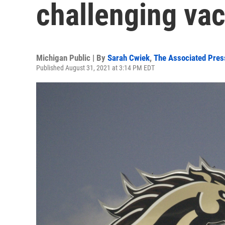
challenging va
Michigan Public | By
Sarah Cwiek
,
The Associated Pres
Published August 31, 2021 at 3:14 PM EDT