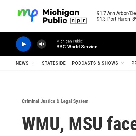
Skip to main content
91.7 Ann Arbor/Det
91.3 Port Huron  89
Michigan Public
BBC World Service
NEWS
STATESIDE
PODCASTS & SHOWS
P
Criminal Justice & Legal System
WMU, MSU face