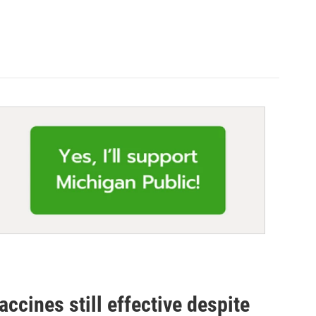
accines still effective despite