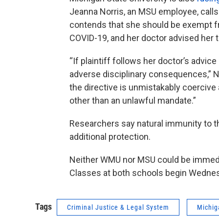
Jeanna Norris, an MSU employee, calls 
contends that she should be exempt f
COVID-19, and her doctor advised her 
“If plaintiff follows her doctor’s advic
adverse disciplinary consequences,” Nor
the directive is unmistakably coerciv
other than an unlawful mandate.”
Researchers say natural immunity to th
additional protection.
Neither WMU nor MSU could be immedi
Classes at both schools begin Wedne
Tags
Criminal Justice & Legal System
Michig