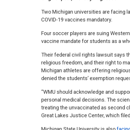
Two Michigan universities are facing l
COVID-19 vaccines mandatory.
Four soccer players are suing Western
vaccine mandate for students as a whol
Their federal civil rights lawsuit says 
religious freedom, and their right to m
Michigan athletes are offering religi
denied the students’ exemption reque
“WMU should acknowledge and support o
personal medical decisions. The scienc
treating the unvaccinated as second cl
Great Lakes Justice Center, which filed
Michigan State University is also
facin