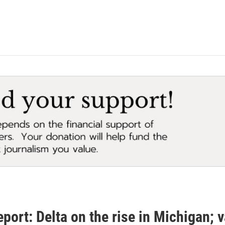
eport: Delta on the rise in Michigan; v