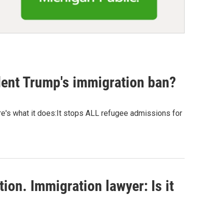
dent Trump's immigration ban?
re's what it does:It stops ALL refugee admissions for
ion. Immigration lawyer: Is it