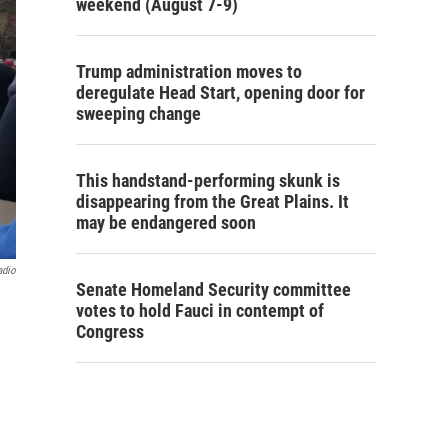
weekend (August 7-9)
Trump administration moves to
deregulate Head Start, opening door for
sweeping change
This handstand-performing skunk is
disappearing from the Great Plains. It
may be endangered soon
adio
Senate Homeland Security committee
votes to hold Fauci in contempt of
Congress