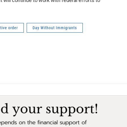
t will continue to work with federal efforts to
tive order
Day Without Immigrants