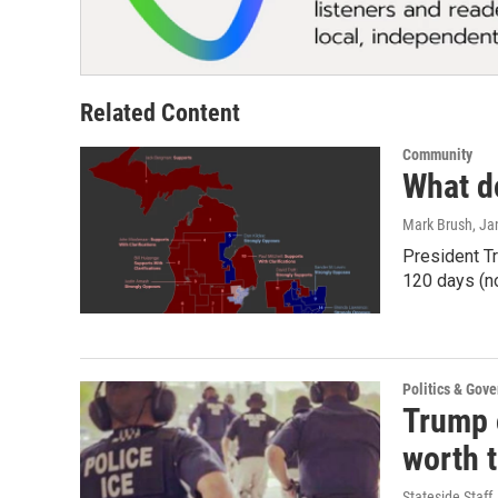
Related Content
Community
What d
Mark Brush
, Ja
President Tr
120 days (n
Politics & Gov
Trump o
worth 
Stateside Staff