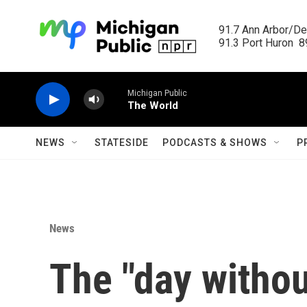
Skip to main content
91.7 Ann Arbor/Det
91.3 Port Huron  89
Michigan Public
The World
NEWS
STATESIDE
PODCASTS & SHOWS
P
News
The "day witho