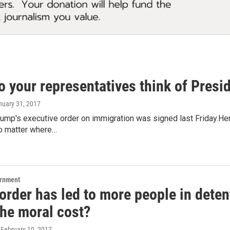
o your representatives think of Presi
nuary 31, 2017
ump's executive order on immigration was signed last Friday.He
o matter where…
ernment
rder has led to more people in detent
the moral cost?
, February 10, 2017