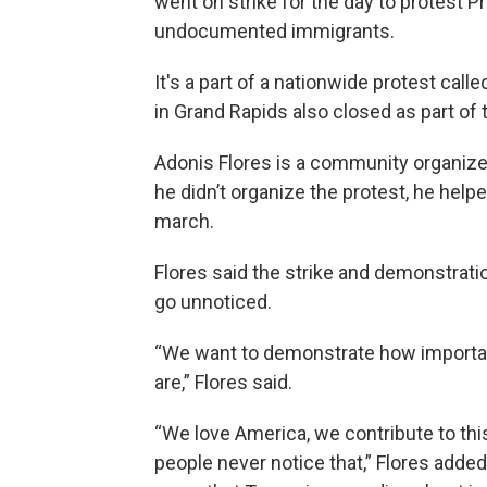
went on strike for the day to protest 
undocumented immigrants.
It's a part of a nationwide protest ca
in Grand Rapids also closed as part of 
Adonis Flores is a community organize
he didn’t organize the protest, he help
march.
Flores said the strike and demonstratio
go unnoticed.
“We want to demonstrate how importan
are,” Flores said.
“We love America, we contribute to thi
people never notice that,” Flores added