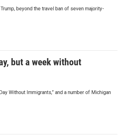
Trump, beyond the travel ban of seven majority-
y, but a week without
Day Without Immigrants,” and a number of Michigan