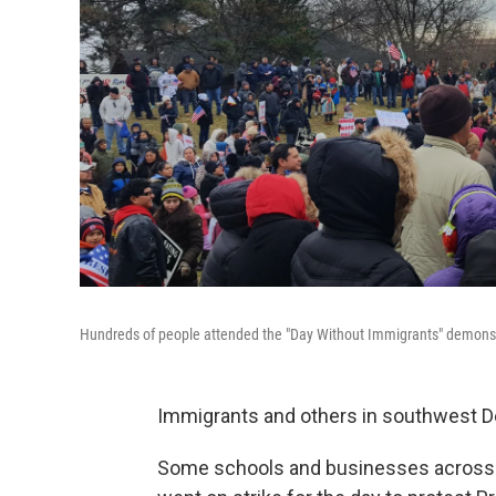
Hundreds of people attended the "Day Without Immigrants" demonstr
Immigrants and others in southwest Det
Some schools and businesses across m