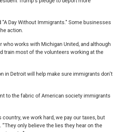
President Trump's pledge to deport more
lled "A Day Without Immigrants." Some businesses
the action.
r who works with Michigan United, and although
ed train most of the volunteers working at the
n in Detroit will help make sure immigrants don't
t to the fabric of American society immigrants
s country, we work hard, we pay our taxes, but
. “They only believe the lies they hear on the