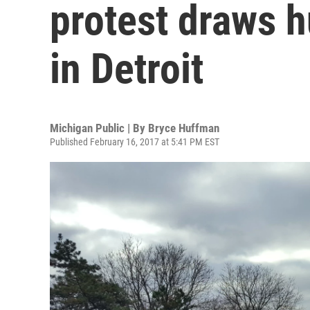
protest draws 
in Detroit
Michigan Public | By
Bryce Huffman
Published February 16, 2017 at 5:41 PM EST