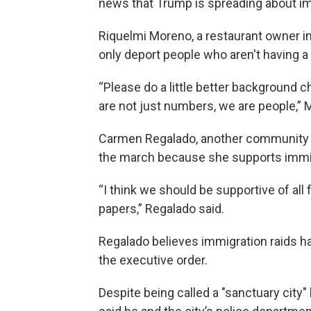
news that Trump is spreading about i
Riquelmi Moreno, a restaurant owner in
only deport people who aren't having a
“Please do a little better background ch
are not just numbers, we are people,” 
Carmen Regalado, another community ac
the march because she supports immig
“I think we should be supportive of all 
papers,” Regalado said.
Regalado believes immigration raids 
the executive order.
Despite being called a "sanctuary city"