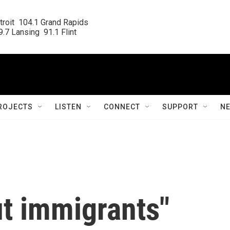
roit  104.1 Grand Rapids

.7 Lansing  91.1 Flint
ROJECTS
LISTEN
CONNECT
SUPPORT
N
ut immigrants"