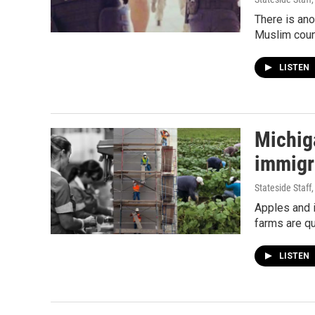
There is ano
Muslim coun
LISTEN
Michig
immigr
Stateside Staff
Apples and 
farms are qu
LISTEN