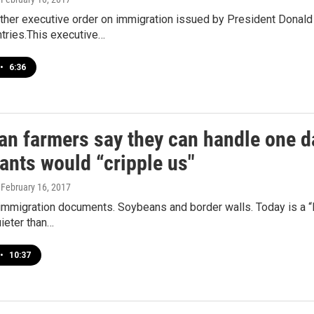
ther executive order on immigration issued by President Donald 
tries.This executive…
•
6:36
an farmers say they can handle one da
ants would “cripple us"
, February 16, 2017
immigration documents. Soybeans and border walls. Today is a “
ieter than…
•
10:37