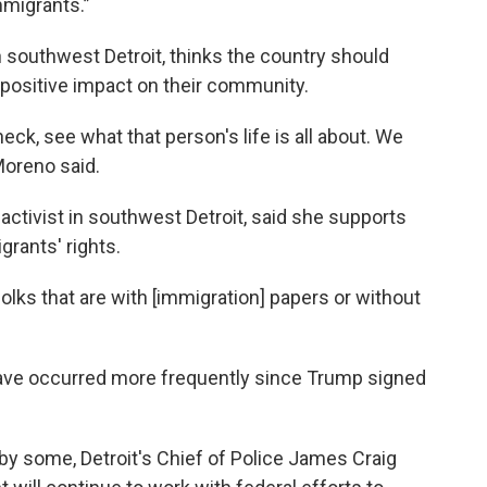
mmigrants.”
 southwest Detroit, thinks the country should
 positive impact on their community.
eck, see what that person's life is all about. We
Moreno said.
tivist in southwest Detroit, said she supports
rants' rights.
folks that are with [immigration] papers or without
have occurred more frequently since Trump signed
 by some, Detroit's Chief of Police James Craig