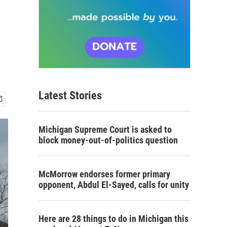
Latest Stories
Michigan Supreme Court is asked to
block money-out-of-politics question
McMorrow endorses former primary
opponent, Abdul El-Sayed, calls for unity
Here are 28 things to do in Michigan this