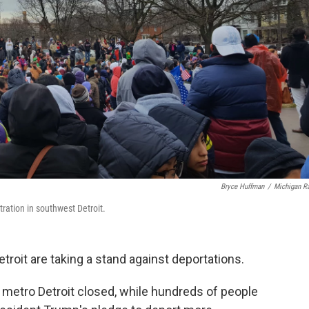
Bryce Huffman
/
Michigan R
ation in southwest Detroit.
roit are taking a stand against deportations.
etro Detroit closed, while hundreds of people