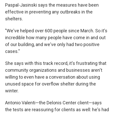
Paspal-Jasinski says the measures have been
effective in preventing any outbreaks in the
shelters.
"We've helped over 600 people since March. So it's
incredible how many people have come in and out
of our building, and we've only had two positive
cases."
She says with this track record, it's frustrating that
community organizations and businesses aren't
willing to even have a conversation about using
unused space for overflow shelter during the
winter.
Antonio Valenti—the Delonis Center client—says
the tests are reassuring for clients as well: he's had