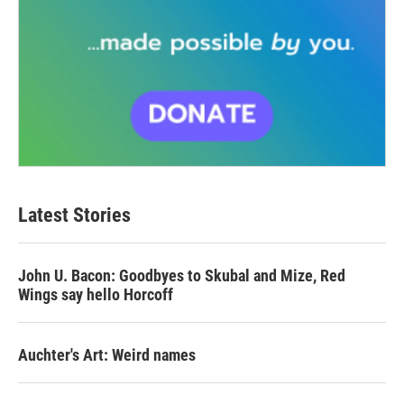
Latest Stories
John U. Bacon: Goodbyes to Skubal and Mize, Red
Wings say hello Horcoff
Auchter's Art: Weird names