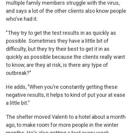
multiple family members struggle with the virus,
and says a lot of the other clients also know people
who've had it.
"They try to get the test results in as quickly as
possible. Sometimes they have a little bit of
difficulty, but they try their best to get it in as
quickly as possible because the clients really want
to know, are they at risk, is there any type of
outbreak?"
He adds, "When you're constantly getting these
negative results, it helps to kind of put your at ease
a little bit."
The shelter moved Valenti to a hotel about a month
ago, to make room for more people in the winter
months. He's also getting a test every week.