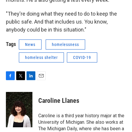
"They're doing what they need to do to keep the
public safe. And that includes us. You know,
anybody could be in this situation."
Tags
News
homelessness
homeless shelter
COVID-19
F
T
L
E
a
w
i
m
c
i
n
a
e
t
k
i
Caroline Llanes
b
t
e
l
o
e
d
o
r
I
Caroline is a third year history major at the
k
n
University of Michigan. She also works at
The Michigan Daily, where she has been a