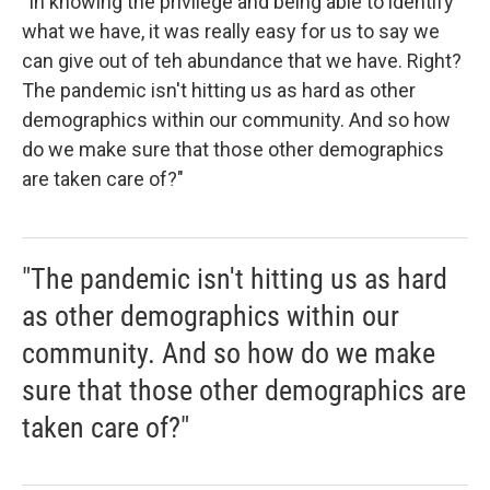
"In knowing the privilege and being able to identify
what we have, it was really easy for us to say we
can give out of teh abundance that we have. Right?
The pandemic isn't hitting us as hard as other
demographics within our community. And so how
do we make sure that those other demographics
are taken care of?"
"The pandemic isn't hitting us as hard
as other demographics within our
community. And so how do we make
sure that those other demographics are
taken care of?"