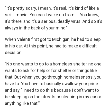
"It's pretty scary, I mean, it's real. It's kind of like a
sci-fi movie. You can't wake up from it. You know,
it's there, and it's a serious, deadly virus. And so it's
always in the back of your mind."
When Valenti first got to Michigan, he had to sleep
in his car. At this point, he had to make a difficult
decision.
"No one wants to go to a homeless shelter, no one
wants to ask for help or for shelter or things like
that. But when you go through homelessness, you
have to. You have to basically swallow your pride
and say, 'I need to do this because I don't want to
be sleeping on the streets or sleeping in my car or
anything like that.'"