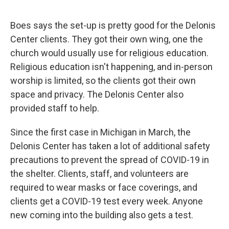
Boes says the set-up is pretty good for the Delonis
Center clients. They got their own wing, one the
church would usually use for religious education.
Religious education isn't happening, and in-person
worship is limited, so the clients got their own
space and privacy. The Delonis Center also
provided staff to help.
Since the first case in Michigan in March, the
Delonis Center has taken a lot of additional safety
precautions to prevent the spread of COVID-19 in
the shelter. Clients, staff, and volunteers are
required to wear masks or face coverings, and
clients get a COVID-19 test every week. Anyone
new coming into the building also gets a test.