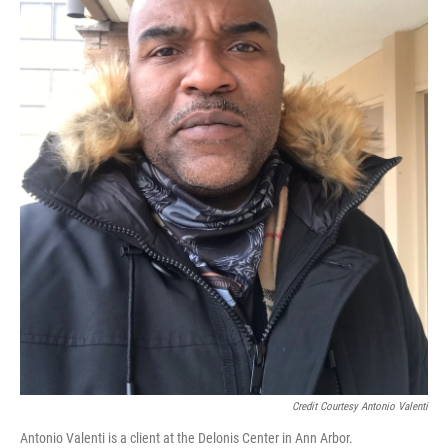
Credit Courtesy Antonio Valenti
Antonio Valenti is a client at the Delonis Center in Ann Arbor.