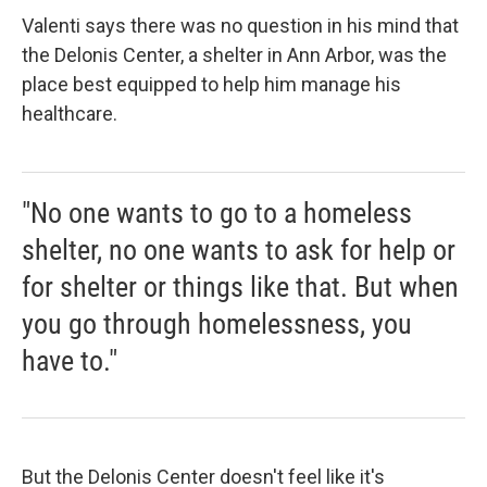
Valenti says there was no question in his mind that
the Delonis Center, a shelter in Ann Arbor, was the
place best equipped to help him manage his
healthcare.
"No one wants to go to a homeless
shelter, no one wants to ask for help or
for shelter or things like that. But when
you go through homelessness, you
have to."
But the Delonis Center doesn't feel like it's