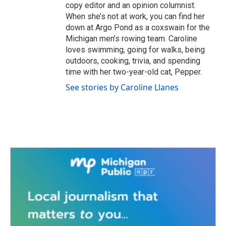
copy editor and an opinion columnist.
When she’s not at work, you can find her
down at Argo Pond as a coxswain for the
Michigan men’s rowing team. Caroline
loves swimming, going for walks, being
outdoors, cooking, trivia, and spending
time with her two-year-old cat, Pepper.
See stories by Caroline Llanes