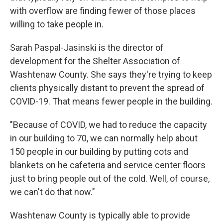
with overflow are finding fewer of those places
willing to take people in.
Sarah Paspal-Jasinski is the director of
development for the Shelter Association of
Washtenaw County. She says they're trying to keep
clients physically distant to prevent the spread of
COVID-19. That means fewer people in the building.
"Because of COVID, we had to reduce the capacity
in our building to 70, we can normally help about
150 people in our building by putting cots and
blankets on he cafeteria and service center floors
just to bring people out of the cold. Well, of course,
we can't do that now."
Washtenaw County is typically able to provide