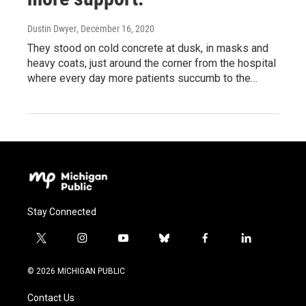
Dustin Dwyer
, December 16, 2020
They stood on cold concrete at dusk, in masks and
heavy coats, just around the corner from the hospital
where every day more patients succumb to the…
Stay Connected
t
i
y
b
f
l
w
n
o
l
a
i
i
s
u
u
c
n
© 2026 MICHIGAN PUBLIC
t
t
t
e
e
k
t
a
u
s
b
e
Contact Us
e
g
b
k
o
d