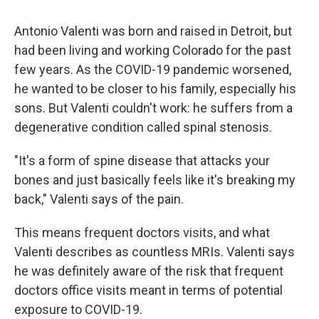
Antonio Valenti was born and raised in Detroit, but
had been living and working Colorado for the past
few years. As the COVID-19 pandemic worsened,
he wanted to be closer to his family, especially his
sons. But Valenti couldn't work: he suffers from a
degenerative condition called spinal stenosis.
"It's a form of spine disease that attacks your
bones and just basically feels like it's breaking my
back," Valenti says of the pain.
This means frequent doctors visits, and what
Valenti describes as countless MRIs. Valenti says
he was definitely aware of the risk that frequent
doctors office visits meant in terms of potential
exposure to COVID-19.