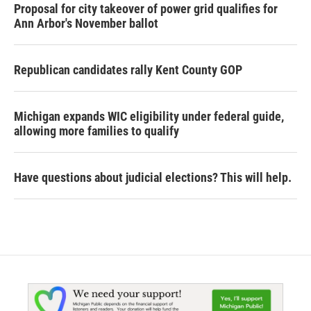
Proposal for city takeover of power grid qualifies for
Ann Arbor's November ballot
Republican candidates rally Kent County GOP
Michigan expands WIC eligibility under federal guide,
allowing more families to qualify
Have questions about judicial elections? This will help.