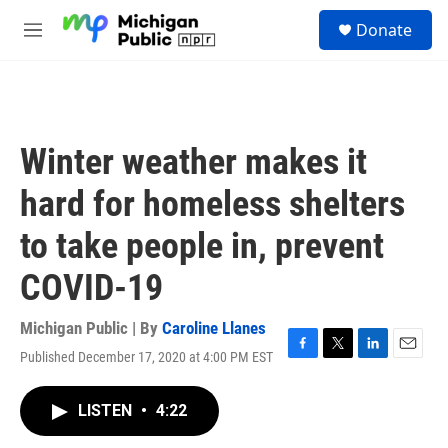
Skip to main content
S
Donate
e
M
a
e
r
n
c
u
h
u
Winter weather makes it
e
r
hard for homeless shelters
y
to take people in, prevent
COVID-19
Michigan Public | By
Caroline Llanes
Published December 17, 2020 at 4:00 PM EST
F
T
L
E
a
w
i
m
c
i
n
a
LISTEN
•
4:22
e
t
k
i
b
t
e
l