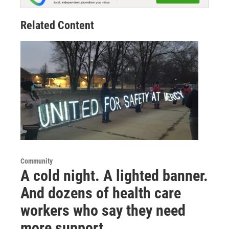
Related Content
Community
A cold night. A lighted banner.
And dozens of health care
workers who say they need
more support.