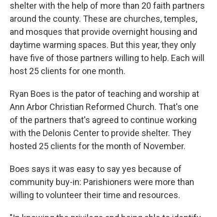
shelter with the help of more than 20 faith partners
around the county. These are churches, temples,
and mosques that provide overnight housing and
daytime warming spaces. But this year, they only
have five of those partners willing to help. Each will
host 25 clients for one month.
Ryan Boes is the pator of teaching and worship at
Ann Arbor Christian Reformed Church. That's one
of the partners that's agreed to continue working
with the Delonis Center to provide shelter. They
hosted 25 clients for the month of November.
Boes says it was easy to say yes because of
community buy-in: Parishioners were more than
willing to volunteer their time and resources.