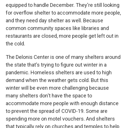
equipped to handle December. They're still looking
for overflow shelter to accommodate more people,
and they need day shelter as well. Because
common community spaces like libraries and
restaurants are closed, more people get left out in
the cold.
The Delonis Center is one of many shelters around
the state that's trying to figure out winter in a
pandemic. Homeless shelters are used to high
demand when the weather gets cold. But this
winter will be even more challenging because
many shelters don't have the space to
accommodate more people with enough distance
to prevent the spread of COVID-19. Some are
spending more on motel vouchers. And shelters
that typically rely on churches and temples to help