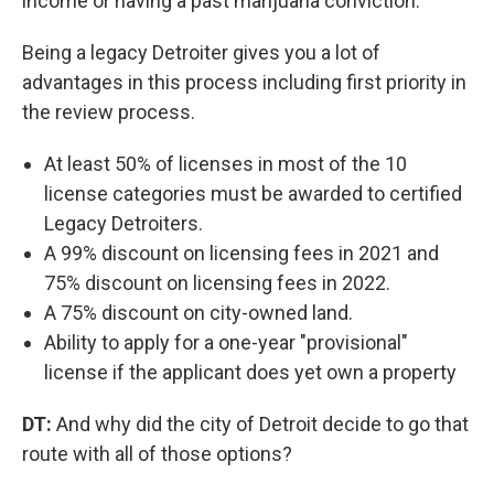
income or having a past marijuana conviction.
Being a legacy Detroiter gives you a lot of
advantages in this process including first priority in
the review process.
At least 50% of licenses in most of the 10
license categories must be awarded to certified
Legacy Detroiters.
A 99% discount on licensing fees in 2021 and
75% discount on licensing fees in 2022.
A 75% discount on city-owned land.
Ability to apply for a one-year "provisional"
license if the applicant does yet own a property
DT:
And why did the city of Detroit decide to go that
route with all of those options?