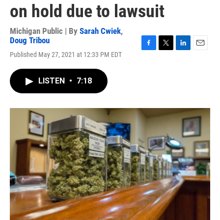
on hold due to lawsuit
Michigan Public | By
Sarah Cwiek
,
Doug Tribou
F
T
L
E
Published May 27, 2021 at 12:33 PM EDT
a
w
i
m
c
i
n
a
e
t
k
i
LISTEN
•
7:18
b
t
e
l
o
e
d
o
r
I
k
n