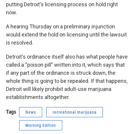
putting Detroit's licensing process on hold right
now.
A hearing Thursday on a preliminary injunction
would extend the hold on licensing until the lawsuit
is resolved.
Detroit's ordinance itself also has what people have
called a “poison pill” written into it, which says that
if any part of the ordinance is struck down, the
whole thing is going to be repealed. If that happens,
Detroit will likely prohibit adult-use marijuana
establishments altogether.
Tags
News
recreational marijuana
Morning Edition