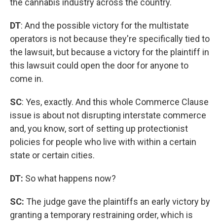
the cannabis industry across the country.
DT
: And the possible victory for the multistate
operators is not because they're specifically tied to
the lawsuit, but because a victory for the plaintiff in
this lawsuit could open the door for anyone to
come in.
SC
: Yes, exactly. And this whole Commerce Clause
issue is about not disrupting interstate commerce
and, you know, sort of setting up protectionist
policies for people who live with within a certain
state or certain cities.
DT:
So what happens now?
SC:
The judge gave the plaintiffs an early victory by
granting a temporary restraining order, which is