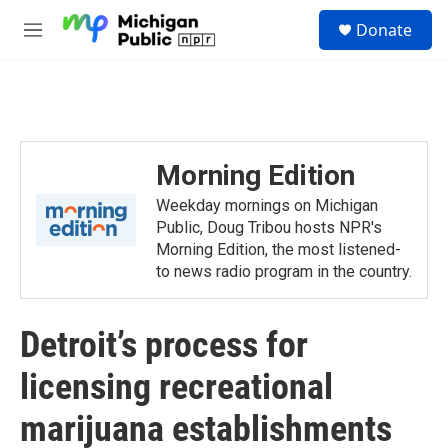
Skip to main content
S
Donate
e
M
a
e
r
n
c
u
h
u
e
Morning Edition
r
y
Weekday mornings on Michigan
Public, Doug Tribou hosts NPR's
Morning Edition, the most listened-
to news radio program in the country.
Detroit’s process for
licensing recreational
marijuana establishments