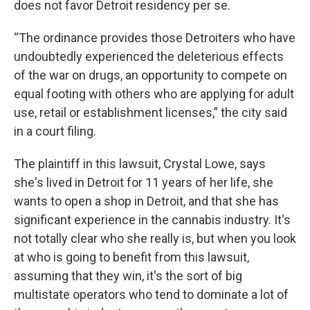
does not favor Detroit residency per se.
“The ordinance provides those Detroiters who have
undoubtedly experienced the deleterious effects
of the war on drugs, an opportunity to compete on
equal footing with others who are applying for adult
use, retail or establishment licenses,” the city said
in a court filing.
The plaintiff in this lawsuit, Crystal Lowe, says
she's lived in Detroit for 11 years of her life, she
wants to open a shop in Detroit, and that she has
significant experience in the cannabis industry. It's
not totally clear who she really is, but when you look
at who is going to benefit from this lawsuit,
assuming that they win, it's the sort of big
multistate operators who tend to dominate a lot of