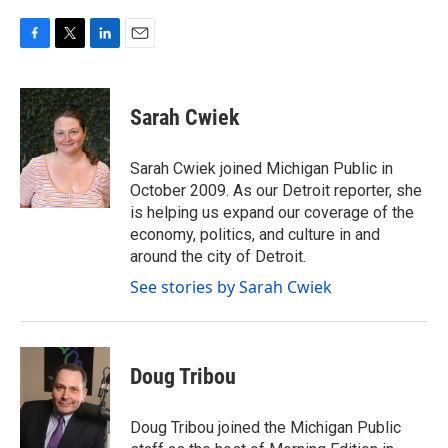
F
T
L
E
a
w
i
m
c
i
n
a
e
t
k
i
Sarah Cwiek
b
t
e
l
o
e
d
o
r
I
Sarah Cwiek joined Michigan Public in
k
n
October 2009. As our Detroit reporter, she
is helping us expand our coverage of the
economy, politics, and culture in and
around the city of Detroit.
See stories by Sarah Cwiek
Doug Tribou
Doug Tribou joined the Michigan Public