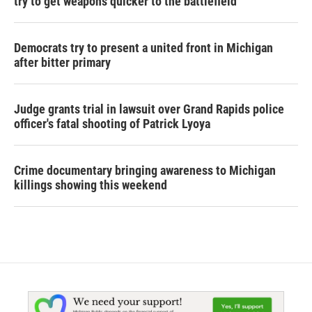
try to get weapons quicker to the battlefield
Democrats try to present a united front in Michigan
after bitter primary
Judge grants trial in lawsuit over Grand Rapids police
officer's fatal shooting of Patrick Lyoya
Crime documentary bringing awareness to Michigan
killings showing this weekend