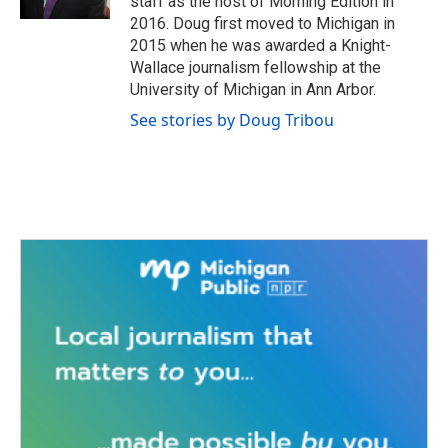
staff as the host of Morning Edition in
2016. Doug first moved to Michigan in
2015 when he was awarded a Knight-
Wallace journalism fellowship at the
University of Michigan in Ann Arbor.
See stories by Doug Tribou