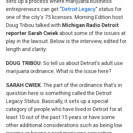
sets up a process where marijuana business
entrepreneurs can get “
Detroit Legacy
” status for
one of the city's 75 licenses. Morning Edition host
Doug Tribou talked with
Michigan Radio Detroit
reporter Sarah Cwiek
about some of the issues at
play in the lawsuit. Below is the interview, edited for
length and clarity:
DOUG TRIBOU
: So tell us about Detroit's adult use
marijuana ordinance. What is the issue here?
SARAH CWIEK
: The part of the ordinance that's in
question here is something called the Detroit
Legacy Status. Basically, it sets up a special
category of people who have lived in Detroit for at
least 10 out of the past 15 years or have some
other additional considerations such as being low