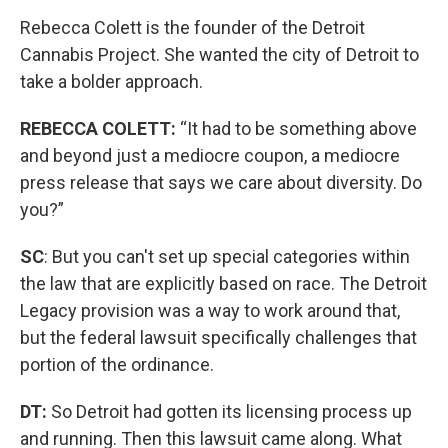
Rebecca Colett is the founder of the Detroit
Cannabis Project. She wanted the city of Detroit to
take a bolder approach.
REBECCA COLETT:
“It had to be something above
and beyond just a mediocre coupon, a mediocre
press release that says we care about diversity. Do
you?”
SC
: But you can't set up special categories within
the law that are explicitly based on race. The Detroit
Legacy provision was a way to work around that,
but the federal lawsuit specifically challenges that
portion of the ordinance.
DT:
So Detroit had gotten its licensing process up
and running. Then this lawsuit came along. What