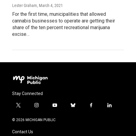
Lester Graham
, March 4, 2021
For the first time, municipalities that allowed
cannabis businesses to operate are getting their
share of the ten percent recreational marijuana
excise…
Stay Connected
t
i
y
b
f
l
w
n
o
l
a
i
i
s
u
u
c
n
© 2026 MICHIGAN PUBLIC
t
t
t
e
e
k
t
a
u
s
b
e
Contact Us
e
g
b
k
o
d