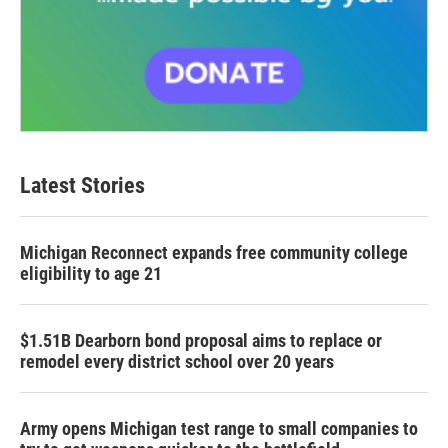
Latest Stories
Michigan Reconnect expands free community college
eligibility to age 21
$1.51B Dearborn bond proposal aims to replace or
remodel every district school over 20 years
Army opens Michigan test range to small companies to