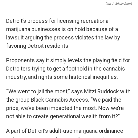
Rob
/
Adobe Stock
Detroit’s process for licensing recreational
marijuana businesses is on hold because of a
lawsuit arguing the process violates the law by
favoring Detroit residents.
Proponents say it simply levels the playing field for
Detroiters trying to get a foothold in the cannabis
industry, and rights some historical inequities.
“We went to jail the most,” says Mitzi Ruddock with
the group Black Cannabis Access. “We paid the
price, we’ve been impacted the most. Now we’re
not able to create generational wealth from it?”
A part of Detroit’s adult-use marijuana ordinance