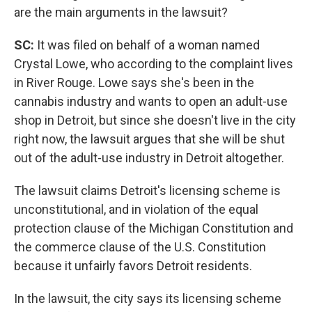
are the main arguments in the lawsuit?
SC:
It was filed on behalf of a woman named
Crystal Lowe, who according to the complaint lives
in River Rouge. Lowe says she's been in the
cannabis industry and wants to open an adult-use
shop in Detroit, but since she doesn't live in the city
right now, the lawsuit argues that she will be shut
out of the adult-use industry in Detroit altogether.
The lawsuit claims Detroit's licensing scheme is
unconstitutional, and in violation of the equal
protection clause of the Michigan Constitution and
the commerce clause of the U.S. Constitution
because it unfairly favors Detroit residents.
In the lawsuit, the city says its licensing scheme