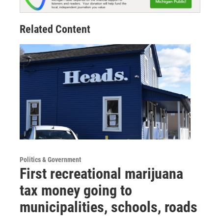
Related Content
Politics & Government
First recreational marijuana
tax money going to
municipalities, schools, roads