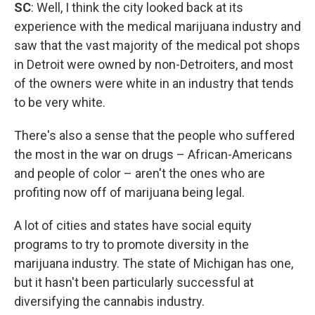
SC
: Well, I think the city looked back at its
experience with the medical marijuana industry and
saw that the vast majority of the medical pot shops
in Detroit were owned by non-Detroiters, and most
of the owners were white in an industry that tends
to be very white.
There's also a sense that the people who suffered
the most in the war on drugs – African-Americans
and people of color – aren't the ones who are
profiting now off of marijuana being legal.
A lot of cities and states have social equity
programs to try to promote diversity in the
marijuana industry. The state of Michigan has one,
but it hasn't been particularly successful at
diversifying the cannabis industry.