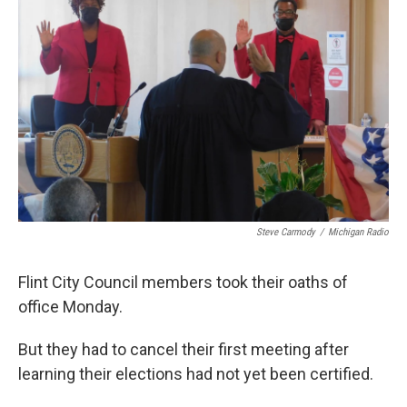
o
e
d
o
r
I
k
n
Steve Carmody
/
Michigan Radio
Flint City Council members took their oaths of
office Monday.
But they had to cancel their first meeting after
learning their elections had not yet been certified.