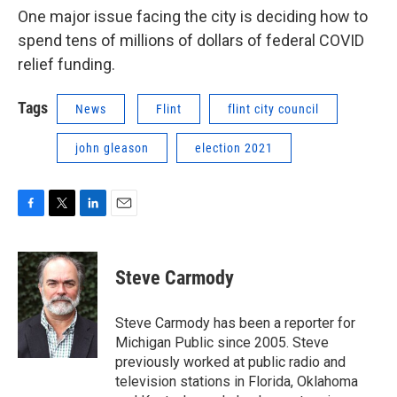
One major issue facing the city is deciding how to
spend tens of millions of dollars of federal COVID
relief funding.
Tags
News
Flint
flint city council
john gleason
election 2021
F
T
L
E
a
w
i
m
c
i
n
a
e
t
k
i
Steve Carmody
b
t
e
l
o
e
d
o
r
I
Steve Carmody has been a reporter for
k
n
Michigan Public since 2005. Steve
previously worked at public radio and
television stations in Florida, Oklahoma