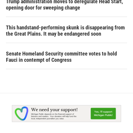
Trump administration moves to deregulate Head Start,
opening door for sweeping change
This handstand-performing skunk is disappearing from
the Great Plains. It may be endangered soon
Senate Homeland Security committee votes to hold
Fauci in contempt of Congress