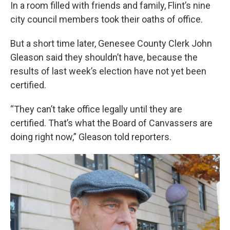
In a room filled with friends and family, Flint’s nine
city council members took their oaths of office.
But a short time later, Genesee County Clerk John
Gleason said they shouldn’t have, because the
results of last week’s election have not yet been
certified.
“They can’t take office legally until they are
certified. That’s what the Board of Canvassers are
doing right now,” Gleason told reporters.