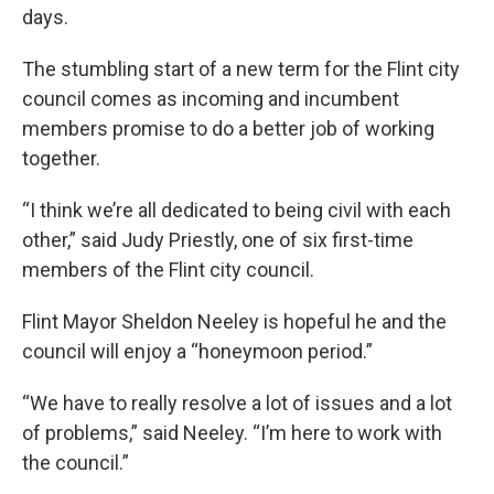
days.
The stumbling start of a new term for the Flint city
council comes as incoming and incumbent
members promise to do a better job of working
together.
“I think we’re all dedicated to being civil with each
other,” said Judy Priestly, one of six first-time
members of the Flint city council.
Flint Mayor Sheldon Neeley is hopeful he and the
council will enjoy a “honeymoon period.”
“We have to really resolve a lot of issues and a lot
of problems,” said Neeley. “I’m here to work with
the council.”