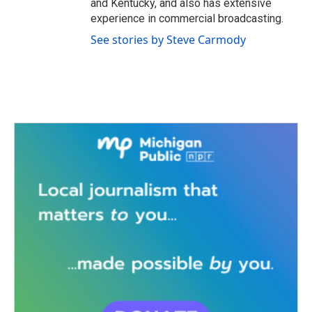
and Kentucky, and also has extensive
experience in commercial broadcasting.
See stories by Steve Carmody