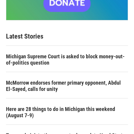
Latest Stories
Michigan Supreme Court is asked to block money-out-
of-politics question
McMorrow endorses former primary opponent, Abdul
El-Sayed, calls for unity
Here are 28 things to do in Michigan this weekend
(August 7-9)