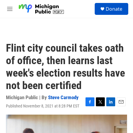
Skip to main content
S
Donate
e
M
a
e
r
n
c
u
h
u
Flint city council takes oath
e
r
of office, then learns last
y
week's election results have
not been certified
Michigan Public | By
Steve Carmody
Published November 8, 2021 at 8:28 PM EST
F
T
L
E
a
w
i
m
c
i
n
a
e
t
k
i
b
t
e
l