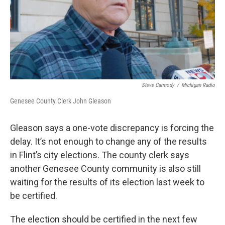
Steve Carmody
/
Michigan Radio
Genesee County Clerk John Gleason
Gleason says a one-vote discrepancy is forcing the
delay. It’s not enough to change any of the results
in Flint’s city elections. The county clerk says
another Genesee County community is also still
waiting for the results of its election last week to
be certified.
The election should be certified in the next few