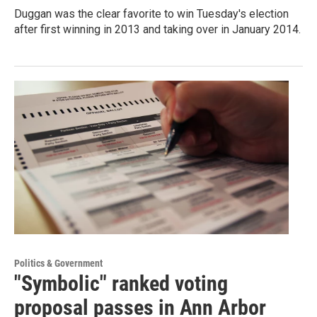
Duggan was the clear favorite to win Tuesday's election
after first winning in 2013 and taking over in January 2014.
Politics & Government
"Symbolic" ranked voting
proposal passes in Ann Arbor