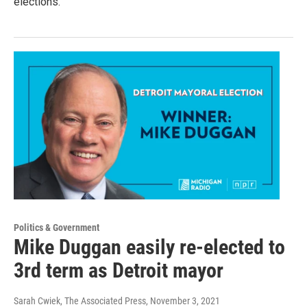
elections.
Politics & Government
Mike Duggan easily re-elected to
3rd term as Detroit mayor
Sarah Cwiek, The Associated Press
, November 3, 2021