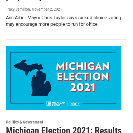
Tracy Samilton
, November 2, 2021
Ann Arbor Mayor Chris Taylor says ranked choice voting
may encourage more people to run for office.
Politics & Government
Michigan Election 2021: Results