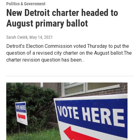
Politics & Government
New Detroit charter headed to
August primary ballot
Sarah Cwiek
, May 14, 2021
Detroit’s Election Commission voted Thursday to put the
question of a revised city charter on the August ballot.The
charter revision question has been…