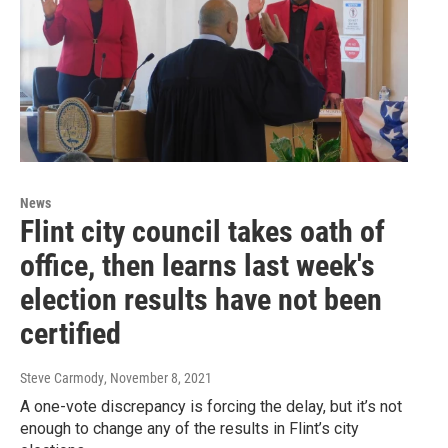
News
Flint city council takes oath of
office, then learns last week's
election results have not been
certified
Steve Carmody
, November 8, 2021
A one-vote discrepancy is forcing the delay, but it’s not
enough to change any of the results in Flint’s city