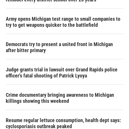
Army opens Michigan test range to small companies to
try to get weapons quicker to the battlefield
Democrats try to present a united front in Michigan
after bitter primary
Judge grants trial in lawsuit over Grand Rapids police
officer's fatal shooting of Patrick Lyoya
Crime documentary bringing awareness to Michigan
killings showing this weekend
Resume regular lettuce consumption, health dept says:
cyclosporiasis outbreak peaked