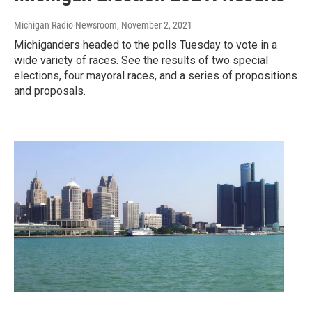
Michigan Radio Newsroom
, November 2, 2021
Michiganders headed to the polls Tuesday to vote in a
wide variety of races. See the results of two special
elections, four mayoral races, and a series of propositions
and proposals.