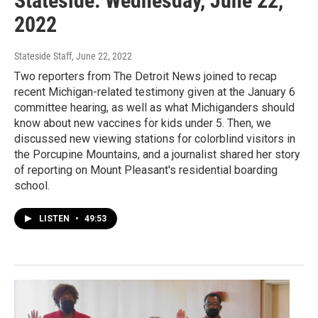
Stateside: Wednesday, June 22,
2022
Stateside Staff
, June 22, 2022
Two reporters from The Detroit News joined to recap
recent Michigan-related testimony given at the January 6
committee hearing, as well as what Michiganders should
know about new vaccines for kids under 5. Then, we
discussed new viewing stations for colorblind visitors in
the Porcupine Mountains, and a journalist shared her story
of reporting on Mount Pleasant's residential boarding
school.
LISTEN
•
49:53