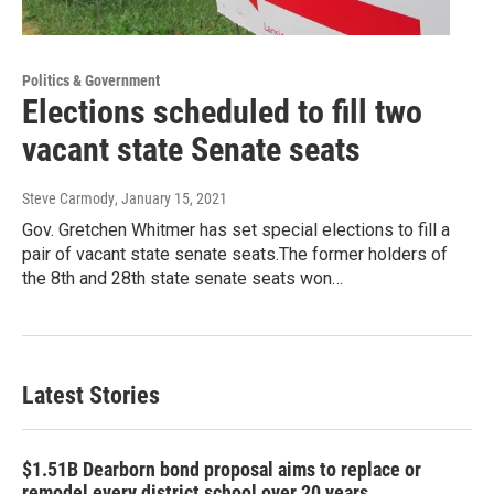
Politics & Government
Elections scheduled to fill two
vacant state Senate seats
Steve Carmody
, January 15, 2021
Gov. Gretchen Whitmer has set special elections to fill a
pair of vacant state senate seats.The former holders of
the 8th and 28th state senate seats won…
Latest Stories
$1.51B Dearborn bond proposal aims to replace or
remodel every district school over 20 years