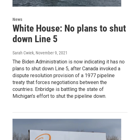
News
White House: No plans to shut
down Line 5
Sarah Cwiek
, November 9, 2021
The Biden Administration is now indicating it has no
plans to shut down Line 5, after Canada invoked a
dispute resolution provision of a 1977 pipeline
treaty that forces negotiations between the
countries. Enbridge is battling the state of
Michigan's effort to shut the pipeline down.