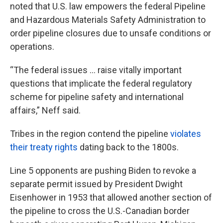
noted that U.S. law empowers the federal Pipeline
and Hazardous Materials Safety Administration to
order pipeline closures due to unsafe conditions or
operations.
“The federal issues … raise vitally important
questions that implicate the federal regulatory
scheme for pipeline safety and international
affairs,” Neff said.
Tribes in the region contend the pipeline
violates
their treaty rights
dating back to the 1800s.
Line 5 opponents are pushing Biden to revoke a
separate permit issued by President Dwight
Eisenhower in 1953 that allowed another section of
the pipeline to cross the U.S.-Canadian border