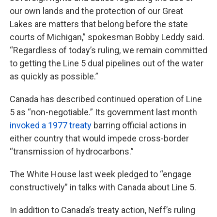
our own lands and the protection of our Great
Lakes are matters that belong before the state
courts of Michigan,” spokesman Bobby Leddy said.
“Regardless of today’s ruling, we remain committed
to getting the Line 5 dual pipelines out of the water
as quickly as possible.”
Canada has described continued operation of Line
5 as “non-negotiable.” Its government last month
invoked a 1977 treaty
barring official actions in
either country that would impede cross-border
“transmission of hydrocarbons.”
The White House last week pledged to “engage
constructively” in talks with Canada about Line 5.
In addition to Canada’s treaty action, Neff’s ruling