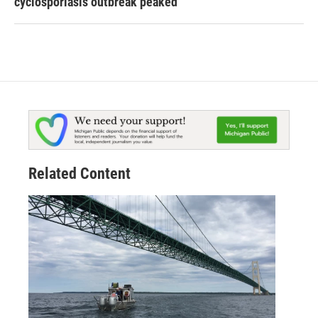
cyclosporiasis outbreak peaked
Related Content