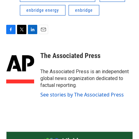
enbridge energy
enbridge
F
T
L
E
a
w
i
m
c
i
n
a
e
t
k
i
The Associated Press
b
t
e
l
o
e
d
o
r
I
The Associated Press is an independent
k
n
global news organization dedicated to
factual reporting.
See stories by The Associated Press