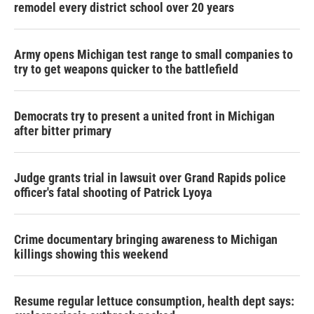
remodel every district school over 20 years
Army opens Michigan test range to small companies to
try to get weapons quicker to the battlefield
Democrats try to present a united front in Michigan
after bitter primary
Judge grants trial in lawsuit over Grand Rapids police
officer's fatal shooting of Patrick Lyoya
Crime documentary bringing awareness to Michigan
killings showing this weekend
Resume regular lettuce consumption, health dept says: