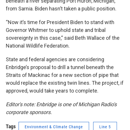
beneath a river separating Port Huron, Michigan,
from Sarnia. Biden hasn’t taken a public position.
“Now it’s time for President Biden to stand with
Governor Whitmer to uphold state and tribal
sovereignty in this case,” said Beth Wallace of the
National Wildlife Federation.
State and federal agencies are considering
Enbridge’s proposal to drill a tunnel beneath the
Straits of Mackinac for a new section of pipe that
would replace the existing twin lines. The project, if
approved, would take years to complete.
Editor's note: Enbridge is one of Michigan Radio's
corporate sponsors.
Tags
Environment & Climate Change
Line 5