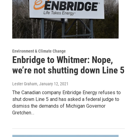
Environment & Climate Change
Enbridge to Whitmer: Nope,
we’re not shutting down Line 5
Lester Graham
, January 12, 2021
The Canadian company Enbridge Energy refuses to
shut down Line 5 and has asked a federal judge to
dismiss the demands of Michigan Governor
Gretchen…