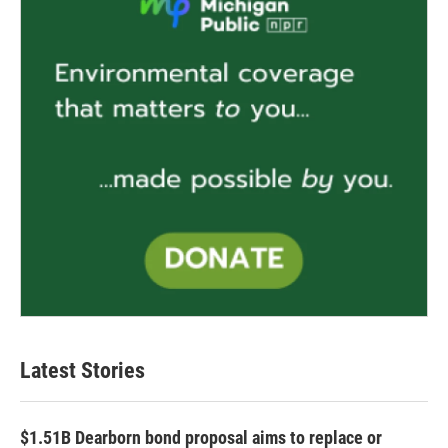
Latest Stories
$1.51B Dearborn bond proposal aims to replace or