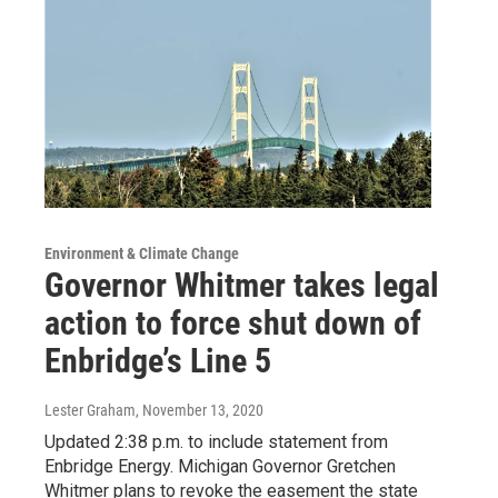
Environment & Climate Change
Governor Whitmer takes legal
action to force shut down of
Enbridge’s Line 5
Lester Graham
, November 13, 2020
Updated 2:38 p.m. to include statement from
Enbridge Energy. Michigan Governor Gretchen
Whitmer plans to revoke the easement the state