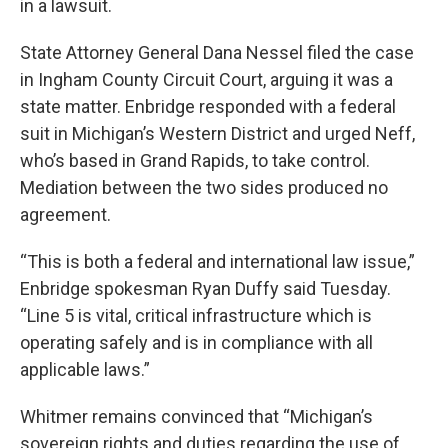
in a lawsuit.
State Attorney General Dana Nessel filed the case
in Ingham County Circuit Court, arguing it was a
state matter. Enbridge responded with a federal
suit in Michigan’s Western District and urged Neff,
who’s based in Grand Rapids, to take control.
Mediation between the two sides produced no
agreement.
“This is both a federal and international law issue,”
Enbridge spokesman Ryan Duffy said Tuesday.
“Line 5 is vital, critical infrastructure which is
operating safely and is in compliance with all
applicable laws.”
Whitmer remains convinced that “Michigan’s
sovereign rights and duties regarding the use of