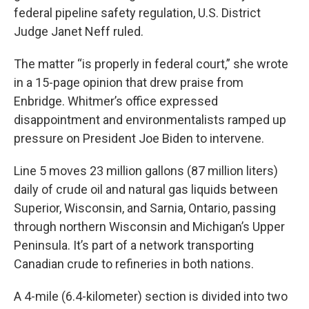
federal pipeline safety regulation, U.S. District
Judge Janet Neff ruled.
The matter “is properly in federal court,” she wrote
in a 15-page opinion that drew praise from
Enbridge. Whitmer’s office expressed
disappointment and environmentalists ramped up
pressure on President Joe Biden to intervene.
Line 5 moves 23 million gallons (87 million liters)
daily of crude oil and natural gas liquids between
Superior, Wisconsin, and Sarnia, Ontario, passing
through northern Wisconsin and Michigan’s Upper
Peninsula. It’s part of a network transporting
Canadian crude to refineries in both nations.
A 4-mile (6.4-kilometer) section is divided into two