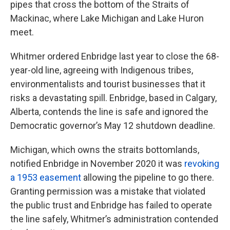
pipes that cross the bottom of the Straits of
Mackinac, where Lake Michigan and Lake Huron
meet.
Whitmer ordered Enbridge last year to close the 68-
year-old line, agreeing with Indigenous tribes,
environmentalists and tourist businesses that it
risks a devastating spill. Enbridge, based in Calgary,
Alberta, contends the line is safe and ignored the
Democratic governor’s May 12 shutdown deadline.
Michigan, which owns the straits bottomlands,
notified Enbridge in November 2020 it was
revoking
a 1953 easement
allowing the pipeline to go there.
Granting permission was a mistake that violated
the public trust and Enbridge has failed to operate
the line safely, Whitmer’s administration contended