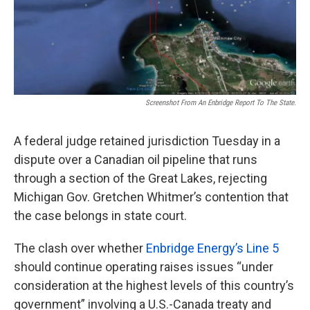
Screenshot From An Enbridge Report To The State.
A federal judge retained jurisdiction Tuesday in a
dispute over a Canadian oil pipeline that runs
through a section of the Great Lakes, rejecting
Michigan Gov. Gretchen Whitmer’s contention that
the case belongs in state court.
The clash over whether
Enbridge Energy’s Line 5
should continue operating raises issues “under
consideration at the highest levels of this country’s
government” involving a U.S.-Canada treaty and