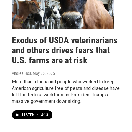
Exodus of USDA veterinarians
and others drives fears that
U.S. farms are at risk
Andrea Hsu
, May 30, 2025
More than a thousand people who worked to keep
American agriculture free of pests and disease have
left the federal workforce in President Trump's
massive government downsizing.
LISTEN
•
4:13