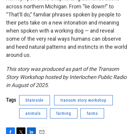
across northern Michigan. From “lie down!” to
“That'll do,” familiar phrases spoken by people to
their pets take on a new intonation and meaning
when spoken with a working dog — and reveal
some of the very real ways humans can observe
and heed natural patterns and instincts in the world
around us.
This story was produced as part of the Transom
Story Workshop hosted by Interlochen Public Radio
in August of 2025.
Tags
Stateside
transom story workshop
animals
farming
farms