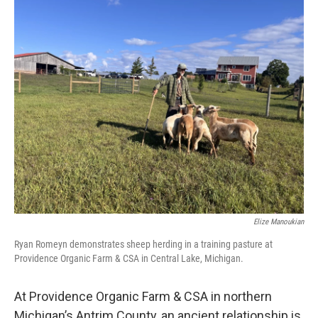
k
n
Elize Manoukian
Ryan Romeyn demonstrates sheep herding in a training pasture at
Providence Organic Farm & CSA in Central Lake, Michigan.
At Providence Organic Farm & CSA in northern
Michigan’s Antrim County, an ancient relationship is