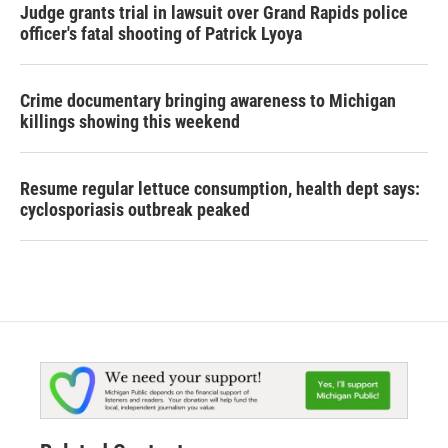
Judge grants trial in lawsuit over Grand Rapids police
officer's fatal shooting of Patrick Lyoya
Crime documentary bringing awareness to Michigan
killings showing this weekend
Resume regular lettuce consumption, health dept says:
cyclosporiasis outbreak peaked