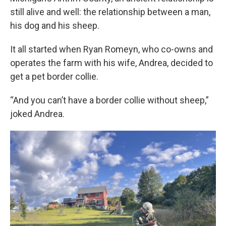
still alive and well: the relationship between a man,
his dog and his sheep.
It all started when Ryan Romeyn, who co-owns and
operates the farm with his wife, Andrea, decided to
get a pet border collie.
“And you can’t have a border collie without sheep,”
joked Andrea.