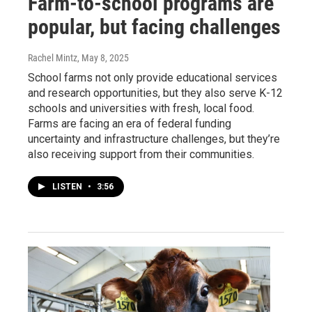
Farm-to-school programs are
popular, but facing challenges
Rachel Mintz
, May 8, 2025
School farms not only provide educational services
and research opportunities, but they also serve K-12
schools and universities with fresh, local food.
Farms are facing an era of federal funding
uncertainty and infrastructure challenges, but they’re
also receiving support from their communities.
LISTEN
•
3:56