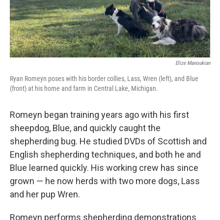
Elize Manoukian
Ryan Romeyn poses with his border collies, Lass, Wren (left), and Blue
(front) at his home and farm in Central Lake, Michigan.
Romeyn began training years ago with his first
sheepdog, Blue, and quickly caught the
shepherding bug. He studied DVDs of Scottish and
English shepherding techniques, and both he and
Blue learned quickly. His working crew has since
grown — he now herds with two more dogs, Lass
and her pup Wren.
Romeyn performs shepherding demonstrations