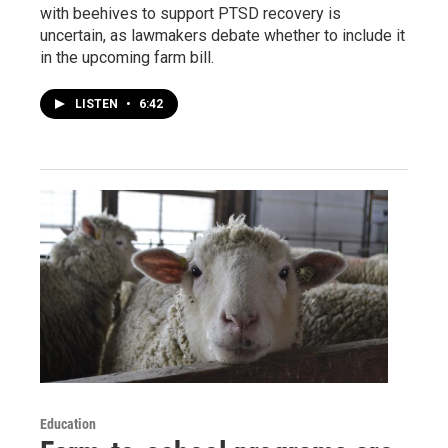
with beehives to support PTSD recovery is
uncertain, as lawmakers debate whether to include it
in the upcoming farm bill.
LISTEN
•
6:42
Education