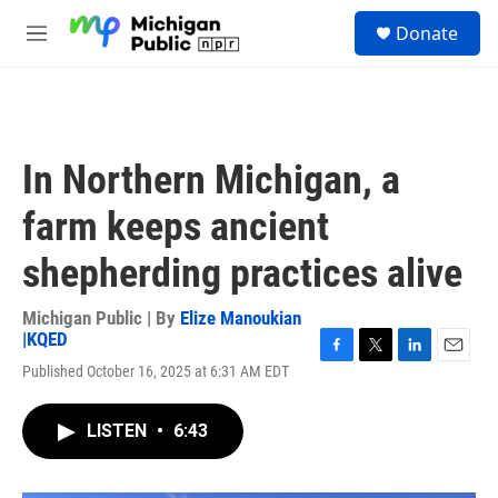
Skip to main content
S
Donate
e
M
a
e
r
n
c
u
h
u
In Northern Michigan, a
e
r
farm keeps ancient
y
shepherding practices alive
Michigan Public | By
Elize Manoukian
|KQED
F
T
L
E
Published October 16, 2025 at 6:31 AM EDT
a
w
i
m
c
i
n
a
e
t
k
i
LISTEN
•
6:43
b
t
e
l
o
e
d
o
r
I