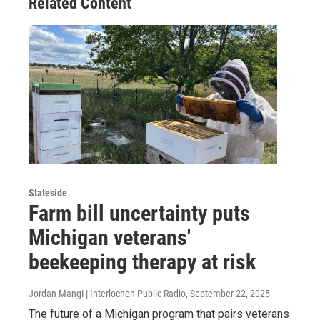
Related Content
Stateside
Farm bill uncertainty puts
Michigan veterans'
beekeeping therapy at risk
Jordan Mangi | Interlochen Public Radio
, September 22, 2025
The future of a Michigan program that pairs veterans