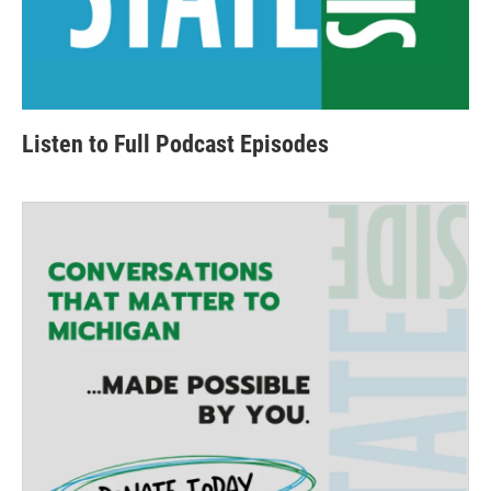
Listen to Full Podcast Episodes