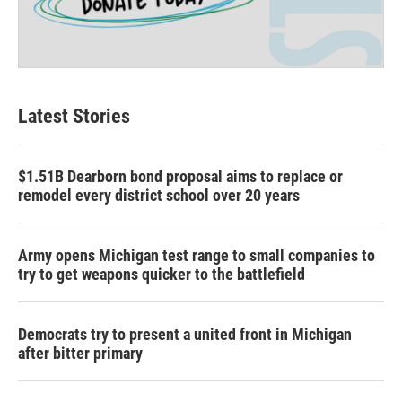
Latest Stories
$1.51B Dearborn bond proposal aims to replace or
remodel every district school over 20 years
Army opens Michigan test range to small companies to
try to get weapons quicker to the battlefield
Democrats try to present a united front in Michigan
after bitter primary