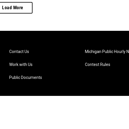
Load More
Contact Us
Michigan Public Hourly 
Work with Us
Contest Rules
Public Documents