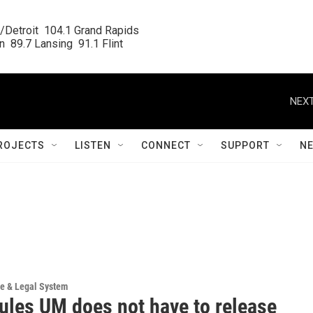
/Detroit  104.1 Grand Rapids

  89.7 Lansing  91.1 Flint
NEXT
ROJECTS
LISTEN
CONNECT
SUPPORT
N
ce & Legal System
rules UM does not have to release