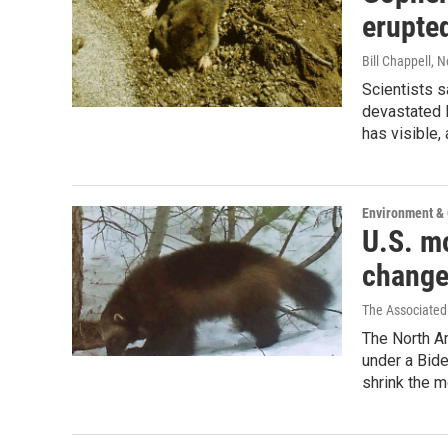
erupted
Bill Chappell
, 
Scientists 
devastated l
has visible, 
Environment &
U.S. mo
change
The Associated
The North A
under a Bid
shrink the 