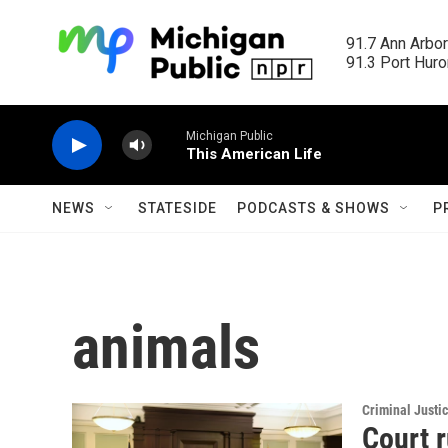
Skip to main content
91.7 Ann Arbor
91.3 Port Huron
Michigan Public
This American Life
NEWS
STATESIDE
PODCASTS & SHOWS
P
animals
Criminal Justi
Court 