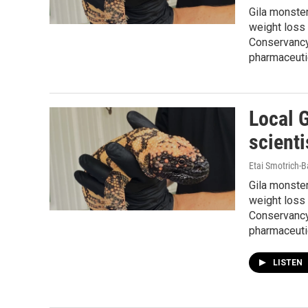
Gila monste
weight loss 
Conservancy 
pharmaceutic
Local 
scienti
Etai Smotrich-B
Gila monste
weight loss 
Conservancy 
pharmaceutic
LISTEN