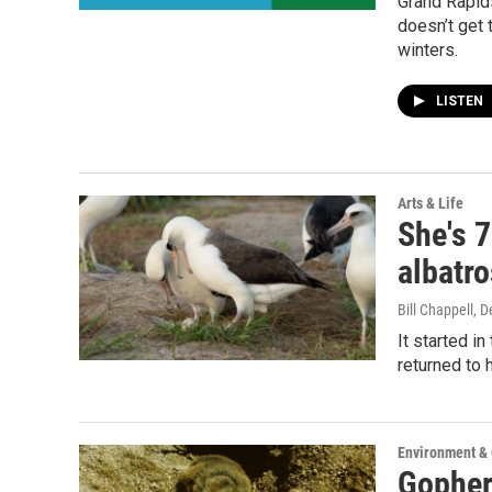
Grand Rapids
doesn’t get 
winters.
LISTEN
Arts & Life
She's 
albatr
Bill Chappell
, 
It started i
returned to 
Environment &
Gopher