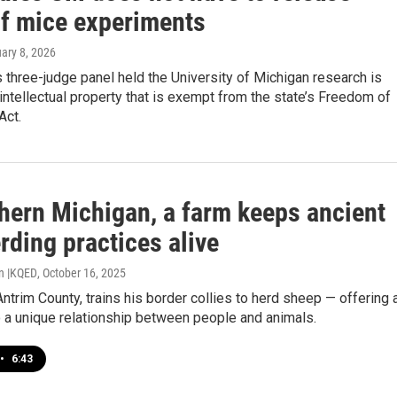
of mice experiments
uary 8, 2026
three-judge panel held the University of Michigan research is
 intellectual property that is exempt from the state’s Freedom of
Act.
thern Michigan, a farm keeps ancient
rding practices alive
n |KQED
, October 16, 2025
Antrim County, trains his border collies to herd sheep — offering 
 a unique relationship between people and animals.
•
6:43