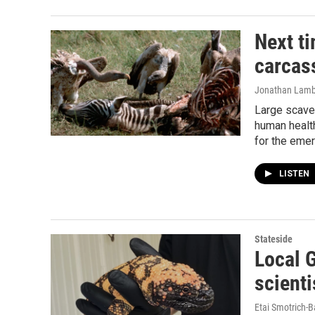
Next ti
carcass
Jonathan Lamb
Large scaven
human health
for the eme
LISTEN
Stateside
Local 
scienti
Etai Smotrich-B