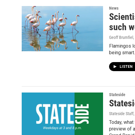
News
Scienti
such w
Geoff Brumfiel
,
Flamingos lo
being smart.
LISTEN
Stateside
Statesi
Stateside Staff
Today, what 
preview of a