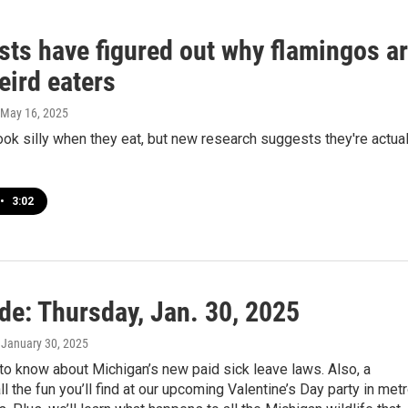
sts have figured out why flamingos a
eird eaters
 May 16, 2025
ok silly when they eat, but new research suggests they're actual
•
3:02
de: Thursday, Jan. 30, 2025
, January 30, 2025
to know about Michigan’s new paid sick leave laws. Also, a
ll the fun you’ll find at our upcoming Valentine’s Day party in met