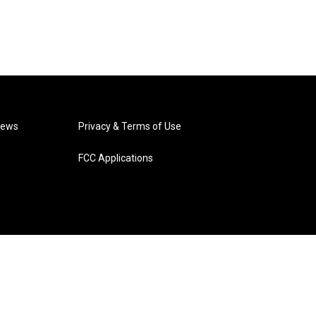
News
Privacy & Terms of Use
FCC Applications