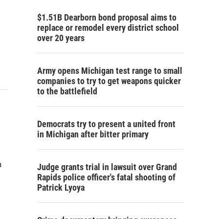
$1.51B Dearborn bond proposal aims to
replace or remodel every district school
over 20 years
Army opens Michigan test range to small
companies to try to get weapons quicker
to the battlefield
Democrats try to present a united front
in Michigan after bitter primary
a
Judge grants trial in lawsuit over Grand
Rapids police officer's fatal shooting of
Patrick Lyoya