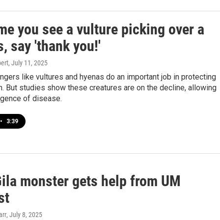
me you see a vulture picking over a
, say 'thank you!'
ert
, July 11, 2025
gers like vultures and hyenas do an important job in protecting
. But studies show these creatures are on the decline, allowing
rgence of disease.
•
3:39
Gila monster gets help from UM
st
arr
, July 8, 2025