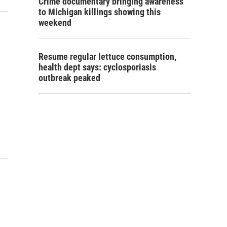
Crime documentary bringing awareness
to Michigan killings showing this
weekend
Resume regular lettuce consumption,
health dept says: cyclosporiasis
outbreak peaked