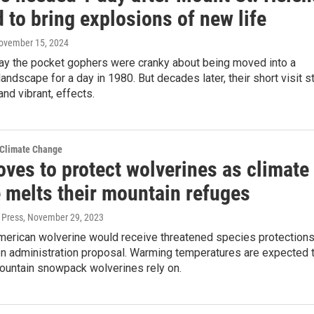
 to bring explosions of new life
November 15, 2024
say the pocket gophers were cranky about being moved into a
andscape for a day in 1980. But decades later, their short visit sti
and vibrant, effects.
 Climate Change
ves to protect wolverines as climate
 melts their mountain refuges
 Press
, November 29, 2023
merican wolverine would receive threatened species protection
en administration proposal. Warming temperatures are expected 
mountain snowpack wolverines rely on.