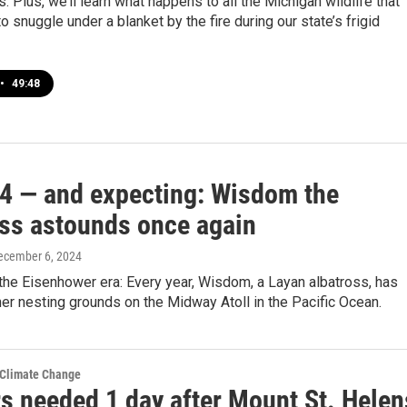
. Plus, we’ll learn what happens to all the Michigan wildlife that
to snuggle under a blanket by the fire during our state’s frigid
•
49:48
74 — and expecting: Wisdom the
oss astounds once again
December 6, 2024
n the Eisenhower era: Every year, Wisdom, a Layan albatross, has
her nesting grounds on the Midway Atoll in the Pacific Ocean.
 Climate Change
s needed 1 day after Mount St. Helen