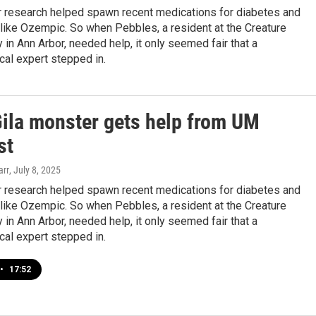
r research helped spawn recent medications for diabetes and
like Ozempic. So when Pebbles, a resident at the Creature
in Ann Arbor, needed help, it only seemed fair that a
al expert stepped in.
Gila monster gets help from UM
st
arr
, July 8, 2025
r research helped spawn recent medications for diabetes and
like Ozempic. So when Pebbles, a resident at the Creature
in Ann Arbor, needed help, it only seemed fair that a
al expert stepped in.
•
17:52