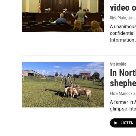
video 
Rick Pluta
, Jan
A unanimous 
confidential
Information 
Stateside
In Nor
shephe
Elize Manoukia
A farmer in 
glimpse into
LISTEN