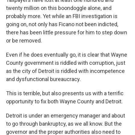
twenty million on this boondoggle alone, and
probably more. Yet while an FBI investigation is
going on, not only has Ficano not been indicted,
there has been little pressure for him to step down
or be removed.
Even if he does eventually go, it is clear that Wayne
County government is riddled with corruption, just
as the city of Detroit is riddled with incompetence
and dysfunctional bureaucracy.
This is terrible, but also presents us with a terrific
opportunity to fix both Wayne County and Detroit.
Detroit is under an emergency manager and about
to go through bankruptcy, as we all know. But the
governor and the proper authorities also need to