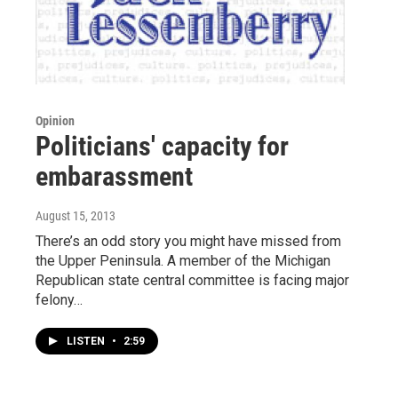
Opinion
Politicians' capacity for
embarassment
August 15, 2013
There’s an odd story you might have missed from
the Upper Peninsula. A member of the Michigan
Republican state central committee is facing major
felony…
LISTEN
•
2:59