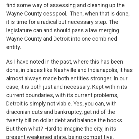
find some way of assessing and cleaning up the
Wayne County cesspool. Then, when that is done,
it is time for a radical but necessary step. The
legislature can and should pass a law merging
Wayne County and Detroit into one combined
entity.
As I have noted in the past, where this has been
done, in places like Nashville and Indianapolis, it has
almost always made both entities stronger. In our
case, it is both just and necessary. Kept within its
current boundaries, with its current problems,
Detroit is simply not viable. Yes, you can, with
draconian cuts and bankruptcy, get rid of the
twenty billion dollar debt and balance the books.
But then what? Hard to imagine the city, in its
present weakened state, being competitive.