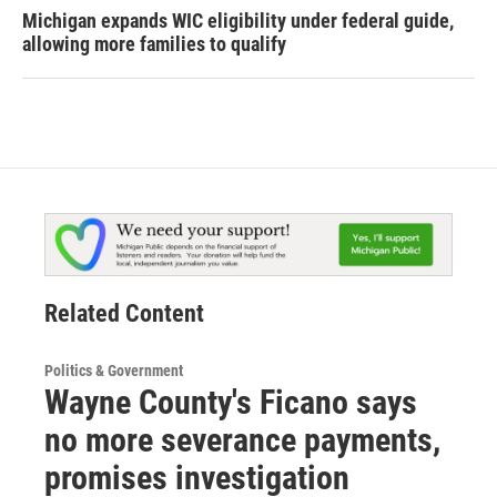
Michigan expands WIC eligibility under federal guide,
allowing more families to qualify
Related Content
Politics & Government
Wayne County's Ficano says
no more severance payments,
promises investigation