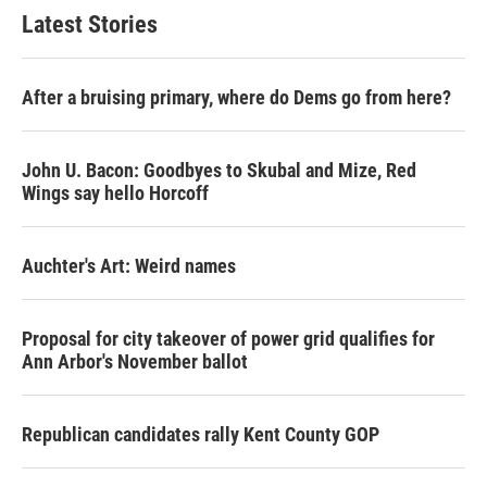
Latest Stories
After a bruising primary, where do Dems go from here?
John U. Bacon: Goodbyes to Skubal and Mize, Red
Wings say hello Horcoff
Auchter's Art: Weird names
Proposal for city takeover of power grid qualifies for
Ann Arbor's November ballot
Republican candidates rally Kent County GOP