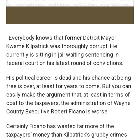
Everybody knows that former Detroit Mayor
Kwame Kilpatrick was thoroughly corrupt. He
currently is sitting in jail waiting sentencing in
federal court on his latest round of convictions.
His political career is dead and his chance at being
free is over, at least for years to come. But you can
easily make the argument that, at least in terms of
cost to the taxpayers, the administration of Wayne
County Executive Robert Ficano is worse.
Certainly Ficano has wasted far more of the
taxpayers’ money than Kilpatrick’s grubby crimes