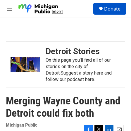
Skip to main content
S
Donate
e
M
a
e
r
n
c
u
h
u
e
Detroit Stories
r
y
On this page you'll find all of our
stories on the city of
Detroit.Suggest a story here and
follow our podcast here.
Merging Wayne County and
Detroit could fix both
Michigan Public