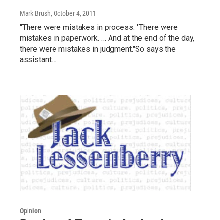
Mark Brush
, October 4, 2011
"There were mistakes in process. "There were
mistakes in paperwork. … And at the end of the day,
there were mistakes in judgment."So says the
assistant…
Opinion