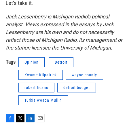
Let‘s take it.
Jack Lessenberry is Michigan Radio's political
analyst. Views expressed in the essays by Jack
Lessenberry are his own and do not necessarily
reflect those of Michigan Radio, its management or
the station licensee the University of Michigan.
Tags
Opinion
Detroit
Kwame Kilpatrick
wayne county
robert ficano
detroit budget
Turkia Awada Mullin
F
T
L
E