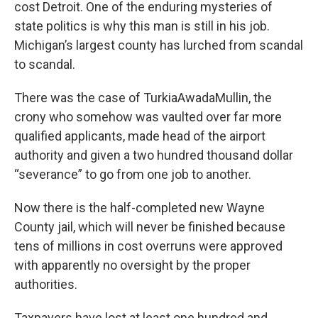
cost Detroit. One of the enduring mysteries of
state politics is why this man is still in his job.
Michigan’s largest county has lurched from scandal
to scandal.
There was the case of TurkiaAwadaMullin, the
crony who somehow was vaulted over far more
qualified applicants, made head of the airport
authority and given a two hundred thousand dollar
“severance” to go from one job to another.
Now there is the half-completed new Wayne
County jail, which will never be finished because
tens of millions in cost overruns were approved
with apparently no oversight by the proper
authorities.
Taxpayers have lost at least one hundred and