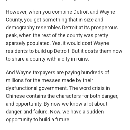
However, when you combine Detroit and Wayne
County, you get something that in size and
demography resembles Detroit at its prosperous
peak, when the rest of the county was pretty
sparsely populated. Yes, it would cost Wayne
residents to build up Detroit. But it costs them now
to share a county with a city in ruins.
And Wayne taxpayers are paying hundreds of
millions for the messes made by their
dysfunctional government. The word crisis in
Chinese contains the characters for both danger,
and opportunity. By now we know a lot about
danger, and failure. Now, we have a sudden
opportunity to build a future.