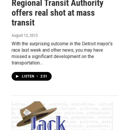
Regional Transit Authority
offers real shot at mass
transit
August 12, 2013
With the surprising outcome in the Detroit mayor’s
race last week and other news, you may have
missed a significant development on the
transportation…
LISTEN
•
2:51