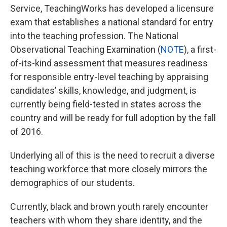
Service, TeachingWorks has developed a licensure
exam that establishes a national standard for entry
into the teaching profession. The National
Observational Teaching Examination (
NOTE
), a first-
of-its-kind assessment that measures readiness
for responsible entry-level teaching by appraising
candidates’ skills, knowledge, and judgment, is
currently being field-tested in states across the
country and will be ready for full adoption by the fall
of 2016.
Underlying all of this is the need to recruit a diverse
teaching workforce that more closely mirrors the
demographics of our students.
Currently, black and brown youth rarely encounter
teachers with whom they share identity, and the