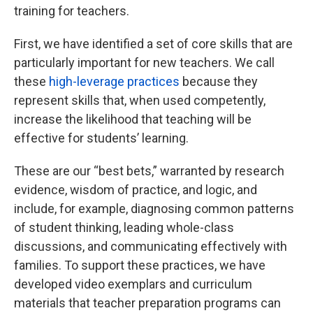
training for teachers.
First, we have identified a set of core skills that are
particularly important for new teachers. We call
these
high-leverage practices
because they
represent skills that, when used competently,
increase the likelihood that teaching will be
effective for students’ learning.
These are our “best bets,” warranted by research
evidence, wisdom of practice, and logic, and
include, for example, diagnosing common patterns
of student thinking, leading whole-class
discussions, and communicating effectively with
families. To support these practices, we have
developed video exemplars and curriculum
materials that teacher preparation programs can