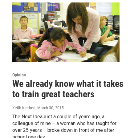
Opinion
We already know what it takes
to train great teachers
Keith Kindred
, March 30, 2015
The Next IdeaJust a couple of years ago, a
colleague of mine – a woman who has taught for
over 25 years – broke down in front of me after
school one day…