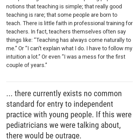
notions that teaching is simple; that really good
teaching is rare; that some people are born to
teach. There is little faith in professional training for
teachers. In fact, teachers themselves often say
things like: “Teaching has always come naturally to
me.” Or “I can’t explain what I do. I have to follow my
intuition a lot.” Or even “I was a mess for the first
couple of years.”
... there currently exists no common
standard for entry to independent
practice with young people. If this were
pediatricians we were talking about,
there would be outrage.