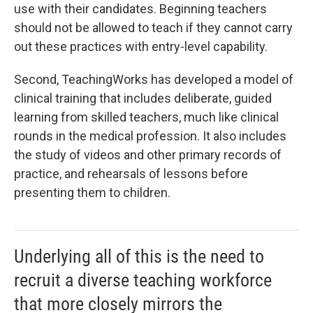
use with their candidates. Beginning teachers
should not be allowed to teach if they cannot carry
out these practices with entry-level capability.
Second, TeachingWorks has developed a model of
clinical training that includes deliberate, guided
learning from skilled teachers, much like clinical
rounds in the medical profession. It also includes
the study of videos and other primary records of
practice, and rehearsals of lessons before
presenting them to children.
Underlying all of this is the need to
recruit a diverse teaching workforce
that more closely mirrors the