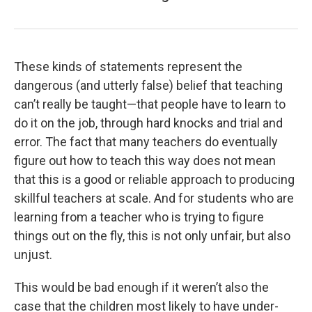
These kinds of statements represent the
dangerous (and utterly false) belief that teaching
can’t really be taught—that people have to learn to
do it on the job, through hard knocks and trial and
error. The fact that many teachers do eventually
figure out how to teach this way does not mean
that this is a good or reliable approach to producing
skillful teachers at scale. And for students who are
learning from a teacher who is trying to figure
things out on the fly, this is not only unfair, but also
unjust.
This would be bad enough if it weren’t also the
case that the children most likely to have under-