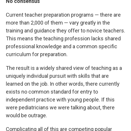
No consensus
Current teacher preparation programs — there are
more than 2,000 of them — vary greatly in the
training and guidance they offer to novice teachers.
This means the teaching profession lacks shared
professional knowledge and a common specific
curriculum for preparation.
The result is a widely shared view of teaching as a
uniquely individual pursuit with skills that are
learned on the job. In other words, there currently
exists no common standard for entry to
independent practice with young people. If this
were pediatricians we were talking about, there
would be outrage.
Complicating all of this are competing popular