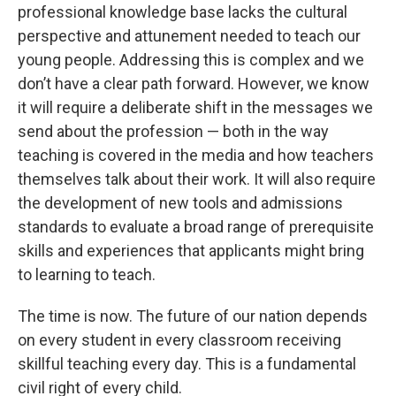
professional knowledge base lacks the cultural
perspective and attunement needed to teach our
young people. Addressing this is complex and we
don’t have a clear path forward. However, we know
it will require a deliberate shift in the messages we
send about the profession — both in the way
teaching is covered in the media and how teachers
themselves talk about their work. It will also require
the development of new tools and admissions
standards to evaluate a broad range of prerequisite
skills and experiences that applicants might bring
to learning to teach.
The time is now. The future of our nation depends
on every student in every classroom receiving
skillful teaching every day. This is a fundamental
civil right of every child.