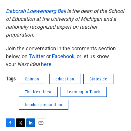
Deborah Loewenberg Ball
is the dean of the School
of Education at the University of Michigan and a
nationally recognized expert on teacher
preparation.
Join the conversation in the comments section
below, on
Twitter
or
Facebook
, or let us know
your
Next Idea
here
.
Tags
Opinion
education
Stateside
The Next Idea
Learning to Teach
teacher preparation
F
T
L
E