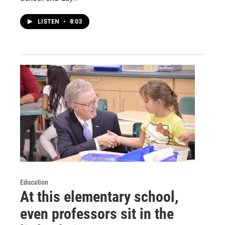
LISTEN
•
8:03
Education
At this elementary school,
even professors sit in the