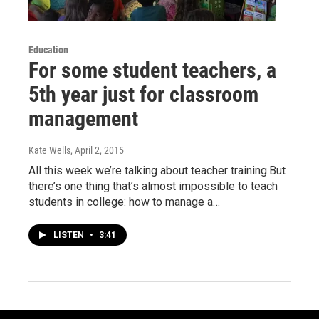
Education
For some student teachers, a
5th year just for classroom
management
Kate Wells
, April 2, 2015
All this week we’re talking about teacher training.But
there’s one thing that’s almost impossible to teach
students in college: how to manage a…
LISTEN
•
3:41