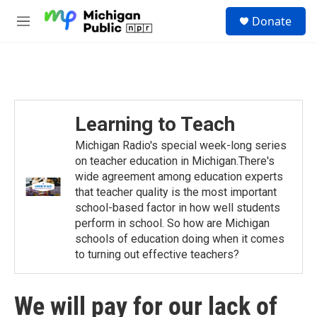
Skip to main content
S
Donate
e
M
a
e
r
n
c
u
h
u
e
Learning to Teach
r
y
Michigan Radio's special week-long series
on teacher education in Michigan.There's
wide agreement among education experts
that teacher quality is the most important
school-based factor in how well students
perform in school. So how are Michigan
schools of education doing when it comes
to turning out effective teachers?
We will pay for our lack of