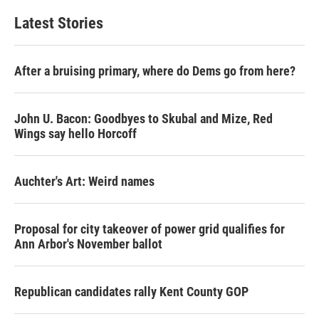
Latest Stories
After a bruising primary, where do Dems go from here?
John U. Bacon: Goodbyes to Skubal and Mize, Red
Wings say hello Horcoff
Auchter's Art: Weird names
Proposal for city takeover of power grid qualifies for
Ann Arbor's November ballot
Republican candidates rally Kent County GOP