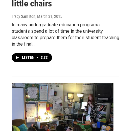
little chairs
Tracy Samilton
, March 31, 2015
In many undergraduate education programs,
students spend a lot of time in the university
classroom to prepare them for their student teaching
in the final…
LISTEN
•
3:33