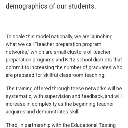
demographics of our students.
To scale this model nationally, we are launching
what we call “teacher preparation program
networks,” which are small clusters of teacher
preparation programs and K-12 school districts that
commit to increasing the number of graduates who
are prepared for skillful classroom teaching.
The training offered through these networks will be
systematic, with supervision and feedback, and will
increase in complexity as the beginning teacher
acquires and demonstrates skill.
Third, in partnership with the Educational Testing