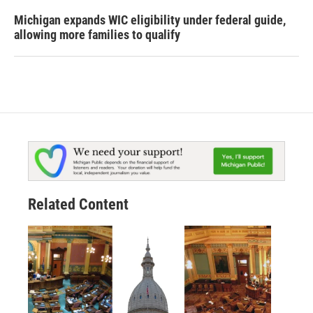
Michigan expands WIC eligibility under federal guide,
allowing more families to qualify
Related Content