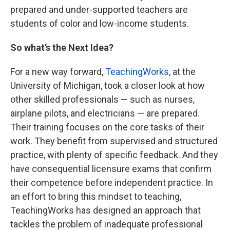
prepared and under-supported teachers are
students of color and low-income students.
So what’s the Next Idea?
For a new way forward,
TeachingWorks
, at the
University of Michigan, took a closer look at how
other skilled professionals — such as nurses,
airplane pilots, and electricians — are prepared.
Their training focuses on the core tasks of their
work. They benefit from supervised and structured
practice, with plenty of specific feedback. And they
have consequential licensure exams that confirm
their competence before independent practice. In
an effort to bring this mindset to teaching,
TeachingWorks has designed an approach that
tackles the problem of inadequate professional