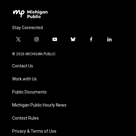
Stay Connected
t
i
y
b
f
l
w
n
o
l
a
i
i
s
u
u
c
n
© 2026 MICHIGAN PUBLIC
t
t
t
e
e
k
t
a
u
s
b
e
Contact Us
e
g
b
k
o
d
r
r
e
y
o
i
a
k
n
Work with Us
m
Public Documents
Michigan Public Hourly News
Contest Rules
Privacy & Terms of Use