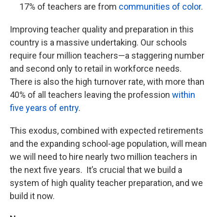
17% of teachers are from
communities of color
.
Improving teacher quality and preparation in this
country is a massive undertaking. Our schools
require four million teachers—a staggering number
and second only to retail in workforce needs.
There is also the high turnover rate, with more than
40% of all teachers leaving the profession
within
five years of entry
.
This exodus, combined with expected retirements
and the expanding school-age population, will mean
we will need to hire nearly two million teachers in
the next five years. It’s crucial that we build a
system of high quality teacher preparation, and we
build it now.