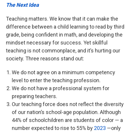
The Next Idea
Teaching matters. We know that it can make the
difference between a child learning to read by third
grade, being confident in math, and developing the
mindset necessary for success. Yet skillful
teaching is not commonplace, and it’s hurting our
society. Three reasons stand out:
We do not agree on a minimum competency
level to enter the teaching profession.
We do not have a professional system for
preparing teachers.
Our teaching force does not reflect the diversity
of our nation’s school-age population. Although
44% of schoolchildren are students of color — a
number expected to rise to 55% by
2023
—only