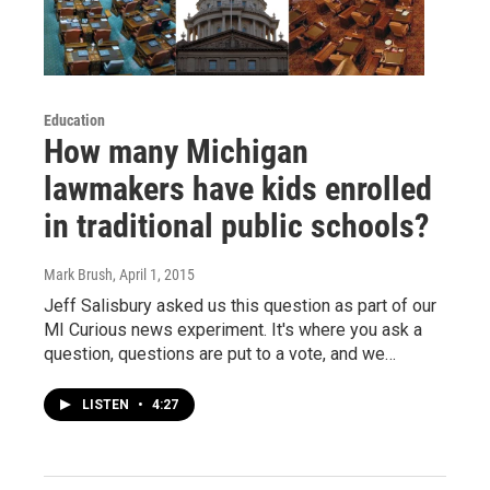
Education
How many Michigan
lawmakers have kids enrolled
in traditional public schools?
Mark Brush
, April 1, 2015
Jeff Salisbury asked us this question as part of our
MI Curious news experiment. It's where you ask a
question, questions are put to a vote, and we…
LISTEN
•
4:27