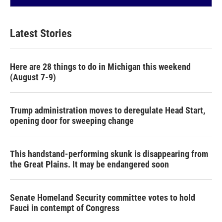
Latest Stories
Here are 28 things to do in Michigan this weekend
(August 7-9)
Trump administration moves to deregulate Head Start,
opening door for sweeping change
This handstand-performing skunk is disappearing from
the Great Plains. It may be endangered soon
Senate Homeland Security committee votes to hold
Fauci in contempt of Congress