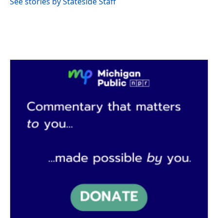
See stories by Stateside Staff