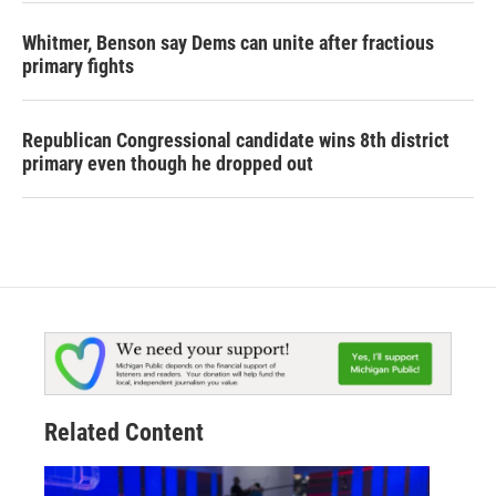
Whitmer, Benson say Dems can unite after fractious
primary fights
Republican Congressional candidate wins 8th district
primary even though he dropped out
Related Content