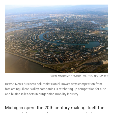
o
e
d
o
r
I
k
n
Patrick Nouhailler
/
FLICKR - HTTP://J.MP/1SPGCL0
Detroit News business columnist Daniel Howes says competition from
fast-acting Silicon Valley companies is ratcheting up competition for auto
and business leaders in burgeoning mobility industry.
Michigan spent the 20th century making itself the