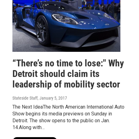
“There’s no time to lose:" Why
Detroit should claim its
leadership of mobility sector
Stateside Staff
, January 5, 2017
The Next IdeaThe North American International Auto
Show begins its media previews on Sunday in
Detroit. The show opens to the public on Jan.
14.Along with…