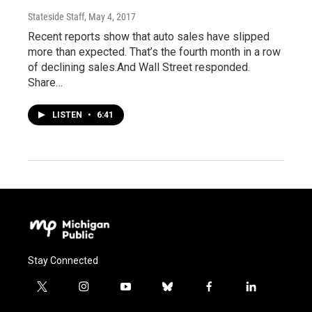
Stateside Staff
, May 4, 2017
Recent reports show that auto sales have slipped
more than expected. That’s the fourth month in a row
of declining sales.And Wall Street responded.
Share…
LISTEN
•
6:41
Stay Connected
t
i
y
b
f
l
w
n
o
l
a
i