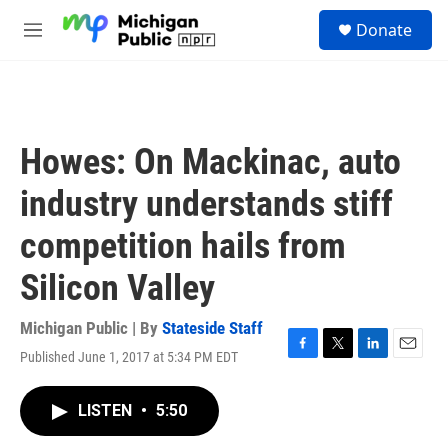
Skip to main content
S
Donate
e
M
a
e
r
n
c
u
h
u
Howes: On Mackinac, auto
e
r
industry understands stiff
y
competition hails from
Silicon Valley
Michigan Public | By
Stateside Staff
Published June 1, 2017 at 5:34 PM EDT
F
T
L
E
a
w
i
m
c
i
n
a
LISTEN
•
5:50
e
t
k
i
b
t
e
l