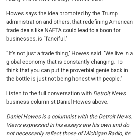
Howes says the idea promoted by the Trump
administration and others, that redefining American
trade deals like NAFTA could lead to a boon for
businesses, is “fanciful."
“It’s not just a trade thing," Howes said. "We live in a
global economy that is constantly changing. To
think that you can put the proverbial genie back in
the bottle is just not being honest with people.”
Listen to the full conversation with
Detroit News
business columnist Daniel Howes above.
Daniel Howes is a columnist with the Detroit News.
Views expressed in his essays are his own and do
not necessarily reflect those of Michigan Radio, its