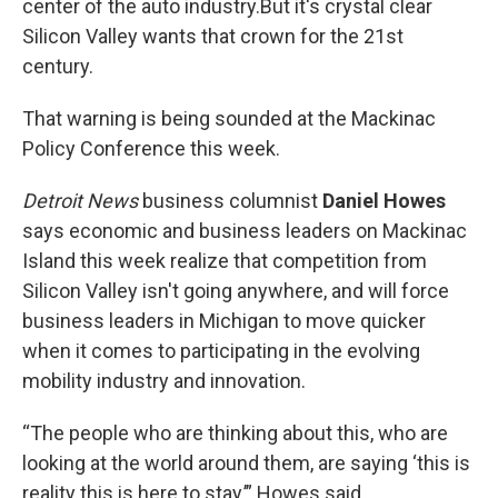
center of the auto industry.But it's crystal clear
Silicon Valley wants that crown for the 21st
century.
That warning is being sounded at the Mackinac
Policy Conference this week.
Detroit News
business columnist
Daniel Howes
says economic and business leaders on Mackinac
Island this week realize that competition from
Silicon Valley isn't going anywhere, and will force
business leaders in Michigan to move quicker
when it comes to participating in the evolving
mobility industry and innovation.
“The people who are thinking about this, who are
looking at the world around them, are saying ‘this is
reality this is here to stay,’” Howes said.