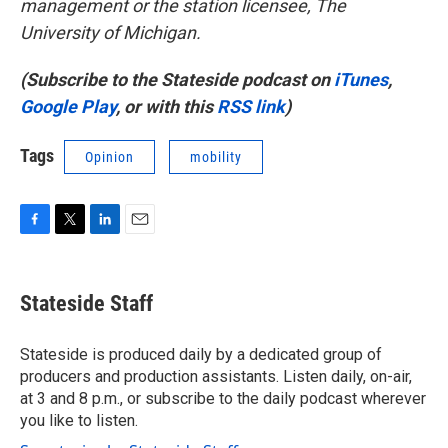
management or the station licensee, The
University of Michigan.
(Subscribe to the Stateside podcast on
iTunes
,
Google Play
, or with this
RSS link
)
Tags
Opinion
mobility
F
T
L
E
a
w
i
m
c
i
n
a
e
t
k
i
Stateside Staff
b
t
e
l
o
e
d
o
r
I
Stateside is produced daily by a dedicated group of
k
n
producers and production assistants. Listen daily, on-air,
at 3 and 8 p.m., or subscribe to the daily podcast wherever
you like to listen.