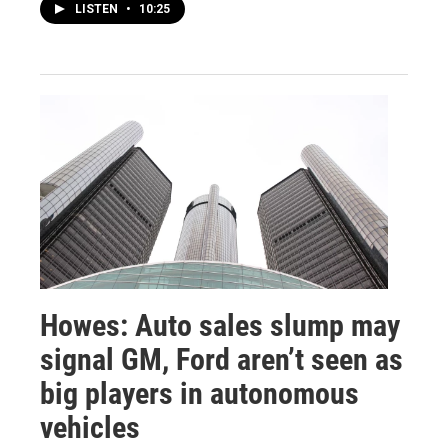
LISTEN
•
10:25
Howes: Auto sales slump may
signal GM, Ford aren’t seen as
big players in autonomous
vehicles