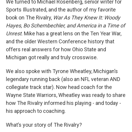
We turned to Michael Rosenberg, senior writer for
Sports Illustrated, and the author of my favorite
book on The Rivalry,
War As They Knew It: Woody
Hayes, Bo Schembechler, and America in a Time of
Unrest
. Mike has a great lens on the Ten Year War,
and the older Western Conference history that
offers real answers for how Ohio State and
Michigan got really and truly crosswise.
We also spoke with Tyrone Wheatley, Michigan’s
legendary running back (also an NFL veteran AND
collegiate track star). Now head coach for the
Wayne State Warriors, Wheatley was ready to share
how The Rivalry informed his playing - and today -
his approach to coaching.
What’s your story of The Rivalry?