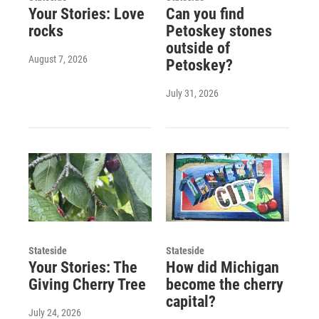
Your Stories: Love
Can you find
rocks
Petoskey stones
outside of
August 7, 2026
Petoskey?
July 31, 2026
Stateside
Stateside
Your Stories: The
How did Michigan
Giving Cherry Tree
become the cherry
capital?
July 24, 2026