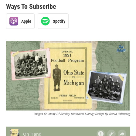
Ways To Subscribe
Apple
Spotify
Images Courtesy Of Bentley Historical Library; Design By Ronia Cabansag