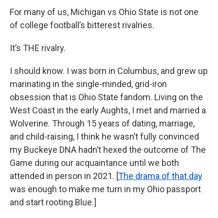
For many of us, Michigan vs Ohio State is not one
of college football’s bitterest rivalries.
It’s THE rivalry.
I should know. I was born in Columbus, and grew up
marinating in the single-minded, grid-iron
obsession that is Ohio State fandom. Living on the
West Coast in the early Aughts, I met and married a
Wolverine. Through 15 years of dating, marriage,
and child-raising, I think he wasn’t fully convinced
my Buckeye DNA hadn’t hexed the outcome of The
Game during our acquaintance until we both
attended in person in 2021. [
The drama of that day
was enough to make me turn in my Ohio passport
and start rooting Blue.]