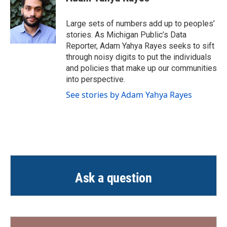
Large sets of numbers add up to peoples’
stories. As Michigan Public’s Data
Reporter, Adam Yahya Rayes seeks to sift
through noisy digits to put the individuals
and policies that make up our communities
into perspective.
See stories by Adam Yahya Rayes
Ask a question