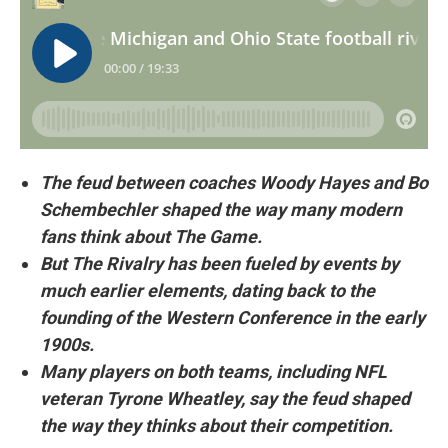
The feud between coaches Woody Hayes and Bo
Schembechler shaped the way many modern
fans think about The Game.
But The Rivalry has been fueled by events by
much earlier elements, dating back to the
founding of the Western Conference in the early
1900s.
Many players on both teams, including NFL
veteran Tyrone Wheatley, say the feud shaped
the way they thinks about their competition.