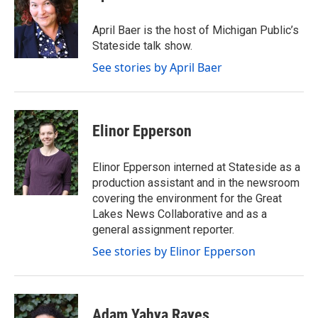
April Baer is the host of Michigan Public’s
Stateside talk show.
See stories by April Baer
Elinor Epperson
Elinor Epperson interned at Stateside as a
production assistant and in the newsroom
covering the environment for the Great
Lakes News Collaborative and as a
general assignment reporter.
See stories by Elinor Epperson
Adam Yahya Rayes