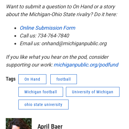
Want to submit a question to On Hand or a story
about the Michigan-Ohio State rivalry? Do it here:
Online Submission Form
Call us: 734-764-7840
Email us: onhand@michiganpublic.org
If you like what you hear on the pod, consider
supporting our work:
michiganpublic.org/podfund
Tags
On Hand
football
Michigan football
University of Michigan
ohio state university
April Baer