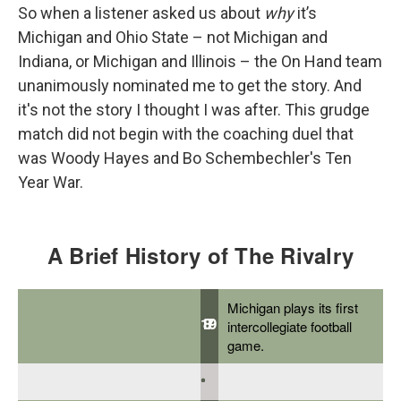
So when a listener asked us about
why
it’s
Michigan and Ohio State – not Michigan and
Indiana, or Michigan and Illinois – the On Hand team
unanimously nominated me to get the story. And
it's not the story I thought I was after. This grudge
match did not begin with the coaching duel that
was Woody Hayes and Bo Schembechler's Ten
Year War.