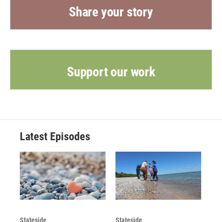
Share your story
Support our work
Latest Episodes
Stateside
Stateside