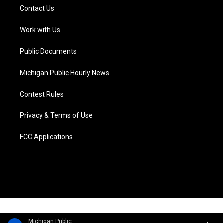
t
a
u
s
b
e
Contact Us
e
g
b
k
o
d
r
r
e
y
o
i
a
k
n
Work with Us
m
Public Documents
Michigan Public Hourly News
Contest Rules
Privacy & Terms of Use
FCC Applications
Michigan Public