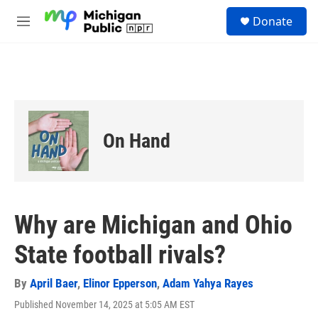
Skip to main content
S
Donate
e
M
a
e
r
n
c
u
h
u
e
r
On Hand
y
Why are Michigan and Ohio
State football rivals?
By
April Baer
,
Elinor Epperson
,
Adam Yahya Rayes
Published November 14, 2025 at 5:05 AM EST