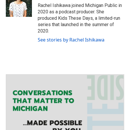
Rachel Ishikawa joined Michigan Public in
2020 as a podcast producer. She
produced Kids These Days, a limited-run
series that launched in the summer of
2020.
See stories by Rachel Ishikawa