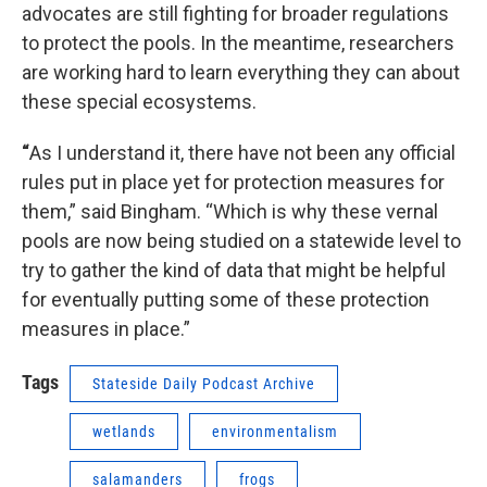
advocates are still fighting for broader regulations
to protect the pools. In the meantime, researchers
are working hard to learn everything they can about
these special ecosystems.
“
As I understand it, there have not been any official
rules put in place yet for protection measures for
them,” said Bingham. “Which is why these vernal
pools are now being studied on a statewide level to
try to gather the kind of data that might be helpful
for eventually putting some of these protection
measures in place.”
Tags
Stateside Daily Podcast Archive
wetlands
environmentalism
salamanders
frogs