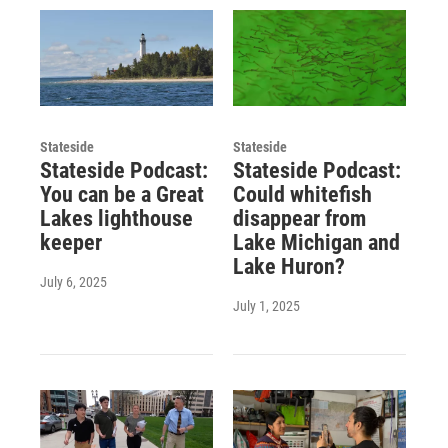
Stateside
Stateside
Stateside Podcast:
Stateside Podcast:
You can be a Great
Could whitefish
Lakes lighthouse
disappear from
keeper
Lake Michigan and
Lake Huron?
July 6, 2025
July 1, 2025