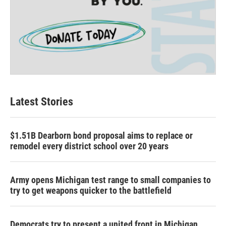
Latest Stories
$1.51B Dearborn bond proposal aims to replace or
remodel every district school over 20 years
Army opens Michigan test range to small companies to
try to get weapons quicker to the battlefield
Democrats try to present a united front in Michigan