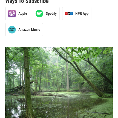
Ways To Subscribe
Apple
Spotify
NPR App
Amazon Music