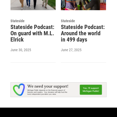
Stateside
Stateside
Stateside Podcast:
Stateside Podcast:
On guard with M.L.
Around the world
Elrick
in 499 days
June 30, 2025
June 27, 2025