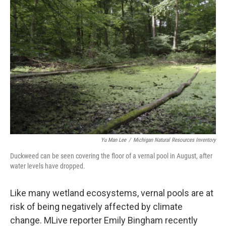
Yu Man Lee
/
Michigan Natural Resources Inventory
Duckweed can be seen covering the floor of a vernal pool in August, after
water levels have dropped.
Like many wetland ecosystems, vernal pools are at
risk of being negatively affected by climate
change. MLive reporter Emily Bingham recently