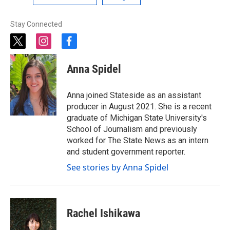
Stay Connected
t
i
f
w
n
a
i
s
c
Anna Spidel
t
t
e
t
a
b
e
g
o
Anna joined Stateside as an assistant
r
r
o
producer in August 2021. She is a recent
a
k
graduate of Michigan State University's
m
School of Journalism and previously
worked for The State News as an intern
and student government reporter.
See stories by Anna Spidel
Rachel Ishikawa