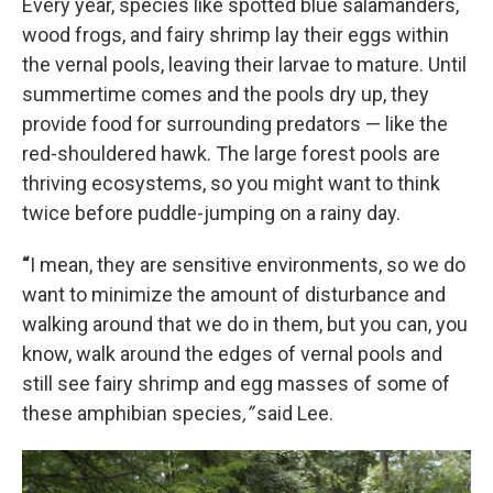
Every year, species like spotted blue salamanders,
wood frogs, and fairy shrimp lay their eggs within
the vernal pools, leaving their larvae to mature. Until
summertime comes and the pools dry up, they
provide food for surrounding predators — like the
red-shouldered hawk. The large forest pools are
thriving ecosystems, so you might want to think
twice before puddle-jumping on a rainy day.
“
I mean, they are sensitive environments, so we do
want to minimize the amount of disturbance and
walking around that we do in them, but you can, you
know, walk around the edges of vernal pools and
still see fairy shrimp and egg masses of some of
these amphibian species
,”
said Lee.