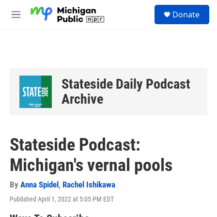
Skip to main content
S
Donate
e
M
a
e
r
n
c
u
h
u
e
Stateside Daily Podcast
r
y
Archive
Stateside Podcast:
Michigan's vernal pools
By
Anna Spidel
,
Rachel Ishikawa
Published April 1, 2022 at 5:05 PM EDT