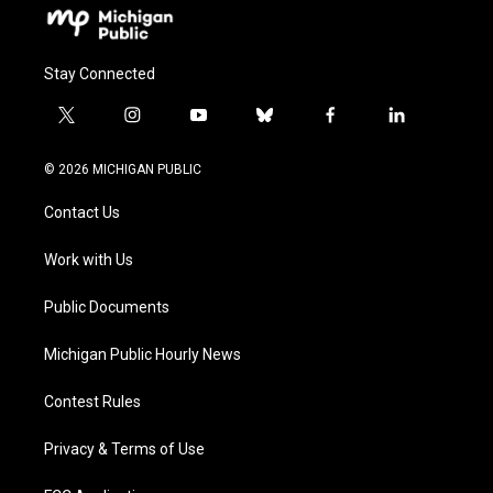
Stay Connected
t
i
y
b
f
l
w
n
o
l
a
i
i
s
u
u
c
n
© 2026 MICHIGAN PUBLIC
t
t
t
e
e
k
t
a
u
s
b
e
Contact Us
e
g
b
k
o
d
r
r
e
y
o
i
a
k
n
Work with Us
m
Public Documents
Michigan Public Hourly News
Contest Rules
Privacy & Terms of Use