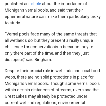
published an
article
about the importance of
Michigan’s vernal pools, and said that their
ephemeral nature can make them particularly tricky
to study.
“
Vernal pools face many of the same threats that
all wetlands do, but they present a really unique
challenge for conservationists because they're
only there part of the time, and then they just
disappear,” said Bingham.
Despite their crucial role in wetlands and local food
webs, there are no solid protections in place for
Michigan’s vernal pools. Though some vernal pools
within certain distances of streams, rivers and the
Great Lakes may already be protected under
current wetland regulations, environmental