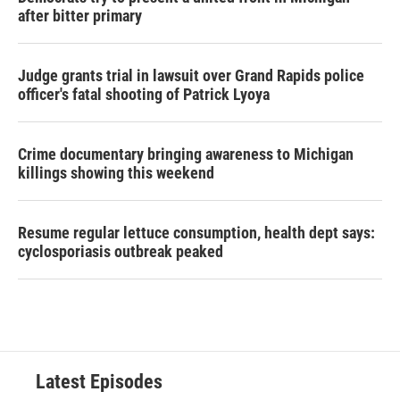
after bitter primary
Judge grants trial in lawsuit over Grand Rapids police
officer's fatal shooting of Patrick Lyoya
Crime documentary bringing awareness to Michigan
killings showing this weekend
Resume regular lettuce consumption, health dept says:
cyclosporiasis outbreak peaked
Latest Episodes