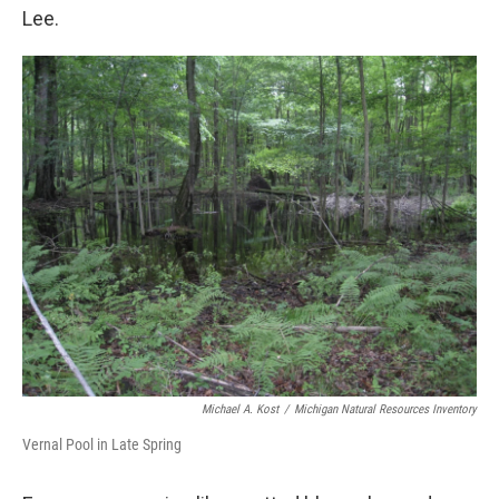
Lee.
Michael A. Kost
/
Michigan Natural Resources Inventory
Vernal Pool in Late Spring