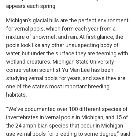
appears each spring.
Michigan’s glacial hills are the perfect environment
for vernal pools, which form each year from a
mixture of snowmelt and rain. At first glance, the
pools look like any other unsuspecting body of
water, but under the surface they are teeming with
wetland creatures. Michigan State University
conservation scientist Yu Man Lee has been
studying vernal pools for years, and says they are
one of the state’s most important breeding
habitats.
“We've documented over 100 different species of
invertebrates in vernal pools in Michigan, and 15 of
the 24 amphibian species that occur in Michigan
use vernal pools for breeding to some degree,” said