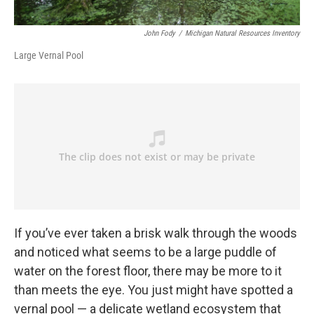
John Fody
/
Michigan Natural Resources Inventory
Large Vernal Pool
If you’ve ever taken a brisk walk through the woods
and noticed what seems to be a large puddle of
water on the forest floor, there may be more to it
than meets the eye. You just might have spotted a
vernal pool — a delicate wetland ecosystem that