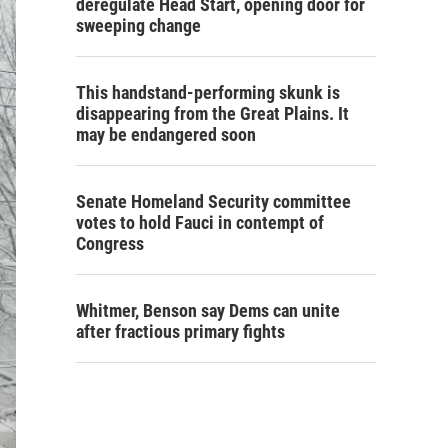
deregulate Head Start, opening door for
sweeping change
This handstand-performing skunk is
disappearing from the Great Plains. It
may be endangered soon
Senate Homeland Security committee
votes to hold Fauci in contempt of
Congress
Whitmer, Benson say Dems can unite
after fractious primary fights