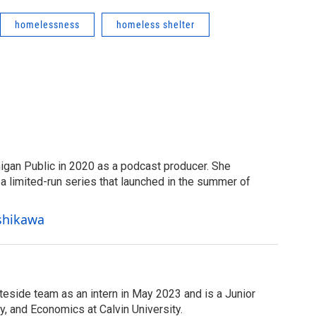
homelessness
homeless shelter
igan Public in 2020 as a podcast producer. She
 limited-run series that launched in the summer of
Ishikawa
teside team as an intern in May 2023 and is a Junior
y, and Economics at Calvin University.