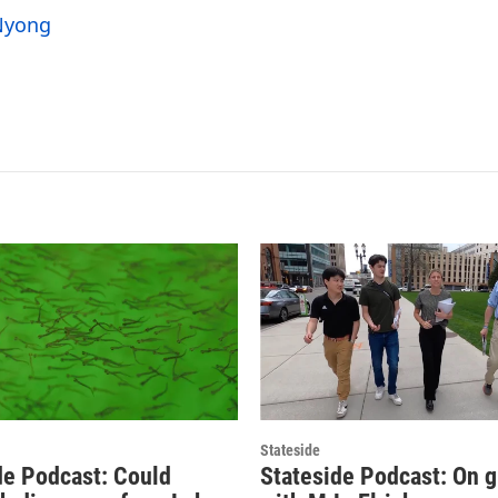
 Nyong
Stateside
de Podcast: Could
Stateside Podcast: On 