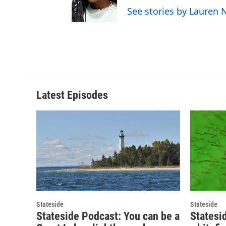
See stories by Lauren
Latest Episodes
Stateside
Stateside
Stateside Podcast: You can be a
Statesi