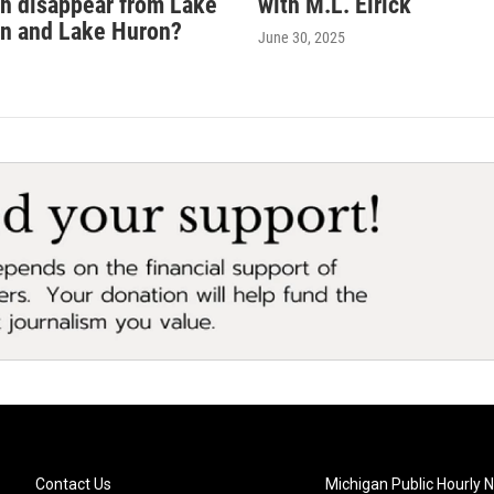
sh disappear from Lake
with M.L. Elrick
n and Lake Huron?
June 30, 2025
Contact Us
Michigan Public Hourly 