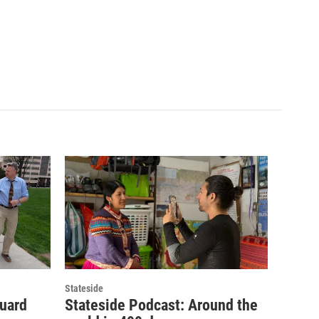
Stateside
guard
Stateside Podcast: Around the