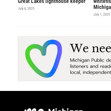
Great Lakes lighthouse keeper
whitefi
Michiga
July 6, 2025
July 1, 2025