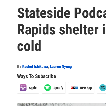
Stateside Podc
Rapids shelter 
cold
By
Rachel Ishikawa
,
Lauren Nyong
Ways To Subscribe
Apple
Spotify
NPR App