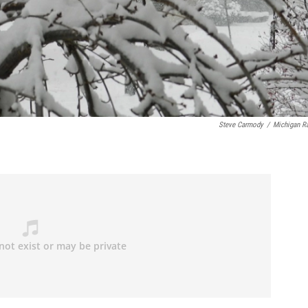
Steve Carmody
/
Michigan R