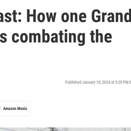
ast: How one Gran
is combating the
Published January 18, 2024 at 5:20 PM 
Amazon Music