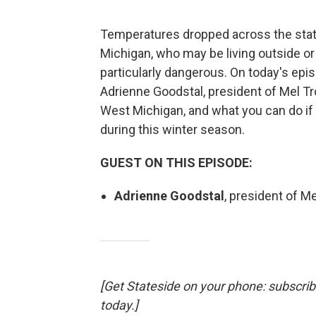
Temperatures dropped across the state
Michigan, who may be living outside or 
particularly dangerous. On today's epi
Adrienne Goodstal, president of Mel Tr
West Michigan, and what you can do 
during this winter season.
GUEST ON THIS EPISODE:
Adrienne Goodstal
, president of Me
[Get Stateside on your phone: subscri
today.]