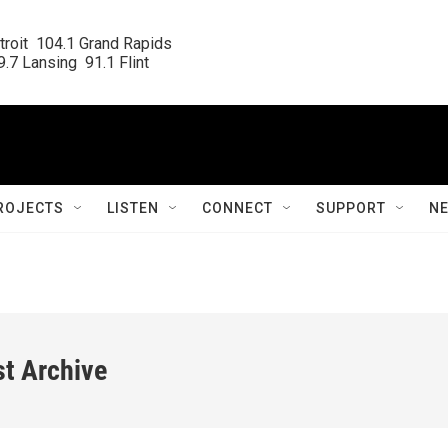
roit  104.1 Grand Rapids

.7 Lansing  91.1 Flint
ROJECTS
LISTEN
CONNECT
SUPPORT
N
st Archive