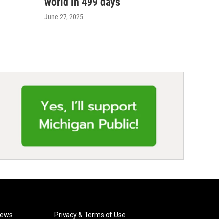
world in 499 days
June 27, 2025
News
Privacy & Terms of Use