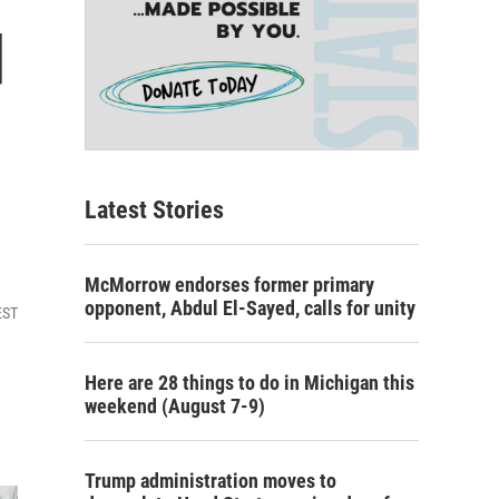
d
Latest Stories
McMorrow endorses former primary
opponent, Abdul El-Sayed, calls for unity
EST
Here are 28 things to do in Michigan this
weekend (August 7-9)
Trump administration moves to