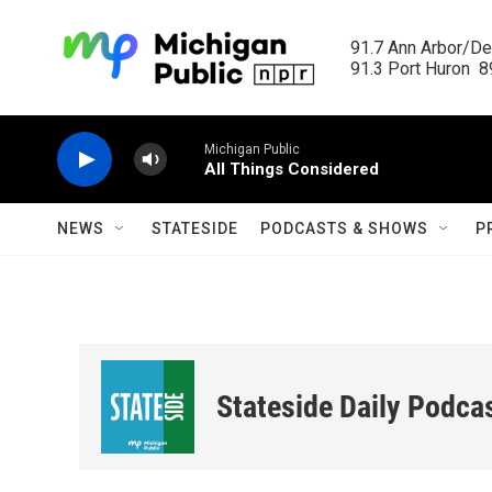
Skip to main content
91.7 Ann Arbor/Det
91.3 Port Huron  89
Michigan Public
All Things Considered
NEWS
STATESIDE
PODCASTS & SHOWS
P
Stateside Daily Podca