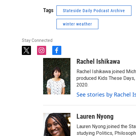
Tags
Stateside Daily Podcast Archive
winter weather
Stay Connected
t
i
f
w
n
a
Rachel Ishikawa
i
s
c
t
t
e
Rachel Ishikawa joined Mich
t
a
b
produced Kids These Days, a
e
g
o
2020.
r
r
o
See stories by Rachel 
a
k
m
Lauren Nyong
Lauren Nyong joined the Sta
studying Politics, Philosoph