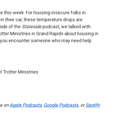
 this week. For housing-insecure folks in
in their car, these temperature drops are
sode of the
Stateside
podcast, we talked with
otter Ministries in Grand Rapids about housing in
if you encounter someone who may need help
l Trotter Ministries
be on
Apple Podcasts
,
Google Podcasts
, or
Spotify