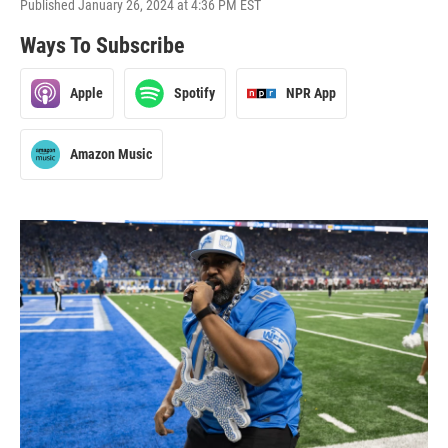
Published January 26, 2024 at 4:36 PM EST
Ways To Subscribe
Apple
Spotify
NPR App
Amazon Music