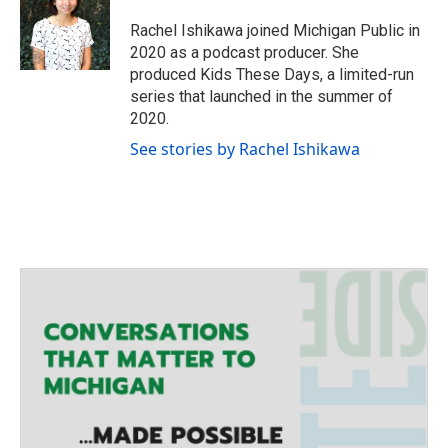
t
a
b
e
g
o
Rachel Ishikawa joined Michigan Public in
r
r
o
2020 as a podcast producer. She
a
k
produced Kids These Days, a limited-run
m
series that launched in the summer of
2020.
See stories by Rachel Ishikawa