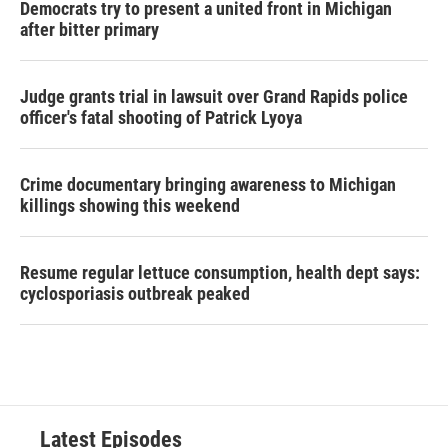
Democrats try to present a united front in Michigan
after bitter primary
Judge grants trial in lawsuit over Grand Rapids police
officer's fatal shooting of Patrick Lyoya
Crime documentary bringing awareness to Michigan
killings showing this weekend
Resume regular lettuce consumption, health dept says:
cyclosporiasis outbreak peaked
Latest Episodes