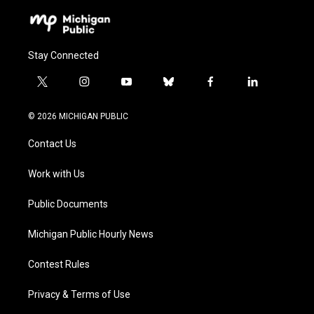
Stay Connected
t
i
y
b
f
l
w
n
o
l
a
i
i
s
u
u
c
n
© 2026 MICHIGAN PUBLIC
t
t
t
e
e
k
t
a
u
s
b
e
Contact Us
e
g
b
k
o
d
r
r
e
y
o
i
a
k
n
Work with Us
m
Public Documents
Michigan Public Hourly News
Contest Rules
Privacy & Terms of Use