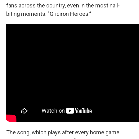
fans across the country, even in the most nail-
biting moments: "Gridiron Heroes.”
The song, which plays after every home game