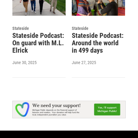
Stateside
Stateside
Stateside Podcast:
Stateside Podcast:
On guard with M.L.
Around the world
Elrick
in 499 days
June 30, 2025
June 27, 2025