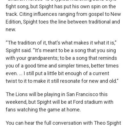
fight song, but Spight has put his own spin on the
track. Citing influences ranging from gospel to New
Edition, Spight toes the line between traditional and
new.
“The tradition of it, that's what makes it what it is,”
Spight said. “It's meant to be a song that you sing
with your grandparents; to be a song that reminds
you of a good time and simpler times, better times
even. … I still put a little bit enough of a current
twist to it to make it still resonate for new and old.”
The Lions will be playing in San Francisco this
weekend, but Spight will be at Ford stadium with
fans watching the game at home.
You can hear the full conversation with Theo Spight