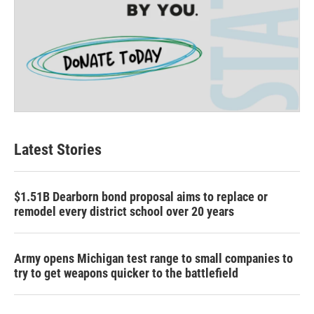
Latest Stories
$1.51B Dearborn bond proposal aims to replace or
remodel every district school over 20 years
Army opens Michigan test range to small companies to
try to get weapons quicker to the battlefield