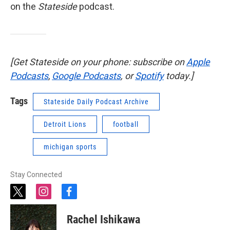
on the
Stateside
podcast.
[Get Stateside on your phone: subscribe on
Apple
Podcasts
,
Google Podcasts
, or
Spotify
today.]
Tags
Stateside Daily Podcast Archive
Detroit Lions
football
michigan sports
Stay Connected
t
i
f
w
n
a
i
s
c
Rachel Ishikawa
t
t
e