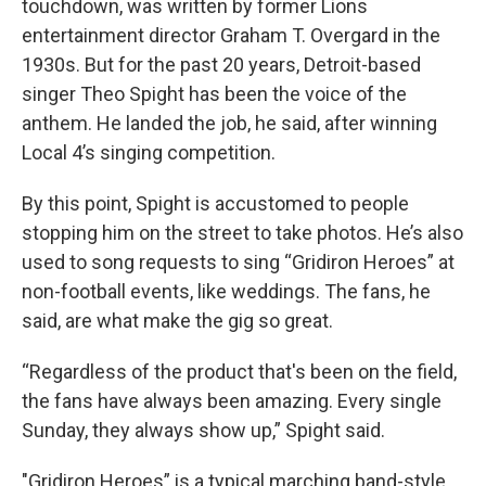
touchdown, was written by former Lions
entertainment director Graham T. Overgard in the
1930s. But for the past 20 years, Detroit-based
singer Theo Spight has been the voice of the
anthem. He landed the job, he said, after winning
Local 4’s singing competition.
By this point, Spight is accustomed to people
stopping him on the street to take photos. He’s also
used to song requests to sing “Gridiron Heroes” at
non-football events, like weddings. The fans, he
said, are what make the gig so great.
“Regardless of the product that's been on the field,
the fans have always been amazing. Every single
Sunday, they always show up,” Spight said.
"Gridiron Heroes” is a typical marching band-style