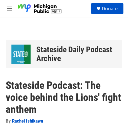
Skip to main content
S
Donate
e
M
a
e
r
n
c
u
h
u
e
Stateside Daily Podcast
r
y
Archive
Stateside Podcast: The
voice behind the Lions' fight
anthem
By
Rachel Ishikawa