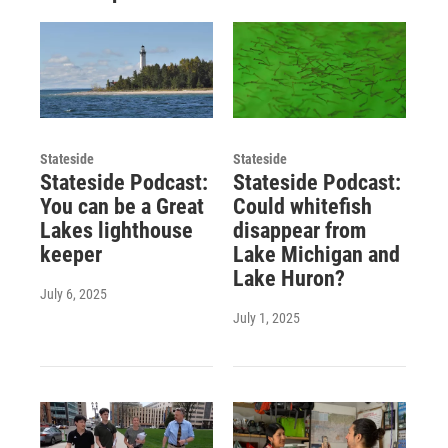
Stateside
Stateside
Stateside Podcast:
Stateside Podcast:
You can be a Great
Could whitefish
Lakes lighthouse
disappear from
keeper
Lake Michigan and
Lake Huron?
July 6, 2025
July 1, 2025