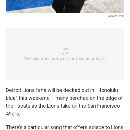
Detroit Lions
Detroit Lions fans will be decked out in “Honolulu
blue” this weekend – many perched on the edge of
their seats as the Lions take on the San Francisco
49ers.
There’s a particular song that offers solace to Lions