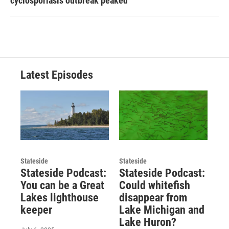
cyclosporiasis outbreak peaked
Latest Episodes
Stateside
Stateside
Stateside Podcast:
Stateside Podcast:
You can be a Great
Could whitefish
Lakes lighthouse
disappear from
keeper
Lake Michigan and
Lake Huron?