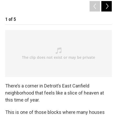
1
of
5
There’s a corner in Detroit’s East Canfield
neighborhood that feels like a slice of heaven at
this time of year.
This is one of those blocks where many houses