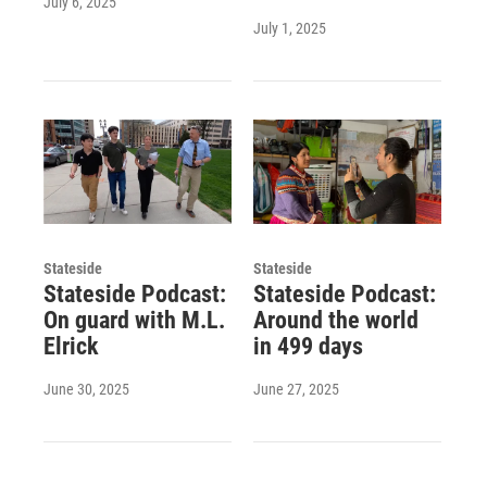
July 6, 2025
July 1, 2025
Stateside
Stateside
Stateside Podcast:
Stateside Podcast:
On guard with M.L.
Around the world
Elrick
in 499 days
June 30, 2025
June 27, 2025