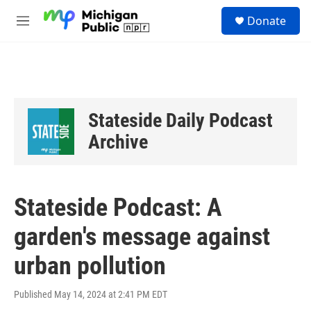
Skip to main content
S
Donate
e
M
a
e
r
n
c
u
h
u
e
Stateside Daily Podcast
r
y
Archive
Stateside Podcast: A
garden's message against
urban pollution
Published May 14, 2024 at 2:41 PM EDT