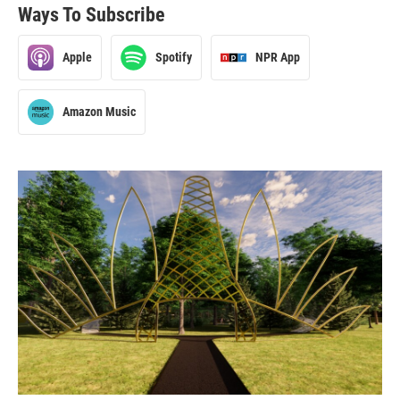
Ways To Subscribe
Apple
Spotify
NPR App
Amazon Music
2