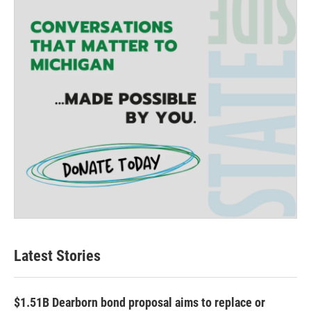
r
r
o
a
k
m
Latest Stories
$1.51B Dearborn bond proposal aims to replace or