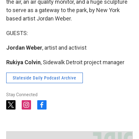
the air, an air quality monitor, and a huge sculpture
to serve as a gateway to the park, by New York
based artist Jordan Weber.
GUESTS:
Jordan Weber
, artist and activist
Rukiya Colvin
, Sidewalk Detroit project manager
Stateside Daily Podcast Archive
Stay Connected
t
i
f
w
n
a
i
s
c
t
t
e
t
a
b
e
g
o