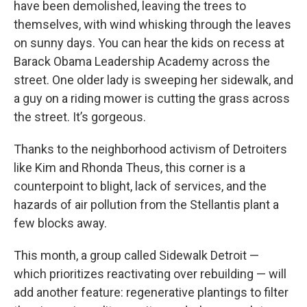
have been demolished, leaving the trees to
themselves, with wind whisking through the leaves
on sunny days. You can hear the kids on recess at
Barack Obama Leadership Academy across the
street. One older lady is sweeping her sidewalk, and
a guy on a riding mower is cutting the grass across
the street. It’s gorgeous.
Thanks to the neighborhood activism of Detroiters
like Kim and Rhonda Theus, this corner is a
counterpoint to blight, lack of services, and the
hazards of air pollution from the Stellantis plant a
few blocks away.
This month, a group called Sidewalk Detroit —
which prioritizes reactivating over rebuilding — will
add another feature: regenerative plantings to filter