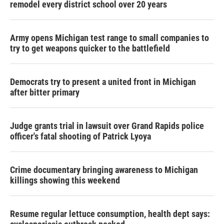
remodel every district school over 20 years
Army opens Michigan test range to small companies to
try to get weapons quicker to the battlefield
Democrats try to present a united front in Michigan
after bitter primary
Judge grants trial in lawsuit over Grand Rapids police
officer's fatal shooting of Patrick Lyoya
Crime documentary bringing awareness to Michigan
killings showing this weekend
Resume regular lettuce consumption, health dept says: