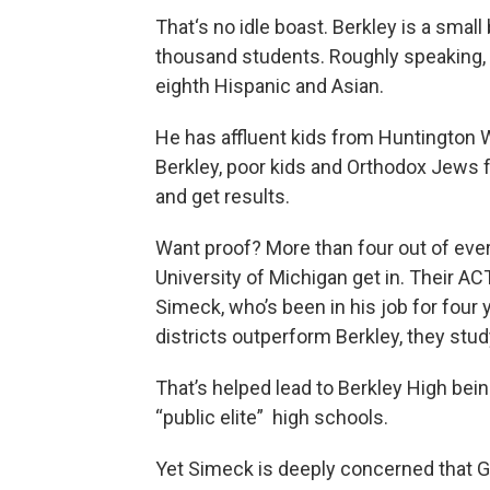
That‘s no idle boast. Berkley is a small b
thousand students. Roughly speaking, t
eighth Hispanic and Asian.
He has affluent kids from Huntington 
Berkley, poor kids and Orthodox Jews 
and get results.
Want proof? More than four out of ever
University of Michigan get in. Their AC
Simeck, who’s been in his job for four 
districts outperform Berkley, they st
That’s helped lead to Berkley High be
“public elite” high schools.
Yet Simeck is deeply concerned that Go