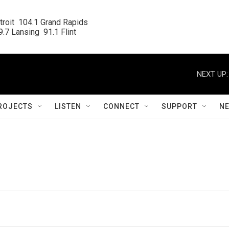
roit  104.1 Grand Rapids

.7 Lansing  91.1 Flint
NEXT UP:
ROJECTS
LISTEN
CONNECT
SUPPORT
N