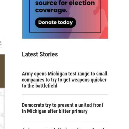
Latest Stories
Army opens Michigan test range to small
companies to try to get weapons quicker
to the battlefield
Democrats try to present a united front
in Michigan after bitter primary