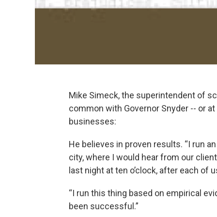
Mike Simeck, the superintendent of sc
common with Governor Snyder -- or at l
businesses:
He believes in proven results. “I run an
city, where I would hear from our client
last night at ten o’clock, after each of 
“I run this thing based on empirical evi
been successful.”