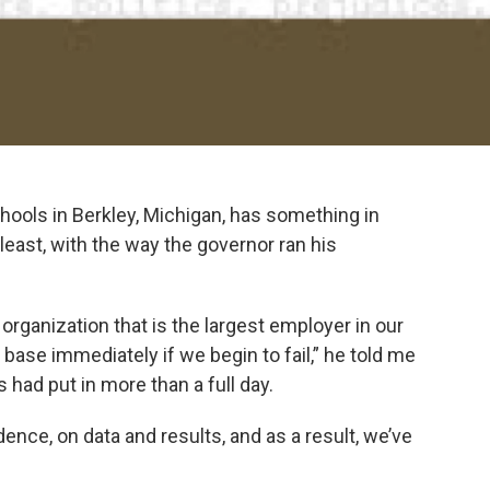
hools in Berkley, Michigan, has something in
east, with the way the governor ran his
 organization that is the largest employer in our
 base immediately if we begin to fail,” he told me
us had put in more than a full day.
dence, on data and results, and as a result, we’ve