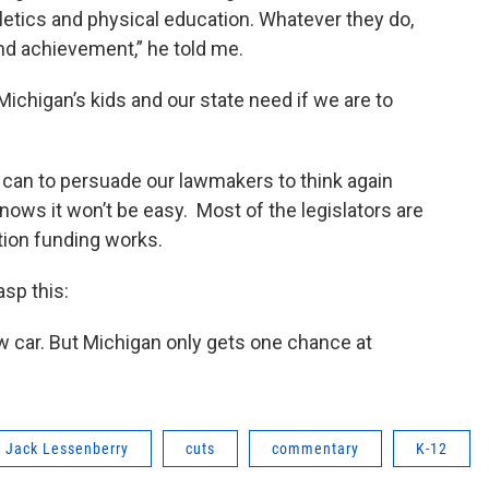
thletics and physical education. Whatever they do,
nd achievement,” he told me.
ichigan’s kids and our state need if we are to
 can to persuade our lawmakers to think again
nows it won’t be easy. Most of the legislators are
tion funding works.
asp this:
w car. But Michigan only gets one chance at
Jack Lessenberry
cuts
commentary
K-12