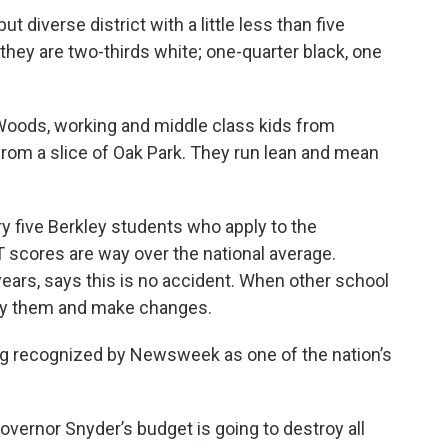
ut diverse district with a little less than five
hey are two-thirds white; one-quarter black, one
Woods, working and middle class kids from
from a slice of Oak Park. They run lean and mean
y five Berkley students who apply to the
T scores are way over the national average.
years, says this is no accident. When other school
udy them and make changes.
ing recognized by Newsweek as one of the nation’s
vernor Snyder’s budget is going to destroy all