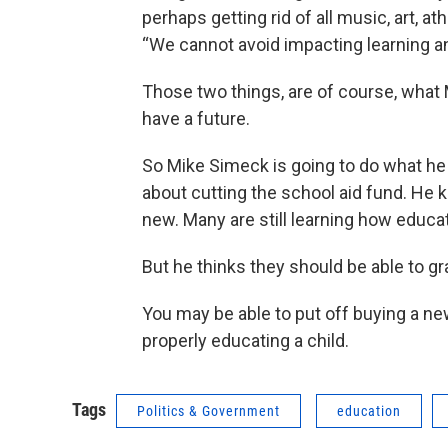
perhaps getting rid of all music, art, a
“We cannot avoid impacting learning a
Those two things, are of course, what M
have a future.
So Mike Simeck is going to do what he
about cutting the school aid fund. He k
new. Many are still learning how educa
But he thinks they should be able to gr
You may be able to put off buying a ne
properly educating a child.
Tags
Politics & Government
education