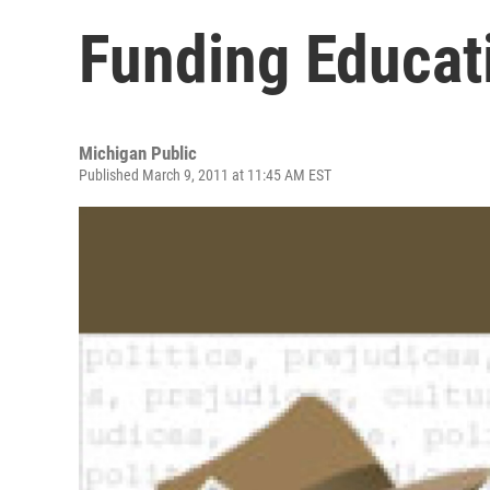
Funding Educat
Michigan Public
Published March 9, 2011 at 11:45 AM EST