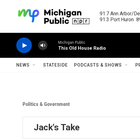
Skip to main content
91.7 Ann Arbor/Det
91.3 Port Huron  89
Michigan Public
This Old House Radio
NEWS
STATESIDE
PODCASTS & SHOWS
P
Politics & Government
Jack's Take