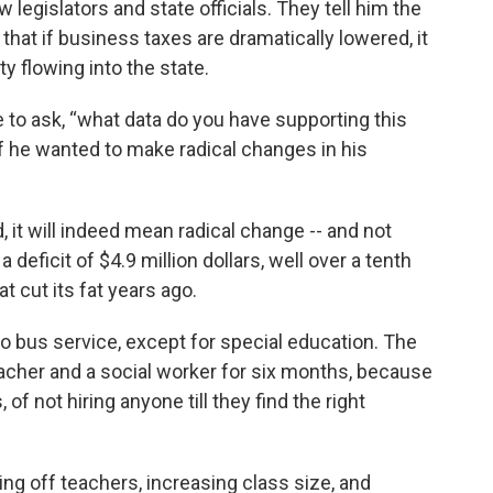
w legislators and state officials. They tell him the
hat if business taxes are dramatically lowered, it
y flowing into the state.
e to ask, “what data do you have supporting this
f he wanted to make radical changes in his
, it will indeed mean radical change -- and not
a deficit of $4.9 million dollars, well over a tenth
hat cut its fat years ago.
no bus service, except for special education. The
teacher and a social worker for six months, because
of not hiring anyone till they find the right
g off teachers, increasing class size, and