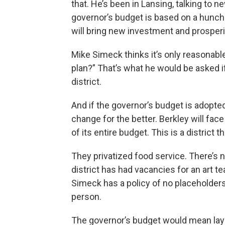
that. He’s been in Lansing, talking to ne
governor’s budget is based on a hunch t
will bring new investment and prosperit
Mike Simeck thinks it’s only reasonabl
plan?” That’s what he would be asked i
district.
And if the governor’s budget is adopted
change for the better. Berkley will face 
of its entire budget. This is a district t
They privatized food service. There’s 
district has had vacancies for an art 
Simeck has a policy of no placeholders, 
person.
The governor’s budget would mean layin