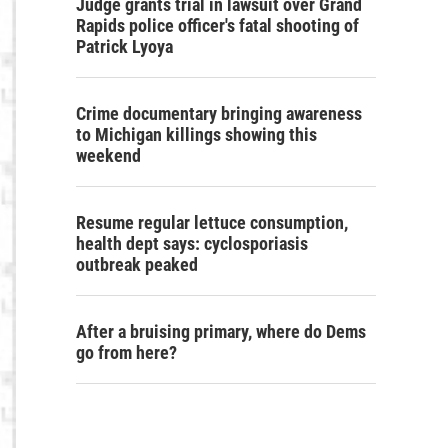
Judge grants trial in lawsuit over Grand
Rapids police officer's fatal shooting of
Patrick Lyoya
Crime documentary bringing awareness
to Michigan killings showing this
weekend
Resume regular lettuce consumption,
health dept says: cyclosporiasis
outbreak peaked
After a bruising primary, where do Dems
go from here?