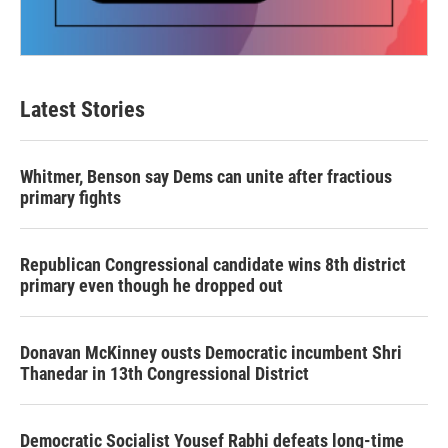
Latest Stories
Whitmer, Benson say Dems can unite after fractious
primary fights
Republican Congressional candidate wins 8th district
primary even though he dropped out
Donavan McKinney ousts Democratic incumbent Shri
Thanedar in 13th Congressional District
Democratic Socialist Yousef Rabhi defeats long-time