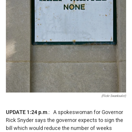
(Flickr Swanksalot)
UPDATE 1:24 p.m
.: A spokeswoman for Governor
Rick Snyder says the governor expects to sign the
bill which would reduce the number of weeks