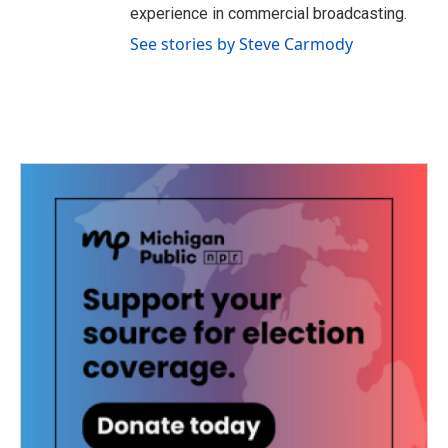
experience in commercial broadcasting.
See stories by Steve Carmody