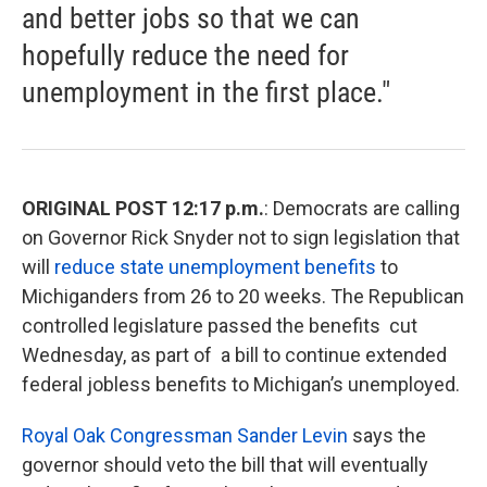
and better jobs so that we can
hopefully reduce the need for
unemployment in the first place."
ORIGINAL POST 12:17 p.m.
: Democrats are calling
on Governor Rick Snyder not to sign legislation that
will
reduce state unemployment benefits
to
Michiganders from 26 to 20 weeks. The Republican
controlled legislature passed the benefits cut
Wednesday, as part of a bill to continue extended
federal jobless benefits to Michigan’s unemployed.
Royal Oak Congressman Sander Levin
says the
governor should veto the bill that will eventually