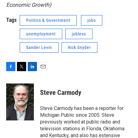
Economic Growth)
Tags
Politics & Government
jobs
unemployment
jobless
Sander Levin
Rick Snyder
F
T
L
E
a
w
i
m
c
i
n
a
e
t
k
i
Steve Carmody
b
t
e
l
o
e
d
o
r
I
Steve Carmody has been a reporter for
k
n
Michigan Public since 2005. Steve
previously worked at public radio and
television stations in Florida, Oklahoma
and Kentucky, and also has extensive