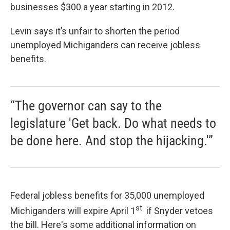
businesses $300 a year starting in 2012.
Levin says it’s unfair to shorten the period
unemployed Michiganders can receive jobless
benefits.
“The governor can say to the
legislature 'Get back. Do what needs to
be done here. And stop the hijacking.'”
Federal jobless benefits for 35,000 unemployed
st
Michiganders will expire April 1
if Snyder vetoes
the bill. Here's some additional information on