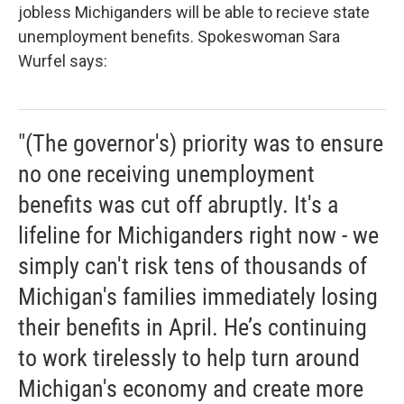
jobless Michiganders will be able to recieve state
unemployment benefits. Spokeswoman Sara
Wurfel says:
"(The governor's) priority was to ensure
no one receiving unemployment
benefits was cut off abruptly. It's a
lifeline for Michiganders right now - we
simply can't risk tens of thousands of
Michigan's families immediately losing
their benefits in April. He’s continuing
to work tirelessly to help turn around
Michigan's economy and create more