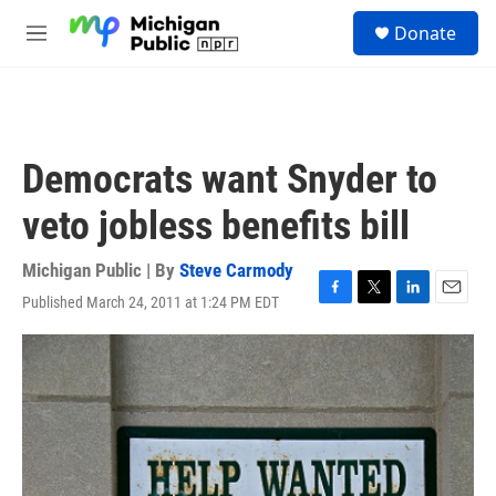
Skip to main content
S
Donate
e
M
a
e
r
n
c
u
h
u
Democrats want Snyder to
e
r
veto jobless benefits bill
y
Michigan Public | By
Steve Carmody
Published March 24, 2011 at 1:24 PM EDT
F
T
L
E
a
w
i
m
c
i
n
a
e
t
k
i
b
t
e
l
o
e
d
o
r
I
k
n