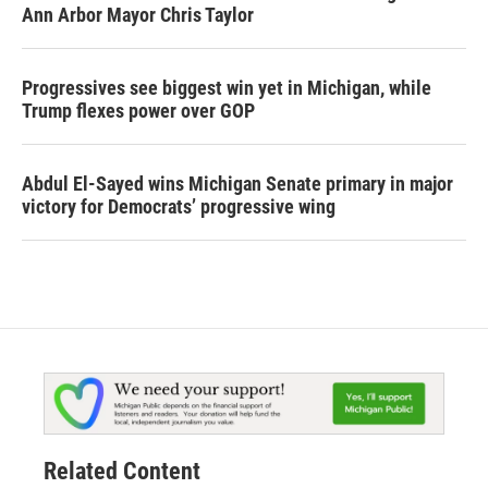
Ann Arbor Mayor Chris Taylor
Progressives see biggest win yet in Michigan, while
Trump flexes power over GOP
Abdul El-Sayed wins Michigan Senate primary in major
victory for Democrats’ progressive wing
Related Content