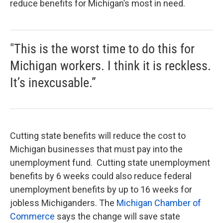
reduce benefits for Michigan’s most in need.
"This is the worst time to do this for
Michigan workers. I think it is reckless.
It’s inexcusable.”
Cutting state benefits will reduce the cost to
Michigan businesses that must pay into the
unemployment fund. Cutting state unemployment
benefits by 6 weeks could also reduce federal
unemployment benefits by up to 16 weeks for
jobless Michiganders. The
Michigan Chamber of
Commerce
says the change will save state