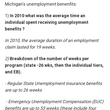
Michigan's unemployment benenfits:
1)
In 2010 what was the average time an
individual spent receiving unemployment
benefits ?
In 2010, the average duration of an employment
claim lasted for 19 weeks.
2)
Breakdown of the number of weeks per
program (state -26 wks, then the individual tiers,
and EB).
- Regular State Unemployment insurance benefits
are up to 26 weeks
- Emergency Unemployment Compensation (EUC)
benefits are up to 53 weeks (these include four