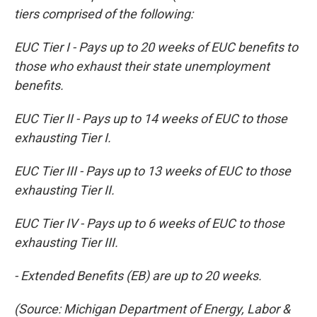
tiers comprised of the following:
EUC Tier I - Pays up to 20 weeks of EUC benefits to
those who exhaust their state unemployment
benefits.
EUC Tier II - Pays up to 14 weeks of EUC to those
exhausting Tier I.
EUC Tier III - Pays up to 13 weeks of EUC to those
exhausting Tier II.
EUC Tier IV - Pays up to 6 weeks of EUC to those
exhausting Tier III.
- Extended Benefits (EB) are up to 20 weeks.
(Source: Michigan Department of Energy, Labor &