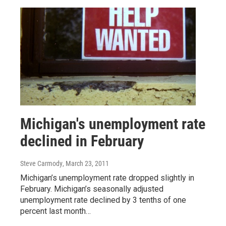
Michigan's unemployment rate
declined in February
Steve Carmody
, March 23, 2011
Michigan’s unemployment rate dropped slightly in
February. Michigan’s seasonally adjusted
unemployment rate declined by 3 tenths of one
percent last month…